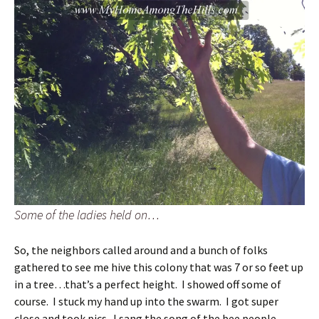
Some of the ladies held on…
So, the neighbors called around and a bunch of folks
gathered to see me hive this colony that was 7 or so feet up
in a tree…that’s a perfect height. I showed off some of
course. I stuck my hand up into the swarm. I got super
close and took pics. I sang the song of the bee people…