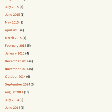
July 2015
(5)
June 2015
(1)
May 2015
(3)
April 2015
(6)
March 2015
(4)
February 2015
(5)
January 2015
(4)
December 2014
(6)
November 2014
(5)
October 2014
(6)
September 2014
(6)
August 2014
(10)
July 2014
(9)
June 2014
(6)