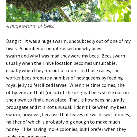
A huge swarm of bees!
Dang it! It was a huge swarm, undoubtedly out of one of my
hives. A number of people asked me why bees
swarm and why I was mad they were my bees. Bees swarm
usually when their hive location becomes unsuitable…
usually when they run out of room. In those cases, the
worker bees prepare a number of new queens by feeding
royal jelly to fertilized larvae. When the time comes, the
old queen and half (or so) of the original bees strike out on
their own to find a new place. That is how bees naturally
propagate and it is not unusual. I don’t like when my bees
swarm, however, because that leaves me with two colonies,
neither of which is probably big enough to make much
honey. I like having more colonies, but I prefer when they
make me honey too.