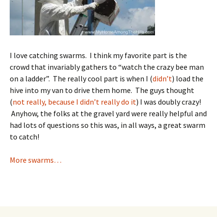
I love catching swarms. I think my favorite part is the
crowd that invariably gathers to “watch the crazy bee man
on a ladder”. The really cool part is when I (
didn’t
) load the
hive into my van to drive them home. The guys thought
(
not really, because I didn’t really do it
) I was doubly crazy!
Anyhow, the folks at the gravel yard were really helpful and
had lots of questions so this was, in all ways, a great swarm
to catch!
More swarms…