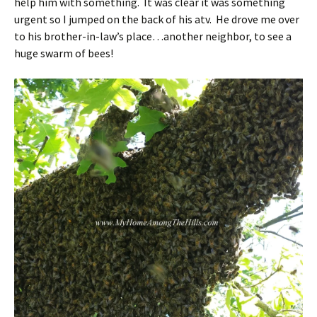
help him with something. It was clear it was something
urgent so I jumped on the back of his atv. He drove me over
to his brother-in-law’s place…another neighbor, to see a
huge swarm of bees!