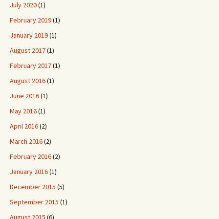
July 2020
(1)
February 2019
(1)
January 2019
(1)
August 2017
(1)
February 2017
(1)
August 2016
(1)
June 2016
(1)
May 2016
(1)
April 2016
(2)
March 2016
(2)
February 2016
(2)
January 2016
(1)
December 2015
(5)
September 2015
(1)
August 2015
(6)