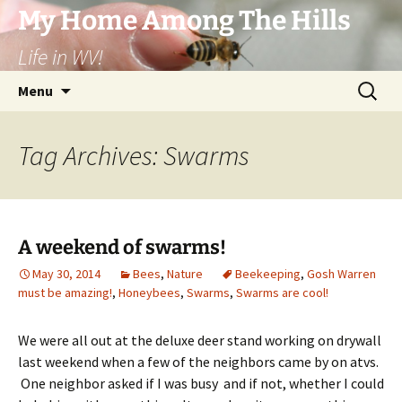
Skip
My Home Among The Hills
to
Life in WV!
content
Search
Menu
for:
Tag Archives: Swarms
A weekend of swarms!
May 30, 2014
Bees
,
Nature
Beekeeping
,
Gosh Warren
must be amazing!
,
Honeybees
,
Swarms
,
Swarms are cool!
We were all out at the deluxe deer stand working on drywall
last weekend when a few of the neighbors came by on atvs.
One neighbor asked if I was busy and if not, whether I could