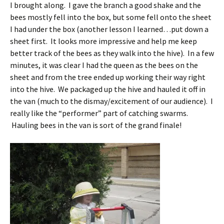
I brought along. I gave the branch a good shake and the
bees mostly fell into the box, but some fell onto the sheet
I had under the box (another lesson I learned…put down a
sheet first. It looks more impressive and help me keep
better track of the bees as they walk into the hive). In a few
minutes, it was clear I had the queen as the bees on the
sheet and from the tree ended up working their way right
into the hive. We packaged up the hive and hauled it off in
the van (much to the dismay/excitement of our audience). I
really like the “performer” part of catching swarms.
Hauling bees in the van is sort of the grand finale!