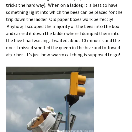
tricks the hard way). When on a ladder, it is best to have
something light into which the bees can be placed for the
trip down the ladder. Old paper boxes work perfectly!
Anyhow, I scooped the majority of the bees into the box
and carried it down the ladder where I dumped them into
the hive I had waiting. I waited about 10 minutes and the
ones I missed smelled the queen in the hive and followed
after her. It’s just how swarm catching is supposed to go!