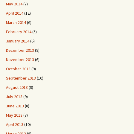
May 2014
(7)
April 2014
(12)
March 2014
(6)
February 2014
(5)
January 2014
(6)
December 2013
(9)
November 2013
(6)
October 2013
(9)
September 2013
(10)
August 2013
(9)
July 2013
(9)
June 2013
(8)
May 2013
(7)
April 2013
(10)
March 2013
(8)