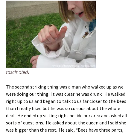
fascinated!
The second striking thing was a man who walked up as we
were doing our thing. It was clear he was drunk. He walked
right up to us and began to talk to us far closer to the bees
than I really liked but he was so curious about the whole
deal. He ended up sitting right beside our area and asked all
sorts of questions. He asked about the queen and I said she
was bigger than the rest. He said, “Bees have three parts,