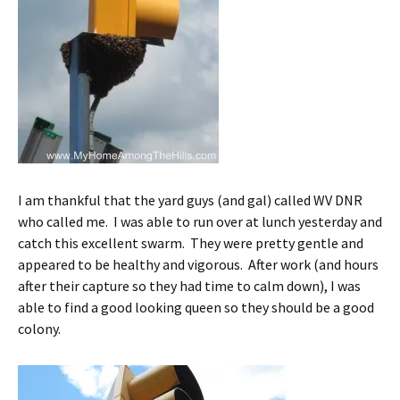
I am thankful that the yard guys (and gal) called WV DNR
who called me. I was able to run over at lunch yesterday and
catch this excellent swarm. They were pretty gentle and
appeared to be healthy and vigorous. After work (and hours
after their capture so they had time to calm down), I was
able to find a good looking queen so they should be a good
colony.