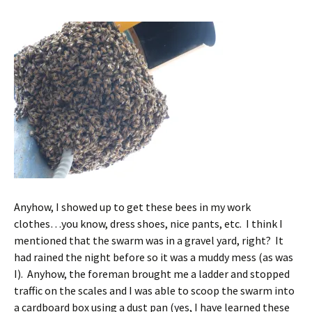
Anyhow, I showed up to get these bees in my work
clothes…you know, dress shoes, nice pants, etc. I think I
mentioned that the swarm was in a gravel yard, right? It
had rained the night before so it was a muddy mess (as was
I). Anyhow, the foreman brought me a ladder and stopped
traffic on the scales and I was able to scoop the swarm into
a cardboard box using a dust pan (yes, I have learned these