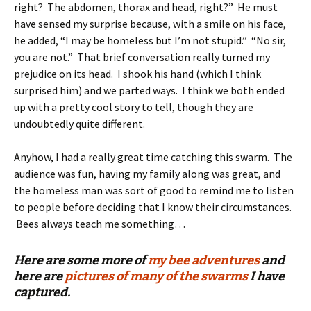
right? The abdomen, thorax and head, right?” He must
have sensed my surprise because, with a smile on his face,
he added, “I may be homeless but I’m not stupid.” “No sir,
you are not.” That brief conversation really turned my
prejudice on its head. I shook his hand (which I think
surprised him) and we parted ways. I think we both ended
up with a pretty cool story to tell, though they are
undoubtedly quite different.
Anyhow, I had a really great time catching this swarm. The
audience was fun, having my family along was great, and
the homeless man was sort of good to remind me to listen
to people before deciding that I know their circumstances.
Bees always teach me something…
Here are some more of
my bee adventures
and
here are
pictures of many of the swarms
I have
captured.