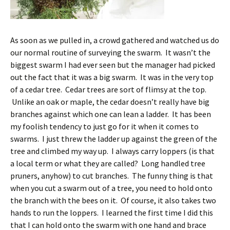
As soon as we pulled in, a crowd gathered and watched us do
our normal routine of surveying the swarm. It wasn’t the
biggest swarm I had ever seen but the manager had picked
out the fact that it was a big swarm. It was in the very top
of a cedar tree. Cedar trees are sort of flimsy at the top.
Unlike an oak or maple, the cedar doesn’t really have big
branches against which one can lean a ladder. It has been
my foolish tendency to just go for it when it comes to
swarms. I just threw the ladder up against the green of the
tree and climbed my way up. I always carry loppers (is that
a local term or what they are called? Long handled tree
pruners, anyhow) to cut branches. The funny thing is that
when you cut a swarm out of a tree, you need to hold onto
the branch with the bees on it. Of course, it also takes two
hands to run the loppers. I learned the first time I did this
that I can hold onto the swarm with one hand and brace