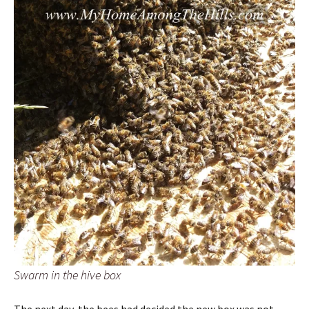
Swarm in the hive box
The next day, the bees had decided the new box was not