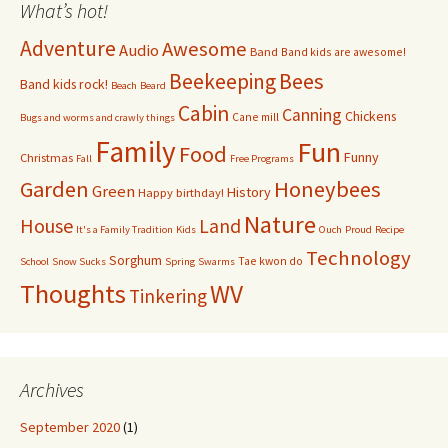
What’s hot!
Adventure
Awesome
Audio
Band
Band kids are awesome!
Bees
Beekeeping
Band kids rock!
Beach
Beard
Cabin
Canning
Chickens
Cane mill
Bugs and worms and crawly things
Family
Fun
Food
Funny
Christmas
Fall
Free Programs
Garden
Honeybees
Green
History
Happy birthday!
Nature
House
Land
It's a Family Tradition
Kids
Ouch
Proud
Recipe
Technology
Sorghum
Tae kwon do
School
Snow Sucks
Spring
Swarms
Thoughts
WV
Tinkering
Archives
September 2020
(1)