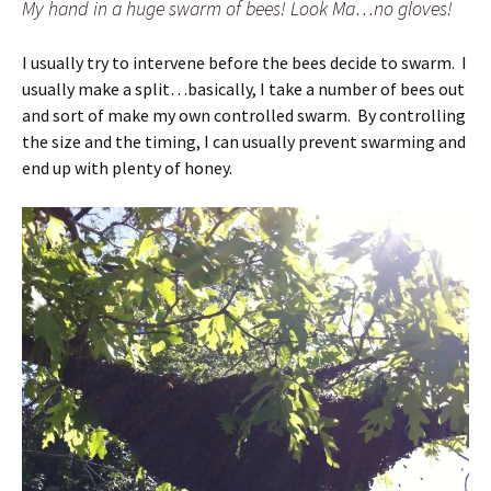
My hand in a huge swarm of bees! Look Ma…no gloves!
I usually try to intervene before the bees decide to swarm. I
usually make a split…basically, I take a number of bees out
and sort of make my own controlled swarm. By controlling
the size and the timing, I can usually prevent swarming and
end up with plenty of honey.