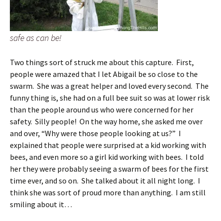
safe as can be!
Two things sort of struck me about this capture. First,
people were amazed that I let Abigail be so close to the
swarm. She was a great helper and loved every second. The
funny thing is, she had on a full bee suit so was at lower risk
than the people around us who were concerned for her
safety. Silly people! On the way home, she asked me over
and over, “Why were those people looking at us?” I
explained that people were surprised at a kid working with
bees, and even more so a girl kid working with bees. I told
her they were probably seeing a swarm of bees for the first
time ever, and so on. She talked about it all night long. I
think she was sort of proud more than anything. I am still
smiling about it…