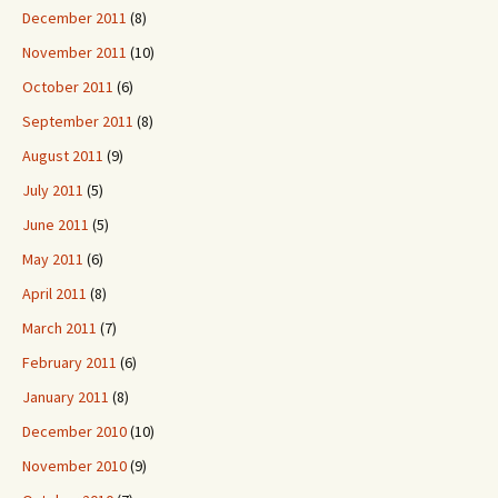
December 2011
(8)
November 2011
(10)
October 2011
(6)
September 2011
(8)
August 2011
(9)
July 2011
(5)
June 2011
(5)
May 2011
(6)
April 2011
(8)
March 2011
(7)
February 2011
(6)
January 2011
(8)
December 2010
(10)
November 2010
(9)