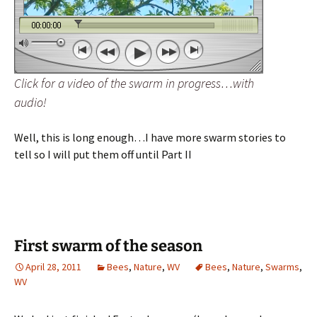
Click for a video of the swarm in progress…with
audio!
Well, this is long enough…I have more swarm stories to
tell so I will put them off until Part II
First swarm of the season
April 28, 2011
Bees
,
Nature
,
WV
Bees
,
Nature
,
Swarms
,
WV