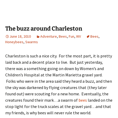
The buzz around Charleston
June 18, 2010
Adventure
,
Bees
,
Fun
,
WV
Bees
,
Honeybees
,
Swarms
Charleston is such a nice city. For the most part, it is pretty
laid back and a decent place to live. But just yesterday,
there was a something going on down by Women’s and
Children’s Hospital at the Martin Marietta gravel yard.
Folks who were in the area said they heard a buzz, and then
the sky was darkened by flying creatures that (they later
found out) were scouting for a new home. Eventually, the
creatures found their mark…a swarm of
bees
landed on the
stop light for the truck scales at the gravel yard…and that
my friends, is why bees will never rule the world.