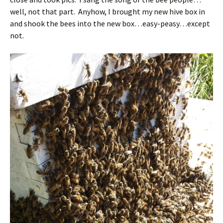
well, not that part. Anyhow, I brought my new hive box in
and shook the bees into the new box…easy-peasy…except
not.