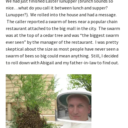
We had just finished Easter lunupper (brunch sounds so
nice…what do you call it between lunch and supper?
Lunupper?). We rolled into the house and had a message.
The caller reported a swarm of bees near a popular chain
restaurant attached to the big mall in the city. The swarm
was at the top of a cedar tree and was “the biggest swarm
ever seen” by the manager of the restaurant. I was pretty
skeptical about the size as most people have never seen a
swarm of bees so big could mean anything. Still, I decided
to roll down with Abigail and my father-in-law to find out.