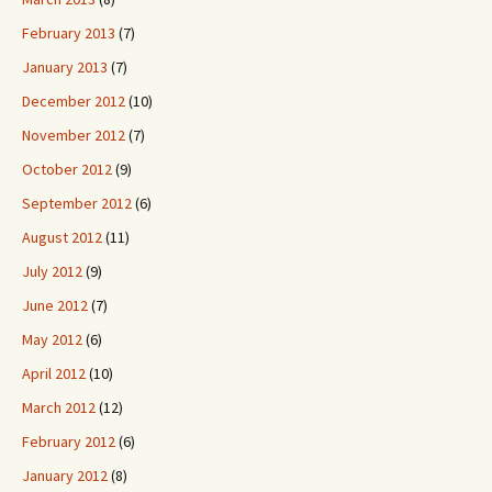
February 2013
(7)
January 2013
(7)
December 2012
(10)
November 2012
(7)
October 2012
(9)
September 2012
(6)
August 2012
(11)
July 2012
(9)
June 2012
(7)
May 2012
(6)
April 2012
(10)
March 2012
(12)
February 2012
(6)
January 2012
(8)