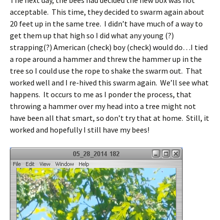
acceptable. This time, they decided to swarm again about
20 feet up in the same tree. I didn’t have much of a way to
get them up that high so I did what any young (?)
strapping(?) American (check) boy (check) would do…I tied
a rope around a hammer and threw the hammer up in the
tree so I could use the rope to shake the swarm out. That
worked well and I re-hived this swarm again. We’ll see what
happens. It occurs to me as I ponder the process, that
throwing a hammer over my head into a tree might not
have been all that smart, so don’t try that at home. Still, it
worked and hopefully I still have my bees!