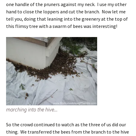
one handle of the pruners against my neck. I use my other
hand to close the loppers and cut the branch. Now let me
tell you, doing that leaning into the greenery at the top of
this flimsy tree with a swarm of bees was interesting!
marching into the hive...
So the crowd continued to watch as the three of us did our
thing. We transferred the bees from the branch to the hive