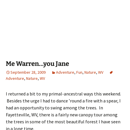
Me Warren…you Jane
September 28, 2009
Adventure
,
Fun
,
Nature
,
WV
Adventure
,
Nature
,
WV
I returned a bit to my primal-ancestral ways this weekend.
Besides the urge I had to dance ’round a fire with a spear, I
had an opportunity to swing among the trees. In
Fayetteville, WV, there is a fairly new canopy tour among
the trees in some of the most beautiful forest I have seen
in a long time.