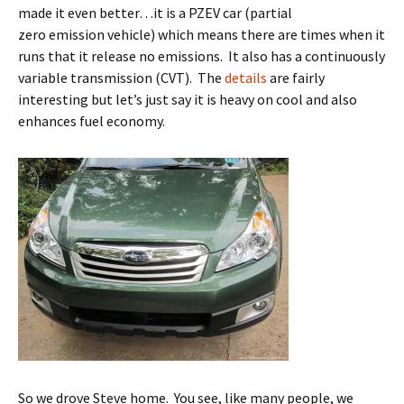
made it even better…it is a PZEV car (partial
zero emission vehicle) which means there are times when it
runs that it release no emissions. It also has a continuously
variable transmission (CVT). The
details
are fairly
interesting but let’s just say it is heavy on cool and also
enhances fuel economy.
So we drove Steve home. You see, like many people, we