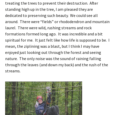
treating the trees to prevent their destruction. After
standing high up in the tree, I am pleased they are
dedicated to preserving such beauty. We could see all
around. There were “fields” or rhododendron and mountain
laurel. There were wild, rushing streams and rock
formations formed long ago. It was incredible and a bit
spiritual for me. It just felt like how life is supposed to be. I
mean, the ziplining was a blast, but I think I may have
enjoyed just looking out through the forest and seeing
nature. The only noise was the sound of raining falling
through the leaves (and down my back) and the rush of the
streams.