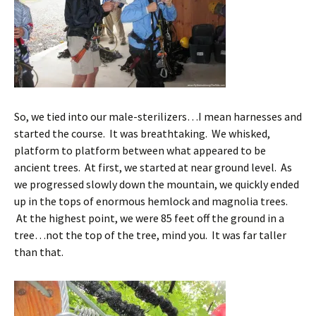
So, we tied into our male-sterilizers…I mean harnesses and
started the course. It was breathtaking. We whisked,
platform to platform between what appeared to be
ancient trees. At first, we started at near ground level. As
we progressed slowly down the mountain, we quickly ended
up in the tops of enormous hemlock and magnolia trees.
At the highest point, we were 85 feet off the ground in a
tree…not the top of the tree, mind you. It was far taller
than that.