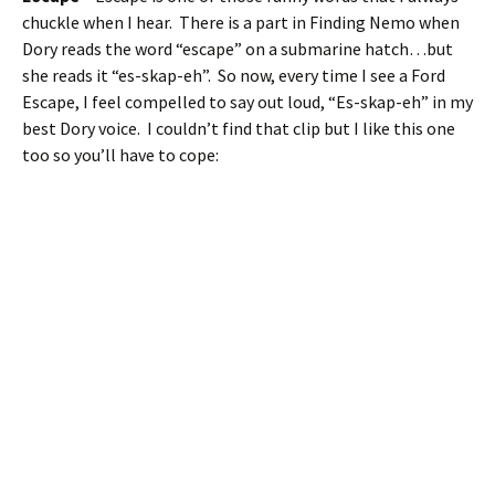
chuckle when I hear. There is a part in Finding Nemo when
Dory reads the word “escape” on a submarine hatch…but
she reads it “es-skap-eh”. So now, every time I see a Ford
Escape, I feel compelled to say out loud, “Es-skap-eh” in my
best Dory voice. I couldn’t find that clip but I like this one
too so you’ll have to cope: