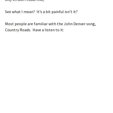
See what I mean? It’s a bit painful isn’t it?
Most people are familiar with the John Denver song,
Country Roads. Have a listen to it: