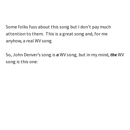
Some folks fuss about this song but I don’t pay much
attention to them. This is a great song and, for me
anyhow, a real WV song.
So, John Denver’s song is
a
WV song
,
but in my mind,
the
WV
song is this one: