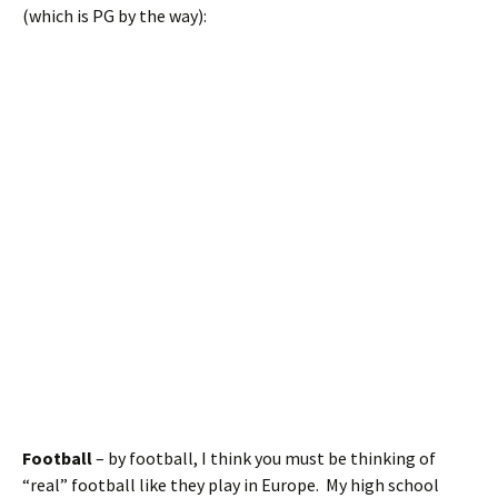
(which is PG by the way):
Football
– by football, I think you must be thinking of
“real” football like they play in Europe. My high school