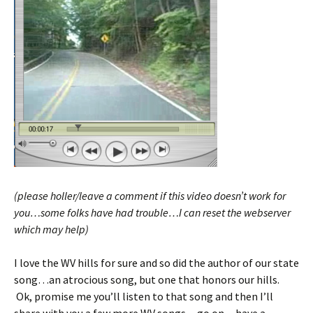
(please holler/leave a comment if this video doesn’t work for
you…some folks have had trouble…I can reset the webserver
which may help)
I love the WV hills for sure and so did the author of our state
song…an atrocious song, but one that honors our hills.
Ok, promise me you’ll listen to that song and then I’ll