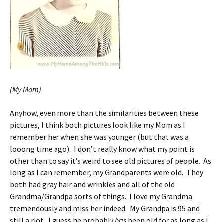
(My Mom)
Anyhow, even more than the similarities between these
pictures, I think both pictures look like my Mom as I
remember her when she was younger (but that was a
looong time ago). I don’t really know what my point is
other than to say it’s weird to see old pictures of people. As
long as I can remember, my Grandparents were old. They
both had gray hair and wrinkles and all of the old
Grandma/Grandpa sorts of things. I love my Grandma
tremendously and miss her indeed. My Grandpa is 95 and
still a riot. I guess he probably
has
been old for as long as I