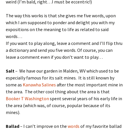
weird (I’m bald, right…I must be eccentric!)
The way this works is that she gives me five words, upon
which I am supposed to ponder and delight you with my
expositions on the meaning to life as related to said
words…
If you want to play along, leave a comment and I’ll flip thru
a dictionary and send you five words. Of course, you can
leave a comment even if you don’t want to play…
Salt
– We have our garden in Malden, WV which used to be
especially famous for its salt mines. It is still known by
some as
Kanawha Salines
after the most important mine in
the area. The other cool thing about the area is that
Booker T Washington
spent several years of his early life in
the area (which was, of course, popular because of its
mines).
Ballad
– I can’t improve on the
words
of my favorite ballad