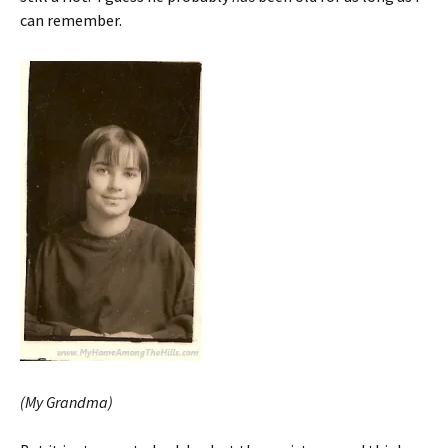
can remember.
(My Grandma)