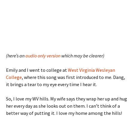
(here’s an
audio only version
which may be clearer)
Emily and I went to college at
West Virginia Wesleyan
College
, where this song was first introduced to me. Dang,
it brings a tear to my eye every time I hear it.
So, I love my WV hills. My wife says they wrap her up and hug
her every day as she looks out on them. I can’t think of a
better way of putting it. I love my home among the hills!