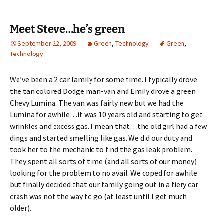
Meet Steve…he’s green
September 22, 2009
Green
,
Technology
Green
,
Technology
We’ve been a 2 car family for some time. I typically drove
the tan colored Dodge man-van and Emily drove a green
Chevy Lumina. The van was fairly new but we had the
Lumina for awhile…it was 10 years old and starting to get
wrinkles and excess gas. I mean that…the old girl had a few
dings and started smelling like gas. We did our duty and
took her to the mechanic to find the gas leak problem.
They spent all sorts of time (and all sorts of our money)
looking for the problem to no avail. We coped for awhile
but finally decided that our family going out in a fiery car
crash was not the way to go (at least until I get much
older).