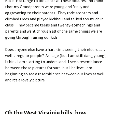
But it is strange to look back at these pictures and think
that my Grandparents were young and frisky and
aggravating to their parents. They rode scooters and
climbed trees and played kickball and talked too much in
class. They became teens and twenty-somethings and
parents and went through all of the same things we are
going through raising our kids.
Does anyone else have a hard time seeing their elders as…
well…regular people? As I age (but I am still dang young!),
I think I am starting to understand. I see a resemblance
between those pictures for sure, but I believe I am
beginning to see a resemblance between our lives as well…
and it’s a lovely picture.
Oh the West Virginia hills, how