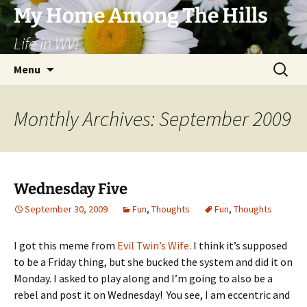
Skip
My Home Among The Hills
to
Life in WV!
content
Search
Menu
for:
Monthly Archives: September 2009
Wednesday Five
September 30, 2009
Fun
,
Thoughts
Fun
,
Thoughts
I got this meme from
Evil Twin’s Wife.
I think it’s supposed
to be a Friday thing, but she bucked the system and did it on
Monday. I asked to play along and I’m going to also be a
rebel and post it on Wednesday! You see, I am eccentric and