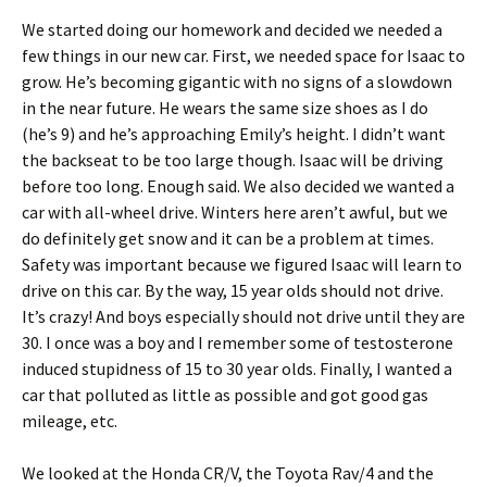
We started doing our homework and decided we needed a
few things in our new car. First, we needed space for Isaac to
grow. He’s becoming gigantic with no signs of a slowdown
in the near future. He wears the same size shoes as I do
(he’s 9) and he’s approaching Emily’s height. I didn’t want
the backseat to be too large though. Isaac will be driving
before too long. Enough said. We also decided we wanted a
car with all-wheel drive. Winters here aren’t awful, but we
do definitely get snow and it can be a problem at times.
Safety was important because we figured Isaac will learn to
drive on this car. By the way, 15 year olds should not drive.
It’s crazy! And boys especially should not drive until they are
30. I once was a boy and I remember some of testosterone
induced stupidness of 15 to 30 year olds. Finally, I wanted a
car that polluted as little as possible and got good gas
mileage, etc.
We looked at the Honda CR/V, the Toyota Rav/4 and the