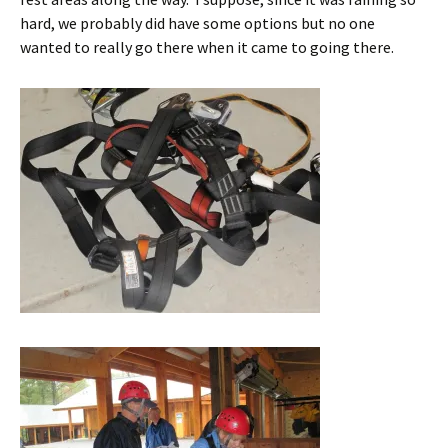
hard, we probably did have some options but no one
wanted to really go there when it came to going there.