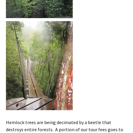
Hemlock trees are being decimated by a beetle that
destroys entire forests. A portion of our tour fees goes to