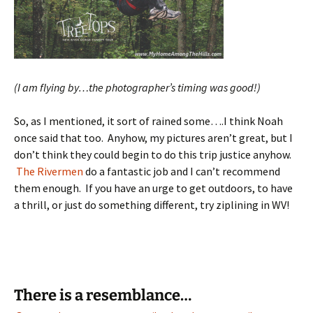
(I am flying by…the photographer’s timing was good!)
So, as I mentioned, it sort of rained some….I think Noah
once said that too. Anyhow, my pictures aren’t great, but I
don’t think they could begin to do this trip justice anyhow.
The Rivermen
do a fantastic job and I can’t recommend
them enough. If you have an urge to get outdoors, to have
a thrill, or just do something different, try ziplining in WV!
There is a resemblance…