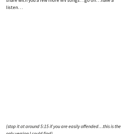
share with you a few more WV songs…go on…have a
listen…
(stop it at around 5:15 if you are easily offended…this is the
only version I could find)