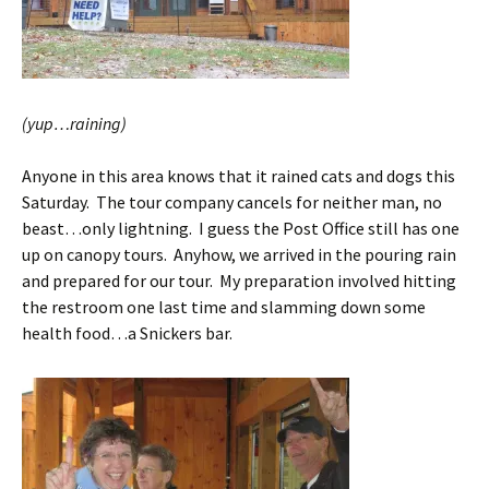
(yup…raining)
Anyone in this area knows that it rained cats and dogs this
Saturday. The tour company cancels for neither man, no
beast…only lightning. I guess the Post Office still has one
up on canopy tours. Anyhow, we arrived in the pouring rain
and prepared for our tour. My preparation involved hitting
the restroom one last time and slamming down some
health food…a Snickers bar.