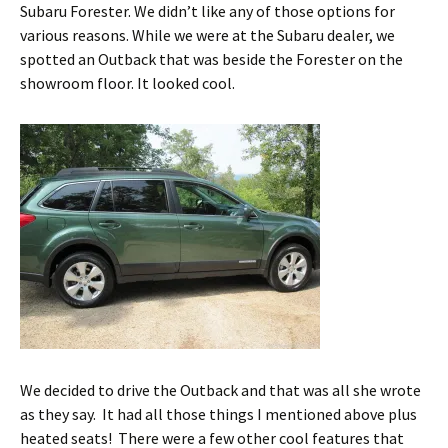
Subaru Forester. We didn’t like any of those options for
various reasons. While we were at the Subaru dealer, we
spotted an Outback that was beside the Forester on the
showroom floor. It looked cool.
We decided to drive the Outback and that was all she wrote
as they say. It had all those things I mentioned above plus
heated seats! There were a few other cool features that