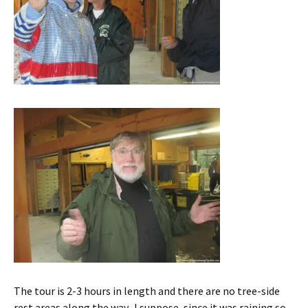
The tour is 2-3 hours in length and there are no tree-side
rest areas along the way. I suppose, since it was raining so