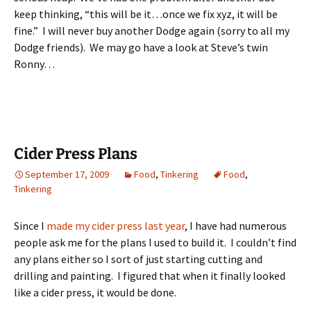
keep thinking, “this will be it…once we fix xyz, it will be
fine.” I will never buy another Dodge again (sorry to all my
Dodge friends). We may go have a look at Steve’s twin
Ronny…
Cider Press Plans
September 17, 2009
Food
,
Tinkering
Food
,
Tinkering
Since I
made my cider press last year
, I have had numerous
people ask me for the plans I used to build it. I couldn’t find
any plans either so I sort of just starting cutting and
drilling and painting. I figured that when it finally looked
like a cider press, it would be done.