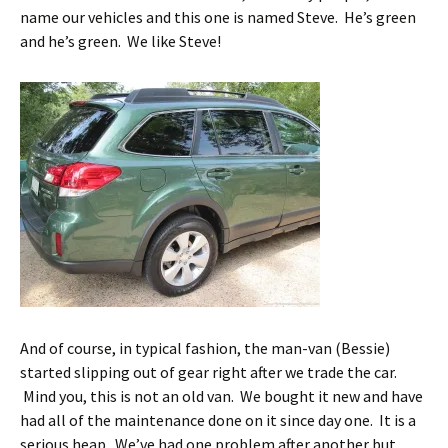
name our vehicles and this one is named Steve. He’s green
and he’s green. We like Steve!
And of course, in typical fashion, the man-van (Bessie)
started slipping out of gear right after we trade the car.
Mind you, this is not an old van. We bought it new and have
had all of the maintenance done on it since day one. It is a
serious heap. We’ve had one problem after another but