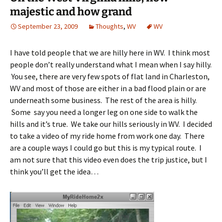
majestic and how grand
September 23, 2009
Thoughts
,
WV
WV
I have told people that we are hilly here in WV. I think most
people don’t really understand what I mean when I say hilly.
You see, there are very few spots of flat land in Charleston,
WV and most of those are either in a bad flood plain or are
underneath some business. The rest of the area is hilly.
Some say you need a longer leg on one side to walk the
hills and it’s true. We take our hills seriously in WV. I decided
to take a video of my ride home from work one day. There
are a couple ways I could go but this is my typical route. I
am not sure that this video even does the trip justice, but I
think you’ll get the idea…