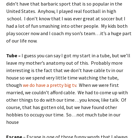
didn’t have that barbaric sport that is so popular in the
United States. Anyhow, I played real football in high
school. I don’t know that I was ever great at soccer but I
had a lot of fun smashing into other people. My kids both
play soccer now and I coach my son’s team…it’s a huge part
of our life now.
Tube –
I guess you can say I got my start in a tube, but we’ll
leave my mother’s anatomy out of this. Probably more
interesting is the fact that we don’t have cable tv in our
house so we spend very little time watching the tube,
though
we do have a pretty big tv
. When we were first
married, we couldn’t afford cable. We had to come up with
other things to do with our time…you know, like talk. Of
course, that has gotten old, but we have found other
hobbies to occupy our time. So…not much tube in our
house
Escape
– Escape is one of those funny words that I always