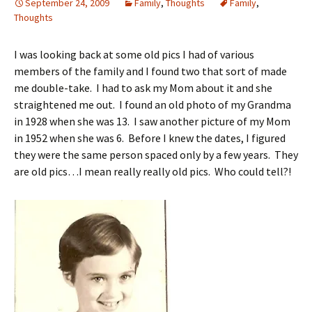
September 24, 2009
Family
,
Thoughts
Family
,
Thoughts
I was looking back at some old pics I had of various
members of the family and I found two that sort of made
me double-take. I had to ask my Mom about it and she
straightened me out. I found an old photo of my Grandma
in 1928 when she was 13. I saw another picture of my Mom
in 1952 when she was 6. Before I knew the dates, I figured
they were the same person spaced only by a few years. They
are old pics…I mean really really old pics. Who could tell?!