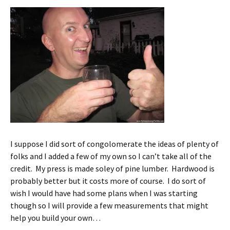
I suppose I did sort of congolomerate the ideas of plenty of
folks and I added a few of my own so I can’t take all of the
credit. My press is made soley of pine lumber. Hardwood is
probably better but it costs more of course. I do sort of
wish I would have had some plans when I was starting
though so I will provide a few measurements that might
help you build your own…