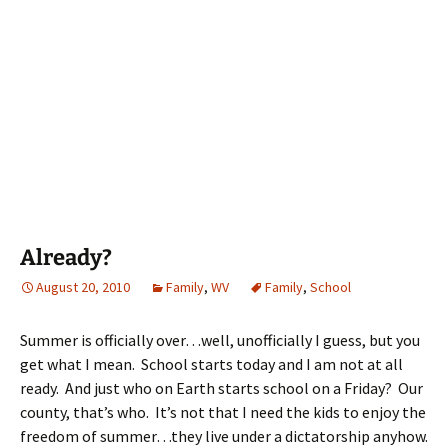
Already?
August 20, 2010
Family
,
WV
Family
,
School
Summer is officially over…well, unofficially I guess, but you
get what I mean. School starts today and I am not at all
ready. And just who on Earth starts school on a Friday? Our
county, that’s who. It’s not that I need the kids to enjoy the
freedom of summer…they live under a dictatorship anyhow.