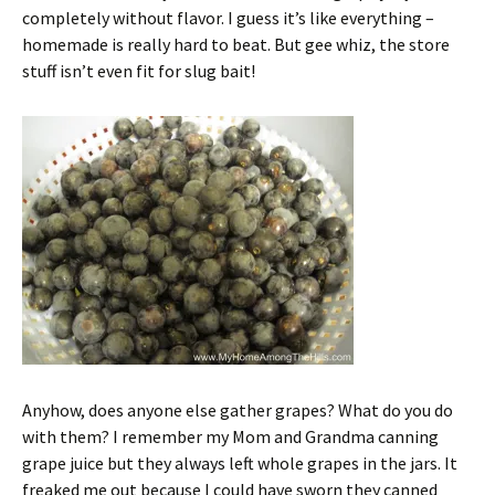
completely without flavor. I guess it’s like everything –
homemade is really hard to beat. But gee whiz, the store
stuff isn’t even fit for slug bait!
Anyhow, does anyone else gather grapes? What do you do
with them? I remember my Mom and Grandma canning
grape juice but they always left whole grapes in the jars. It
freaked me out because I could have sworn they canned