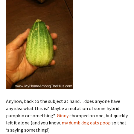
Anyhow, back to the subject at hand…does anyone have
any idea what this is? Maybe a mutation of some hybrid
pumpkin or something?
Ginny
chomped on one, but quickly
left it alone (and you know,
my dumb dog eats poop
so that
‘s saying something!)