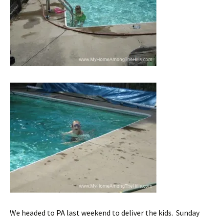
We headed to PA last weekend to deliver the kids. Sunday