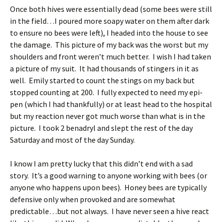
Once both hives were essentially dead (some bees were still
in the field…I poured more soapy water on them after dark
to ensure no bees were left), I headed into the house to see
the damage. This picture of my back was the worst but my
shoulders and front weren’t much better. I wish I had taken
a picture of my suit. It had thousands of stingers in it as
well. Emily started to count the stings on my back but
stopped counting at 200. I fully expected to need my epi-
pen (which I had thankfully) or at least head to the hospital
but my reaction never got much worse than what is in the
picture. I took 2 benadryl and slept the rest of the day
Saturday and most of the day Sunday.
I know I am pretty lucky that this didn’t end with a sad
story. It’s a good warning to anyone working with bees (or
anyone who happens upon bees). Honey bees are typically
defensive only when provoked and are somewhat
predictable…but not always. I have never seen a hive react