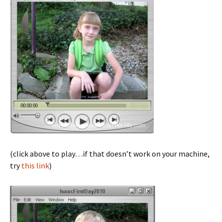
(click above to play…if that doesn’t work on your machine,
try
this link
)