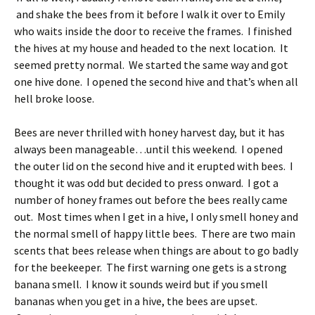
and shake the bees from it before I walk it over to Emily
who waits inside the door to receive the frames. I finished
the hives at my house and headed to the next location. It
seemed pretty normal. We started the same way and got
one hive done. I opened the second hive and that’s when all
hell broke loose.
Bees are never thrilled with honey harvest day, but it has
always been manageable…until this weekend. I opened
the outer lid on the second hive and it erupted with bees. I
thought it was odd but decided to press onward. I got a
number of honey frames out before the bees really came
out. Most times when I get in a hive, I only smell honey and
the normal smell of happy little bees. There are two main
scents that bees release when things are about to go badly
for the beekeeper. The first warning one gets is a strong
banana smell. I know it sounds weird but if you smell
bananas when you get in a hive, the bees are upset.