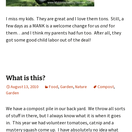
I miss my kids. They are great and I love them tons. Still, a
few days as a MANK is a welcome change for us
and
for
them…and I think my parents had fun too. After all, they
got some good child labor out of the deal!
What is this?
August 13, 2010
Food
,
Garden
,
Nature
Compost
,
Garden
We have a compost pile in our back yard. We throw all sorts
of stuff in there, but I always know what it is when it goes
in. This year we had volunteer tomatoes, catnip and a
mystery squash come up. I have absolutely no idea what