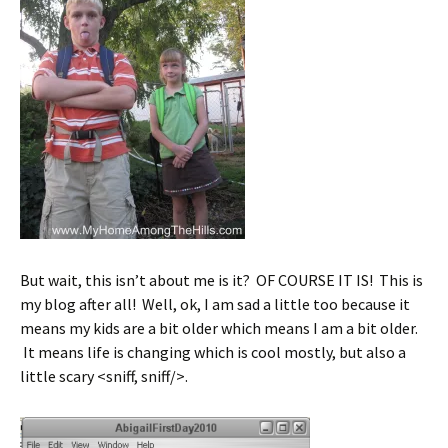
But wait, this isn’t about me is it? OF COURSE IT IS! This is
my blog after all! Well, ok, I am sad a little too because it
means my kids are a bit older which means I am a bit older.
It means life is changing which is cool mostly, but also a
little scary <sniff, sniff/>.