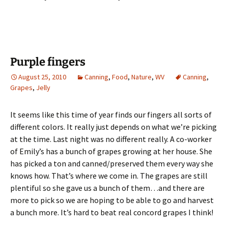
Purple fingers
August 25, 2010
Canning
,
Food
,
Nature
,
WV
Canning
,
Grapes
,
Jelly
It seems like this time of year finds our fingers all sorts of
different colors. It really just depends on what we’re picking
at the time. Last night was no different really. A co-worker
of Emily’s has a bunch of grapes growing at her house. She
has picked a ton and canned/preserved them every way she
knows how. That’s where we come in. The grapes are still
plentiful so she gave us a bunch of them…and there are
more to pick so we are hoping to be able to go and harvest
a bunch more. It’s hard to beat real concord grapes I think!