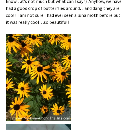
know…it’s not much but what can I say?) Anyhow, we have
had a good crop of butterflies around…and dang they are
cool! I am not sure I had ever seen a luna moth before but
it was really cool…so beautiful!