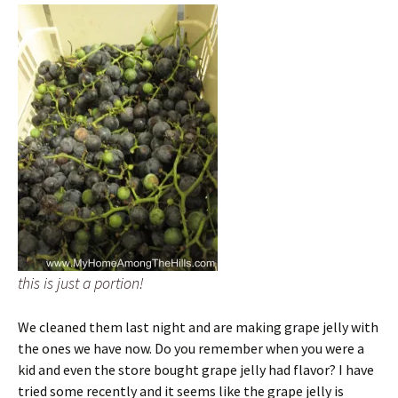
this is just a portion!
We cleaned them last night and are making grape jelly with
the ones we have now. Do you remember when you were a
kid and even the store bought grape jelly had flavor? I have
tried some recently and it seems like the grape jelly is