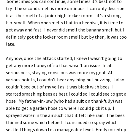
Sometimes you can continue, sometimes it’s best not to
try. The second smell is more ominous. I can only describe
it as the smell of a junior high locker room – it’s a strong
b.o. smell. When one smells that in a beehive, it is time to
get away and fast. I never did smell the banana smell but I
definitely got the locker room smell but by then, it was too
late.
Anyhow, once the attack started, I knew I wasn’t going to
get any more honey off so that wasn’t an issue. In all
seriousness, staying conscious was more my goal. At
various points, I couldn’t hear anything but buzzing. I also
couldn’t see out of my veil as it was black with bees. I
started smashing bees as best I could so I could see to get a
hose. My father-in-law (who had a suit on thankfully) was
able to get a garden hose to where I could pick it up. I
sprayed water in the air such that it felt like rain. The bees
thinned some which helped. I continued to spray which
settled things down to a manageable level. Emily mixed up