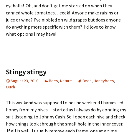
eyeballs! Oh, and don’t get me started on when they
canned whole tomatoes…eeek! Anyone make raisins or
juice or wine? I’ve nibbled on wild grapes but does anyone
do anything more specific with them? I’d love to know
what options I may have!
Stingy stingy
August 23, 2010
Bees
,
Nature
Bees
,
Honeybees
,
Ouch
This weekend was supposed to be the weekend I harvested
honey from my hives. I started as I always do by donning my
suit listening to Johnny Cash. So I open each hive and check
how things look through the small hole in the inner cover.
If all is well, I usually remove each frame, one at a time,