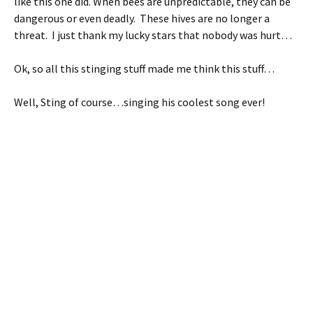
like this one did. When bees are unpredictable, they can be
dangerous or even deadly. These hives are no longer a
threat. I just thank my lucky stars that nobody was hurt…
Ok, so all this stinging stuff made me think this stuff…
Well, Sting of course…singing his coolest song ever!