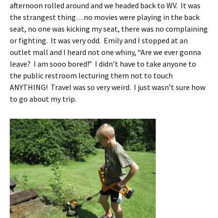
afternoon rolled around and we headed back to WV. It was
the strangest thing…no movies were playing in the back
seat, no one was kicking my seat, there was no complaining
or fighting. It was very odd. Emily and I stopped at an
outlet mall and I heard not one whiny, “Are we ever gonna
leave? I am sooo bored!” I didn’t have to take anyone to
the public restroom lecturing them not to touch
ANYTHING! Travel was so very weird. I just wasn’t sure how
to go about my trip.