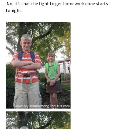
No, it’s that the fight to get homework done starts
tonight.