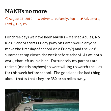
MANKs no more
August 18, 2010
Adventure
,
Family
,
Fun
Adventure
,
Family
,
Fun
,
PA
For three days we have been MANKs – Married Adults, No
Kids. School starts Friday (why on Earth would anyone
make the first day of school on a Friday?) and the kids’
summer camp closes the week before school. As we both
work, that left us in a bind. Fortunately my parents are
retired (mostly anyhow) so were willing to watch the kids
for this week before school. The good and the bad thing
about that is that they are 350 or so miles away.