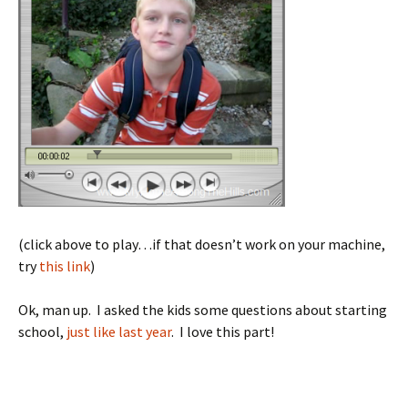
(click above to play…if that doesn’t work on your machine,
try
this link
)
Ok, man up. I asked the kids some questions about starting
school,
just like last year
. I love this part!