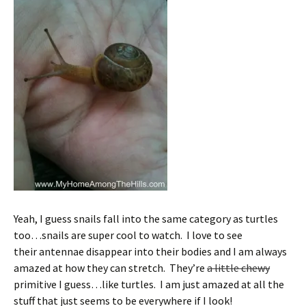
Yeah, I guess snails fall into the same category as turtles
too…snails are super cool to watch. I love to see
their antennae disappear into their bodies and I am always
amazed at how they can stretch. They’re
a little chewy
primitive I guess…like turtles. I am just amazed at all the
stuff that just seems to be everywhere if I look!