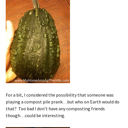
For a bit, I considered the possibility that someone was
playing a compost pile prank…but who on Earth would do
that? Too bad I don’t have any composting friends
though…could be interesting.