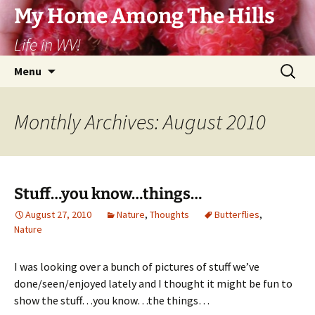
Skip
My Home Among The Hills
to
Life in WV!
content
Search
Menu
for:
Monthly Archives: August 2010
Stuff…you know…things…
August 27, 2010
Nature
,
Thoughts
Butterflies
,
Nature
I was looking over a bunch of pictures of stuff we’ve
done/seen/enjoyed lately and I thought it might be fun to
show the stuff…you know…the things…