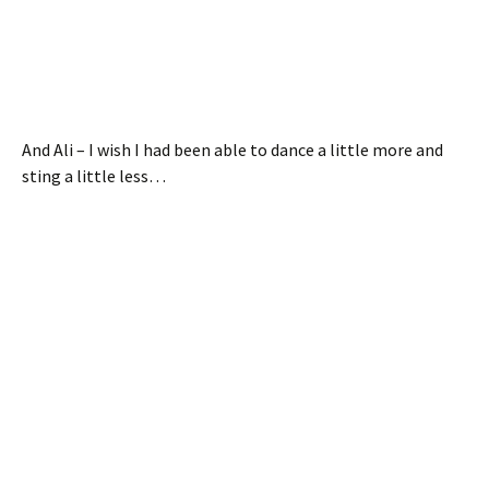
And Ali – I wish I had been able to dance a little more and
sting a little less…