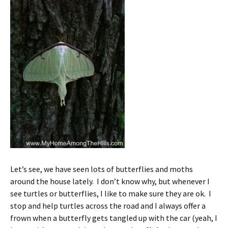
Let’s see, we have seen lots of butterflies and moths
around the house lately. I don’t know why, but whenever I
see turtles or butterflies, I like to make sure they are ok. I
stop and help turtles across the road and I always offer a
frown when a butterfly gets tangled up with the car (yeah, I