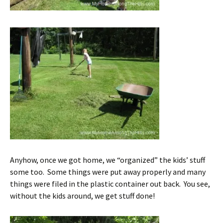
Anyhow, once we got home, we “organized” the kids’ stuff
some too. Some things were put away properly and many
things were filed in the plastic container out back. You see,
without the kids around, we get stuff done!