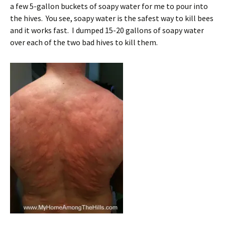
a few 5-gallon buckets of soapy water for me to pour into
the hives. You see, soapy water is the safest way to kill bees
and it works fast. I dumped 15-20 gallons of soapy water
over each of the two bad hives to kill them.