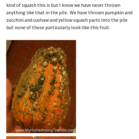
kind of squash this is but I know we have never thrown
anything like that in the pile. We have thrown pumpkin and
zucchini and cushaw and yellow squash parts into the pile
but none of those particularly look like this fruit.