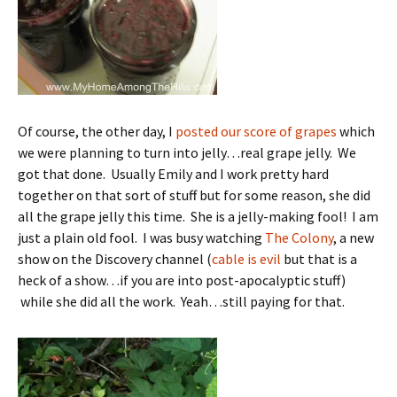
Of course, the other day, I
posted our score of grapes
which
we were planning to turn into jelly…real grape jelly. We
got that done. Usually Emily and I work pretty hard
together on that sort of stuff but for some reason, she did
all the grape jelly this time. She is a jelly-making fool! I am
just a plain old fool. I was busy watching
The Colony
, a new
show on the Discovery channel (
cable is evil
but that is a
heck of a show…if you are into post-apocalyptic stuff)
while she did all the work. Yeah…still paying for that.