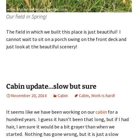
Our field in Spring!
The field in which we built this place is just beautiful! I
cannot wait to sit on a porch swing on the front deck and
just look at the beautiful scenery!
Cabin update…slow but sure
November 20, 2014
Cabin
Cabin
,
Work is hard!
It seems like we have been working on our
cabin
for a
hundred years. I guess it hasn’t been that long, but if I had
hair, I am sure it would be a bit grayer than when we
started. Nothing has gone wrong, but it is just a slow