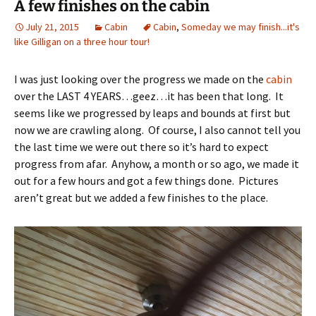
A few finishes on the cabin
July 21, 2015
Cabin
Cabin
,
Someday we may finish...it's
like Gilligan on a three hour tour!
I was just looking over the progress we made on the
cabin
over the LAST 4 YEARS…geez…it has been that long. It
seems like we progressed by leaps and bounds at first but
now we are crawling along. Of course, I also cannot tell you
the last time we were out there so it’s hard to expect
progress from afar. Anyhow, a month or so ago, we made it
out for a few hours and got a few things done. Pictures
aren’t great but we added a few finishes to the place.