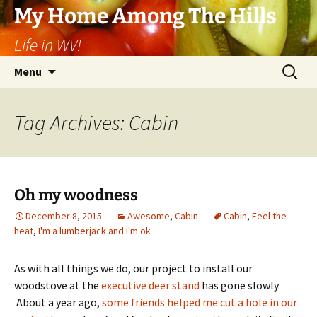
Skip
My Home Among The Hills
to
Life in WV!
content
Search
Menu
for:
Tag Archives: Cabin
Oh my woodness
December 8, 2015
Awesome
,
Cabin
Cabin
,
Feel the
heat
,
I'm a lumberjack and I'm ok
As with all things we do, our project to install our
woodstove at the
executive deer stand
has gone slowly.
About a year ago,
some friends helped me cut a hole in our