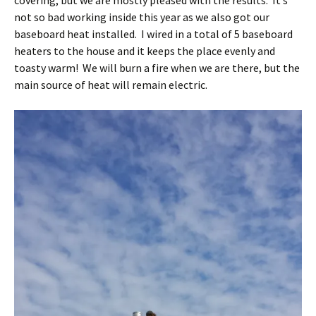
covering, but we are mostly pleased with the results. It’s
not so bad working inside this year as we also got our
baseboard heat installed. I wired in a total of 5 baseboard
heaters to the house and it keeps the place evenly and
toasty warm! We will burn a fire when we are there, but the
main source of heat will remain electric.