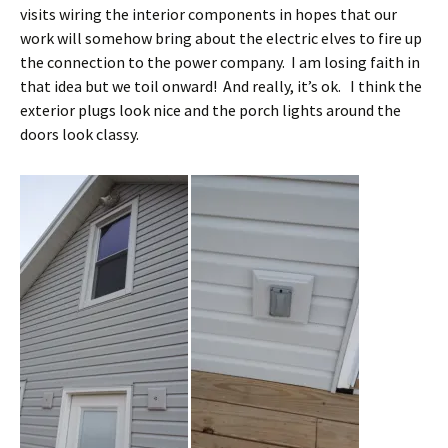
visits wiring the interior components in hopes that our
work will somehow bring about the electric elves to fire up
the connection to the power company. I am losing faith in
that idea but we toil onward! And really, it’s ok. I think the
exterior plugs look nice and the porch lights around the
doors look classy.