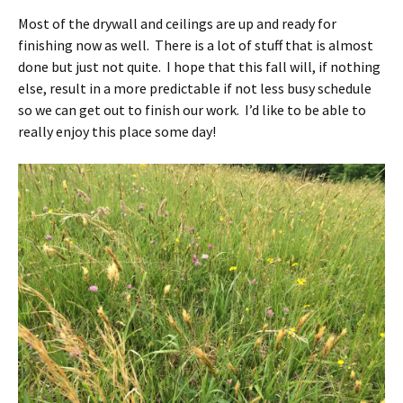
Most of the drywall and ceilings are up and ready for
finishing now as well. There is a lot of stuff that is almost
done but just not quite. I hope that this fall will, if nothing
else, result in a more predictable if not less busy schedule
so we can get out to finish our work. I’d like to be able to
really enjoy this place some day!