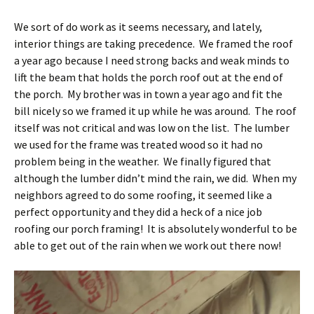
We sort of do work as it seems necessary, and lately,
interior things are taking precedence. We framed the roof
a year ago because I need strong backs and weak minds to
lift the beam that holds the porch roof out at the end of
the porch. My brother was in town a year ago and fit the
bill nicely so we framed it up while he was around. The roof
itself was not critical and was low on the list. The lumber
we used for the frame was treated wood so it had no
problem being in the weather. We finally figured that
although the lumber didn’t mind the rain, we did. When my
neighbors agreed to do some roofing, it seemed like a
perfect opportunity and they did a heck of a nice job
roofing our porch framing! It is absolutely wonderful to be
able to get out of the rain when we work out there now!