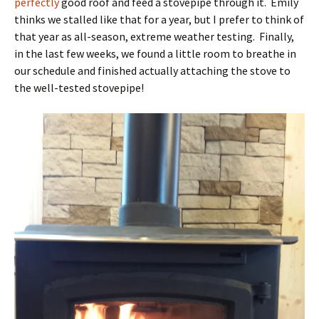
perfectly
good roof and feed a stovepipe through it. Emily
thinks we stalled like that for a year, but I prefer to think of
that year as all-season, extreme weather testing. Finally,
in the last few weeks, we found a little room to breathe in
our schedule and finished actually attaching the stove to
the well-tested stovepipe!