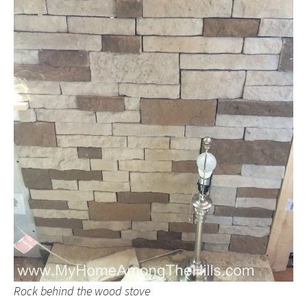
Rock behind the wood stove