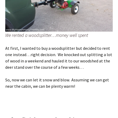
We rented a woodsplitter…money well spent
At first, I wanted to buy a woodsplitter but decided to rent
one instead…right decision. We knocked out splitting a lot
of wood in a weekend and hauled it to our woodshed at the
deer stand over the course of a few weeks…
So, now we can let it snow and blow. Assuming we can get
near the cabin, we can be plenty warm!