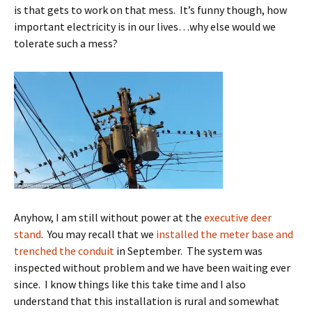
is that gets to work on that mess. It’s funny though, how
important electricity is in our lives…why else would we
tolerate such a mess?
Anyhow, I am still without power at the
executive deer
stand
. You may recall that we
installed the meter base and
trenched the conduit
in September. The system was
inspected without problem and we have been waiting ever
since. I know things like this take time and I also
understand that this installation is rural and somewhat