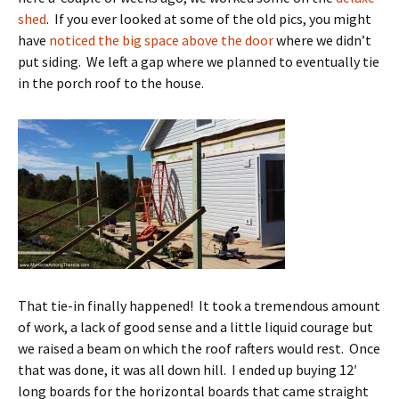
shed
. If you ever looked at some of the old pics, you might
have
noticed the big space above the door
where we didn’t
put siding. We left a gap where we planned to eventually tie
in the porch roof to the house.
That tie-in finally happened! It took a tremendous amount
of work, a lack of good sense and a little liquid courage but
we raised a beam on which the roof rafters would rest. Once
that was done, it was all down hill. I ended up buying 12′
long boards for the horizontal boards that came straight