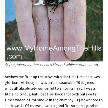
Some patent leather beetles I found while cutting wood
Anyhow, we fired up the stove with the first fire and it was
glorious! Although it was an unseasonable 70 degrees, it
will still absolutely wonderful to enjoy its heat. I was a
little ridiculous, but I bet I ran back and forth outside ten
times watching for smoke in the chimney…I just wanted to
see it work! Of course, it was a good fire so didn’t produce