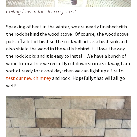
Ceiling fans in the sleeping area!
Speaking of heat in the winter, we are nearly finished with
the rock behind the wood stove. Of course, the wood stove
puts off a lot of heat so the rock will act as a heat sink and
also shield the wood in the walls behind it. I love the way
the rock looks and it is easy to install. We have a bunch of
wood from a tree we recently cut down so in a sick way, I am
sort of ready for a cool day when we can light up a fire to
test our new chimney
and rock. Hopefully that will all go
well!