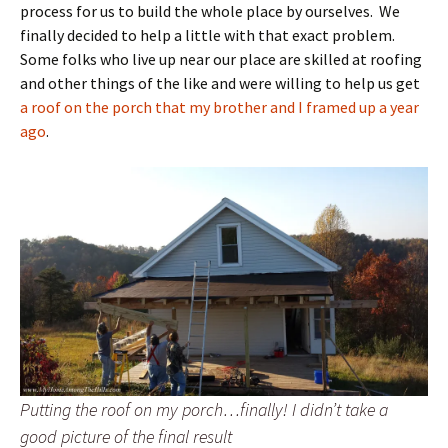
process for us to build the whole place by ourselves. We
finally decided to help a little with that exact problem.
Some folks who live up near our place are skilled at roofing
and other things of the like and were willing to help us get
a roof on the porch that my brother and I framed up a year
ago
.
Putting the roof on my porch…finally! I didn’t take a
good picture of the final result