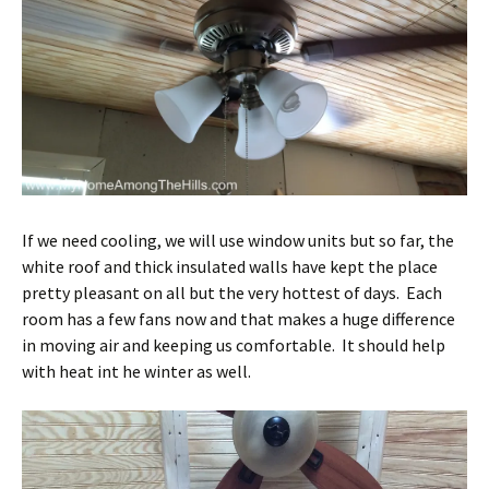
If we need cooling, we will use window units but so far, the
white roof and thick insulated walls have kept the place
pretty pleasant on all but the very hottest of days. Each
room has a few fans now and that makes a huge difference
in moving air and keeping us comfortable. It should help
with heat int he winter as well.