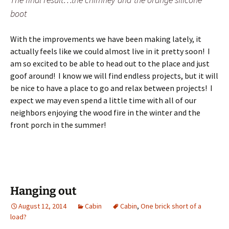
boot
With the improvements we have been making lately, it
actually feels like we could almost live in it pretty soon! I
am so excited to be able to head out to the place and just
goof around! I know we will find endless projects, but it will
be nice to have a place to go and relax between projects! I
expect we may even spend a little time with all of our
neighbors enjoying the wood fire in the winter and the
front porch in the summer!
Hanging out
August 12, 2014
Cabin
Cabin
,
One brick short of a
load?