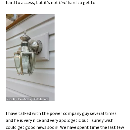
hard to access, but it’s not
that
hard to get to.
I have talked with the power company guy several times
and he is very nice and very apologetic but I surely wish I
could get good news soon! We have spent time the last few