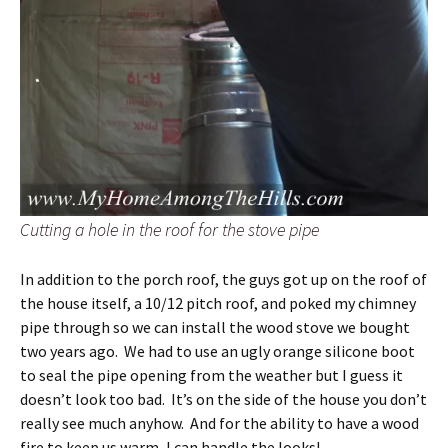
Cutting a hole in the roof for the stove pipe
In addition to the porch roof, the guys got up on the roof of
the house itself, a 10/12 pitch roof, and poked my chimney
pipe through so we can install the wood stove we bought
two years ago. We had to use an ugly orange silicone boot
to seal the pipe opening from the weather but I guess it
doesn’t look too bad. It’s on the side of the house you don’t
really see much anyhow. And for the ability to have a wood
fire to keep us warm, I can handle the looks!