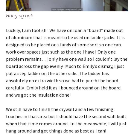
Hanging out!
Luckily, I am foolish! We have on loan a “board” made out
of aluminum that is meant to be used on ladder jacks. It is
designed to be placed on stands of some sort so one can
work over spaces just such as the one I have! Only one
problem remains…I only have one wall so I couldn’t lay the
board across the gap evenly. Much to Emily’s dismay, I just
put a step ladder on the other side. The ladder has
absolutely no extra width so we had to perch the board
carefully. Emily held it as I bounced around on the board
and we got the insulation done!
We still have to finish the drywall and a few finishing
touches in that area but I should have the second wall built
when that time comes around. In the meanwhile, I will just
hang around and get things done as best as I can!