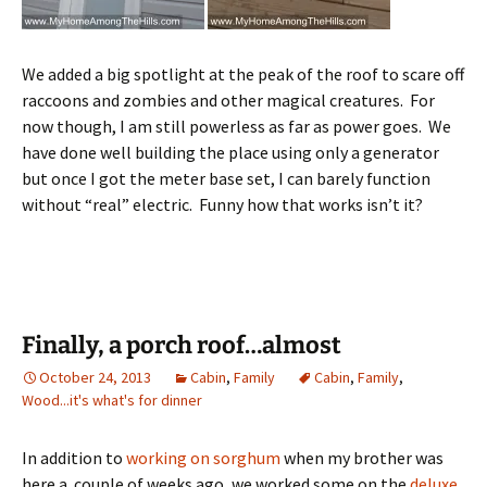
We added a big spotlight at the peak of the roof to scare off
raccoons and zombies and other magical creatures. For
now though, I am still powerless as far as power goes. We
have done well building the place using only a generator
but once I got the meter base set, I can barely function
without “real” electric. Funny how that works isn’t it?
Finally, a porch roof…almost
October 24, 2013
Cabin
,
Family
Cabin
,
Family
,
Wood...it's what's for dinner
In addition to
working on sorghum
when my brother was
here a couple of weeks ago, we worked some on the
deluxe