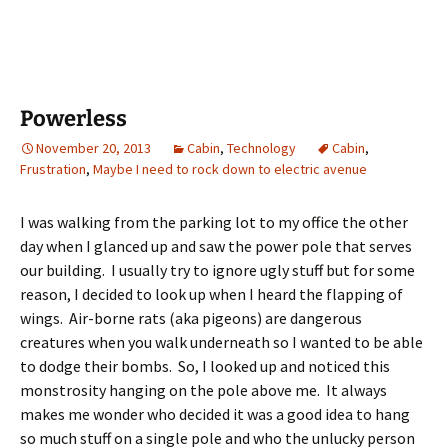
Powerless
November 20, 2013
Cabin
,
Technology
Cabin
,
Frustration
,
Maybe I need to rock down to electric avenue
I was walking from the parking lot to my office the other
day when I glanced up and saw the power pole that serves
our building. I usually try to ignore ugly stuff but for some
reason, I decided to look up when I heard the flapping of
wings. Air-borne rats (aka pigeons) are dangerous
creatures when you walk underneath so I wanted to be able
to dodge their bombs. So, I looked up and noticed this
monstrosity hanging on the pole above me. It always
makes me wonder who decided it was a good idea to hang
so much stuff on a single pole and who the unlucky person