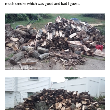
much smoke which was good and bad I guess.