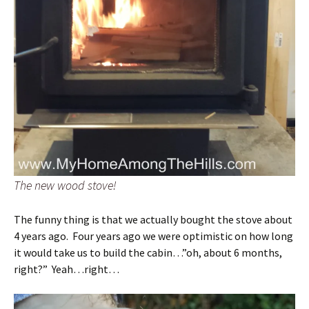
The new wood stove!
The funny thing is that we actually bought the stove about
4 years ago. Four years ago we were optimistic on how long
it would take us to build the cabin…”oh, about 6 months,
right?” Yeah…right…