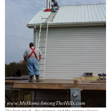
The final result…the chimney and the orange silicone