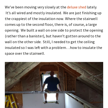
We’ve been moving very slowly at the
deluxe shed
lately.
It’s all wired and mostly insulated. We are just finishing up
the crappiest of the insulation now. Where the stairwell
comes up to the second floor, there is, of course, a large
opening. We built a wall on one side to protect the opening
(rather than a banister), but haven’t gotten around to the
wall on the other side. Still, I needed to get the ceiling
insulated so I was left with a problem…how to insulate the
space over the stairwell.