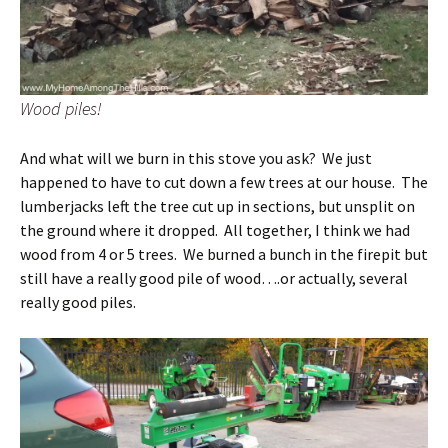
Wood piles!
And what will we burn in this stove you ask? We just
happened to have to cut down a few trees at our house. The
lumberjacks left the tree cut up in sections, but unsplit on
the ground where it dropped. All together, I think we had
wood from 4 or 5 trees. We burned a bunch in the firepit but
still have a really good pile of wood….or actually, several
really good piles.