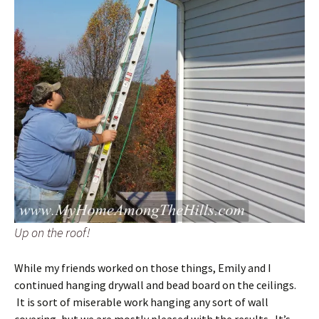
Up on the roof!
While my friends worked on those things, Emily and I
continued hanging drywall and bead board on the ceilings.
It is sort of miserable work hanging any sort of wall