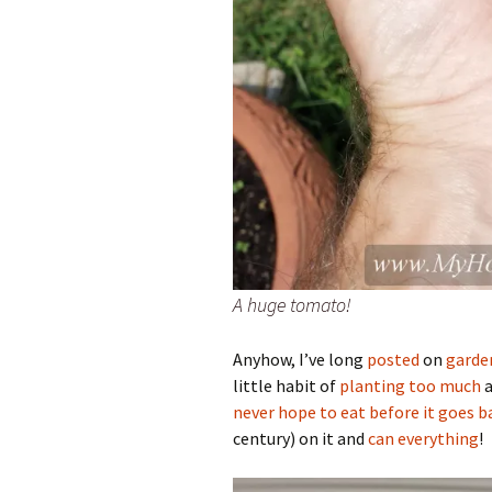
A huge tomato!
Anyhow, I’ve long
posted
on
garde
little habit of
planting too much
a
never hope to eat before it goes b
century) on it and
can everything
!