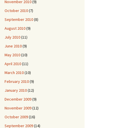
November 2010
(9)
October 2010
(7)
September 2010
(8)
August 2010
(9)
July 2010
(11)
June 2010
(9)
May 2010
(10)
April 2010
(11)
March 2010
(10)
February 2010
(9)
January 2010
(12)
December 2009
(9)
November 2009
(12)
October 2009
(16)
September 2009
(14)