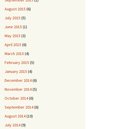
September 2015
(1)
August 2015
(6)
July 2015
(5)
June 2015
(1)
May 2015
(3)
April 2015
(6)
March 2015
(4)
February 2015
(5)
January 2015
(4)
December 2014
(6)
November 2014
(5)
October 2014
(6)
September 2014
(6)
August 2014
(10)
July 2014
(9)