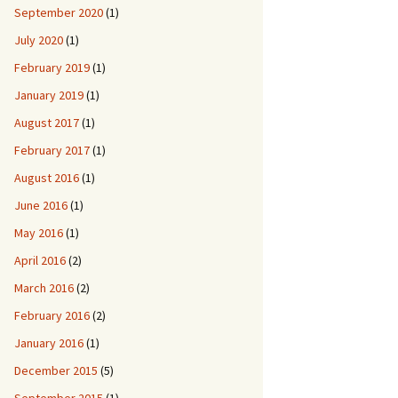
September 2020
(1)
July 2020
(1)
February 2019
(1)
January 2019
(1)
August 2017
(1)
February 2017
(1)
August 2016
(1)
June 2016
(1)
May 2016
(1)
April 2016
(2)
March 2016
(2)
February 2016
(2)
January 2016
(1)
December 2015
(5)