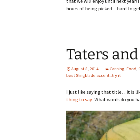
that we will enjoy until next year!
hours of being picked…hard to get
Taters and
August 8, 2014
Canning
,
Food
,
best Slingblade accent...try it!
I just like saying that title…it is
thing to say
. What words do you hav