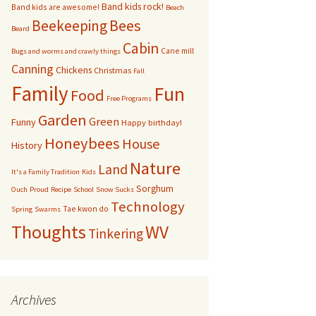
Band kids rock!
Band kids are awesome!
Beach
bservation Hive
Bees
Beekeeping
Beard
Cabin
Cane mill
Other bugs
Bugs and worms and crawly things
Canning
Chickens
Christmas
Fall
andom pictures of bees
Family
Fun
Food
Free Programs
Swarms
Garden
Green
Funny
Happy birthday!
Honeybees
House
History
Nature
Land
It's a Family Tradition
Kids
Sorghum
Ouch
Proud
Recipe
School
Snow Sucks
Technology
Tae kwon do
Spring
Swarms
Thoughts
WV
Tinkering
Archives