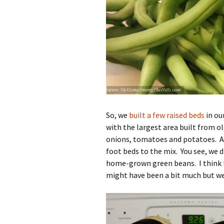
So, we
built a few raised beds
in ou
with the largest area built from old
onions, tomatoes and potatoes. 
foot beds to the mix. You see, we 
home-grown green beans. I think
might have been a bit much but we