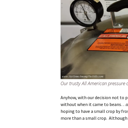
Our trusty All American pressure
Anyhow, with our decision not to p
without when it came to beans…on 
hoping to have a small crop by fr
more than a small crop. Although 