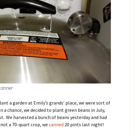
 canner
lant a garden at Emily’s grands’ place, we were sort of
a chance, we decided to plant green beans in July,
ost. We harvested a bunch of beans yesterday and had
not a 70-quart crop, we
canned
20 pints last night!