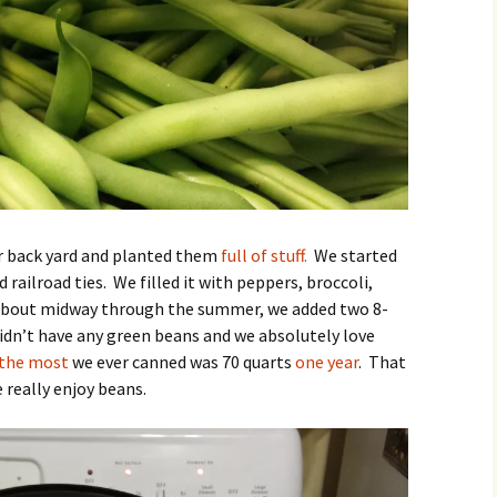
r back yard and planted them
full of stuff.
We started
 railroad ties. We filled it with peppers, broccoli,
About midway through the summer, we added two 8-
didn’t have any green beans and we absolutely love
the most
we ever canned was 70 quarts
one year
. That
 really enjoy beans.