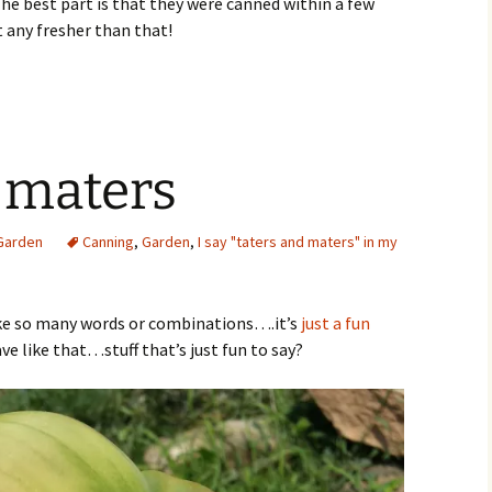
The best part is that they were canned within a few
 any fresher than that!
 maters
Garden
Canning
,
Garden
,
I say "taters and maters" in my
 like so many words or combinations….it’s
just a fun
e like that…stuff that’s just fun to say?