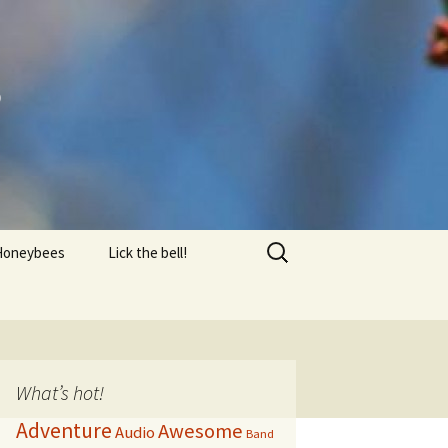
s
Search
Honeybees
Lick the bell!
for:
Equipment
FAQ
AQ 2
What’s hot!
Adventure
Awesome
Audio
Honey Harvest
Band