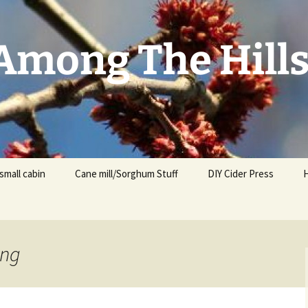
mong The Hill
small cabin
Cane mill/Sorghum Stuff
DIY Cider Press
ing
t
F