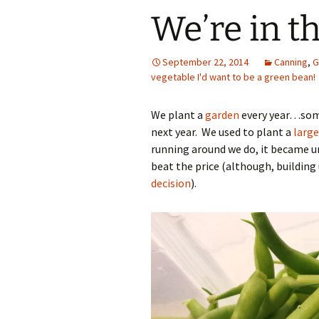
We’re in t
September 22, 2014
Canning
,
G
vegetable I'd want to be a green bean!
We plant a
garden
every year…some
next year. We used to plant a
large
running around we do, it became u
beat the price (although, buildin
decision
).