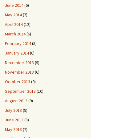
June 2014
(6)
May 2014
(7)
April 2014
(12)
March 2014
(6)
February 2014
(5)
January 2014
(6)
December 2013
(9)
November 2013
(6)
October 2013
(9)
September 2013
(10)
August 2013
(9)
July 2013
(9)
June 2013
(8)
May 2013
(7)