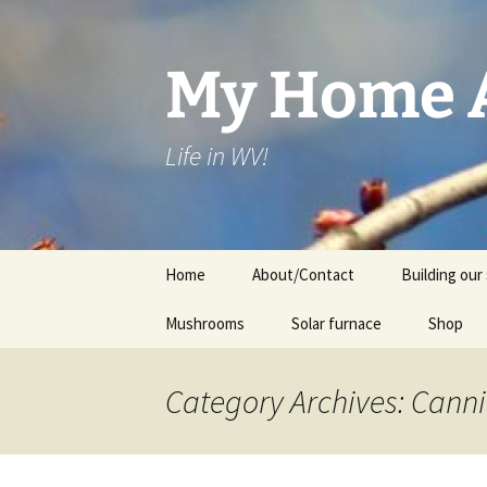
Skip
to
content
My Home A
Life in WV!
Home
About/Contact
Building our 
Mushrooms
Solar furnace
Shop
Cart
Category Archives: Cann
Checkou