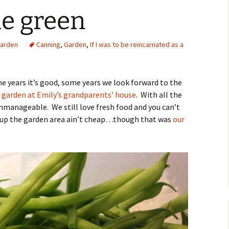
he green
O
arden
Canning
,
Garden
,
If I was to be reincarnated as a
R
 years it’s good, some years we look forward to the
 garden at Emily’s grandparents’ house
. With all the
nmanageable. We still love fresh food and you can’t
g up the garden area ain’t cheap…though that was
our