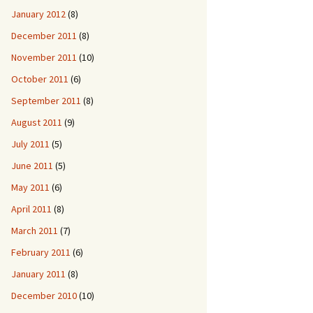
January 2012
(8)
December 2011
(8)
November 2011
(10)
October 2011
(6)
September 2011
(8)
August 2011
(9)
July 2011
(5)
June 2011
(5)
May 2011
(6)
April 2011
(8)
March 2011
(7)
February 2011
(6)
January 2011
(8)
December 2010
(10)