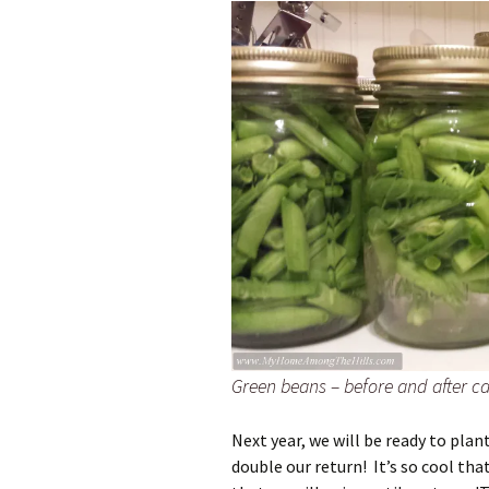
Green beans – before and after c
Next year, we will be ready to plant
double our return! It’s so cool th