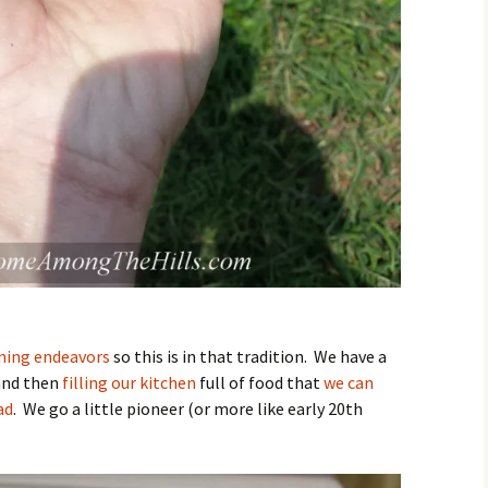
ning endeavors
so this is in that tradition. We have a
nd then
filling our kitchen
full of food that
we can
ad
. We go a little pioneer (or more like early 20th