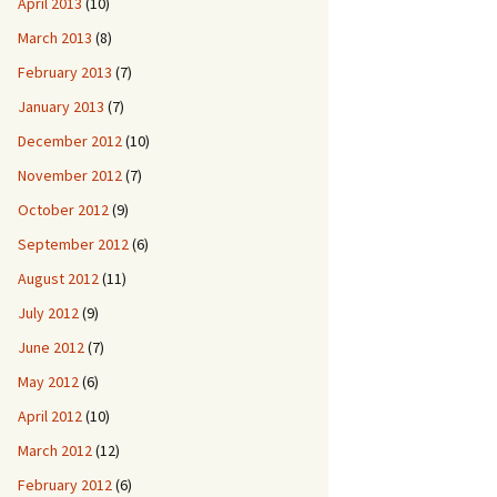
April 2013
(10)
March 2013
(8)
February 2013
(7)
January 2013
(7)
December 2012
(10)
November 2012
(7)
October 2012
(9)
September 2012
(6)
August 2012
(11)
July 2012
(9)
June 2012
(7)
May 2012
(6)
April 2012
(10)
March 2012
(12)
February 2012
(6)