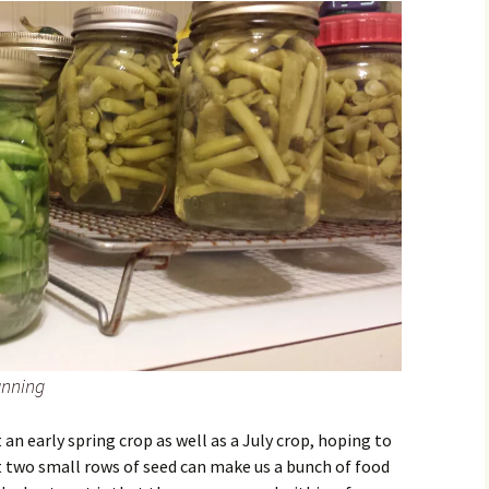
anning
 an early spring crop as well as a July crop, hoping to
at two small rows of seed can make us a bunch of food