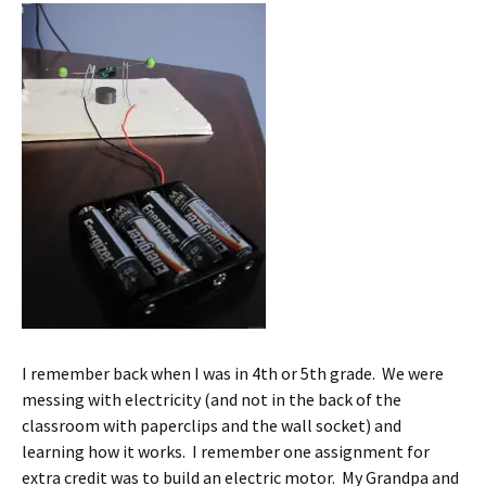
I remember back when I was in 4th or 5th grade. We were
messing with electricity (and not in the back of the
classroom with paperclips and the wall socket) and
learning how it works. I remember one assignment for
extra credit was to build an electric motor. My Grandpa and