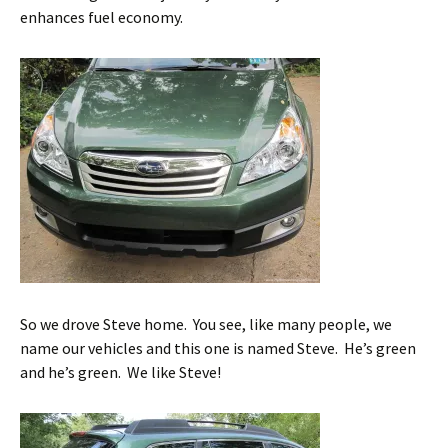
enhances fuel economy.
So we drove Steve home. You see, like many people, we
name our vehicles and this one is named Steve. He’s green
and he’s green. We like Steve!