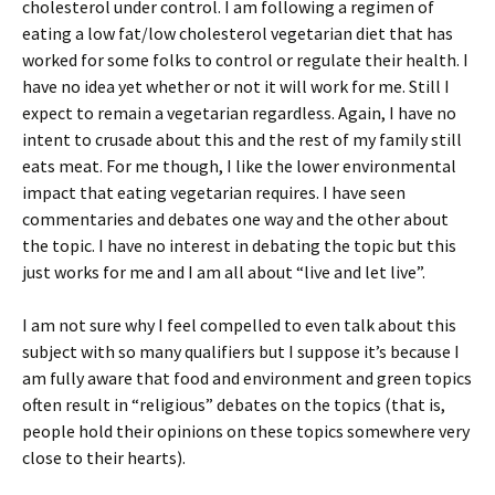
cholesterol under control. I am following a regimen of
eating a low fat/low cholesterol vegetarian diet that has
worked for some folks to control or regulate their health. I
have no idea yet whether or not it will work for me. Still I
expect to remain a vegetarian regardless. Again, I have no
intent to crusade about this and the rest of my family still
eats meat. For me though, I like the lower environmental
impact that eating vegetarian requires. I have seen
commentaries and debates one way and the other about
the topic. I have no interest in debating the topic but this
just works for me and I am all about “live and let live”.
I am not sure why I feel compelled to even talk about this
subject with so many qualifiers but I suppose it’s because I
am fully aware that food and environment and green topics
often result in “religious” debates on the topics (that is,
people hold their opinions on these topics somewhere very
close to their hearts).