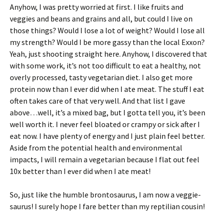
Anyhow, I was pretty worried at first. I like fruits and
veggies and beans and grains and all, but could I live on
those things? Would I lose a lot of weight? Would I lose all
my strength? Would I be more gassy than the local Exxon?
Yeah, just shooting straight here. Anyhow, I discovered that
with some work, it’s not too difficult to eat a healthy, not
overly processed, tasty vegetarian diet. I also get more
protein now than I ever did when I ate meat. The stuff I eat
often takes care of that very well. And that list I gave
above…well, it’s a mixed bag, but I gotta tell you, it’s been
well worth it. I never feel bloated or crampy or sick after I
eat now. I have plenty of energy and I just plain feel better.
Aside from the potential health and environmental
impacts, I will remain a vegetarian because I flat out feel
10x better than I ever did when I ate meat!
So, just like the humble brontosaurus, I am now a veggie-
saurus! I surely hope I fare better than my reptilian cousin!