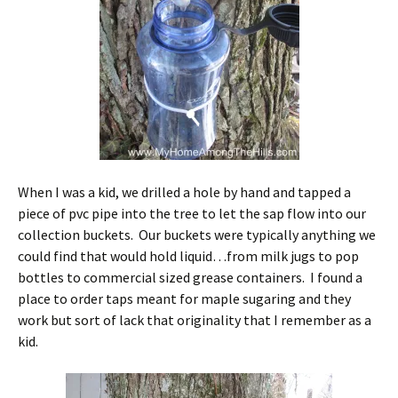
When I was a kid, we drilled a hole by hand and tapped a
piece of pvc pipe into the tree to let the sap flow into our
collection buckets. Our buckets were typically anything we
could find that would hold liquid…from milk jugs to pop
bottles to commercial sized grease containers. I found a
place to order taps meant for maple sugaring and they
work but sort of lack that originality that I remember as a
kid.