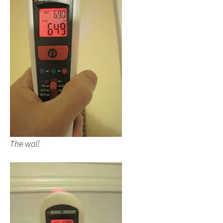
The wall