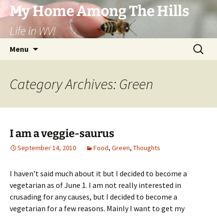
Skip
My Home Among The Hills
to
Life in WV!
content
Search
Menu
for:
Category Archives: Green
I am a veggie-saurus
September 14, 2010
Food
,
Green
,
Thoughts
I haven’t said much about it but I decided to become a
vegetarian as of June 1. I am not really interested in
crusading for any causes, but I decided to become a
vegetarian for a few reasons. Mainly I want to get my