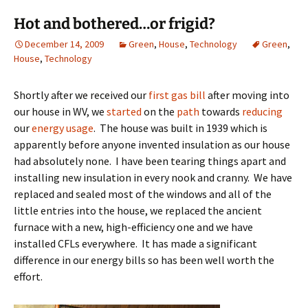
Hot and bothered…or frigid?
December 14, 2009
Green
,
House
,
Technology
Green
,
House
,
Technology
Shortly after we received our
first gas bill
after moving into
our house in WV, we
started
on the
path
towards
reducing
our
energy usage
. The house was built in 1939 which is
apparently before anyone invented insulation as our house
had absolutely none. I have been tearing things apart and
installing new insulation in every nook and cranny. We have
replaced and sealed most of the windows and all of the
little entries into the house, we replaced the ancient
furnace with a new, high-efficiency one and we have
installed CFLs everywhere. It has made a significant
difference in our energy bills so has been well worth the
effort.