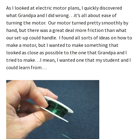
As I looked at electric motor plans, I quickly discovered
what Grandpa and I did wrong…it’s all about ease of
turning the motor. Our motor turned pretty smoothly by
hand, but there was a great deal more friction than what
our set-up could handle. I found all sorts of ideas on how to
make a motor, but I wanted to make something that
looked as close as possible to the one that Grandpa and I
tried to make…I mean, I wanted one that my student and I
could learn from…