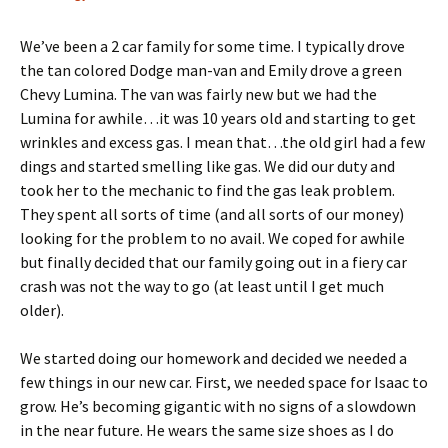
We’ve been a 2 car family for some time. I typically drove
the tan colored Dodge man-van and Emily drove a green
Chevy Lumina. The van was fairly new but we had the
Lumina for awhile…it was 10 years old and starting to get
wrinkles and excess gas. I mean that…the old girl had a few
dings and started smelling like gas. We did our duty and
took her to the mechanic to find the gas leak problem.
They spent all sorts of time (and all sorts of our money)
looking for the problem to no avail. We coped for awhile
but finally decided that our family going out in a fiery car
crash was not the way to go (at least until I get much
older).
We started doing our homework and decided we needed a
few things in our new car. First, we needed space for Isaac to
grow. He’s becoming gigantic with no signs of a slowdown
in the near future. He wears the same size shoes as I do