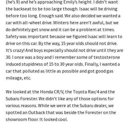
(he’s 9) and he’s approaching Emily’s height. I didn’t want
the backseat to be too large though. Isaac will be driving
before too long. Enough said. We also decided we wanted a
car with all-wheel drive. Winters here aren’t awful, but we
do definitely get snow and it can be a problem at times.
Safety was important because we figured Isaac will learn to
drive on this car. By the way, 15 year olds should not drive.
It’s crazy! And boys especially should not drive until they are
30. I once was a boy and I remember some of testosterone
induced stupidness of 15 to 30 year olds. Finally, I wanted a
car that polluted as little as possible and got good gas
mileage, etc.
We looked at the Honda CR/V, the Toyota Rav/4 and the
Subaru Forester. We didn’t like any of those options for
various reasons. While we were at the Subaru dealer, we
spotted an Outback that was beside the Forester on the
showroom floor. It looked cool.