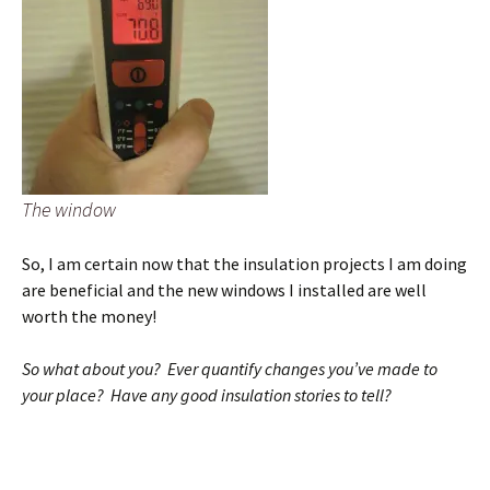
The window
So, I am certain now that the insulation projects I am doing
are beneficial and the new windows I installed are well
worth the money!
So what about you? Ever quantify changes you’ve made to
your place? Have any good insulation stories to tell?