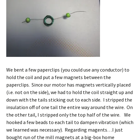
We bent a few paperclips (you could use any conductor) to
hold the coil and put a few magnets between the
paperclips. Since our motor has magnets vertically placed
(i.e. not on the side), we had to hold the coil straight up and
down with the tails sticking out to each side. I stripped the
insulation off of one tail the entire way around the wire. On
the other tail, I stripped only the top half of the wire. We
hooked a few beads to each tail to dampen vibration (which
we learned was necessary). Regarding magents…I just
bought run of the mill magnets at a big-box home