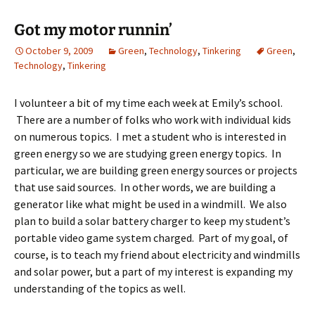
Got my motor runnin’
October 9, 2009
Green
,
Technology
,
Tinkering
Green
,
Technology
,
Tinkering
I volunteer a bit of my time each week at Emily’s school.
There are a number of folks who work with individual kids
on numerous topics. I met a student who is interested in
green energy so we are studying green energy topics. In
particular, we are building green energy sources or projects
that use said sources. In other words, we are building a
generator like what might be used in a windmill. We also
plan to build a solar battery charger to keep my student’s
portable video game system charged. Part of my goal, of
course, is to teach my friend about electricity and windmills
and solar power, but a part of my interest is expanding my
understanding of the topics as well.