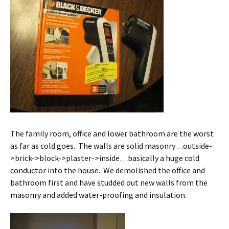
The family room, office and lower bathroom are the worst
as far as cold goes. The walls are solid masonry…outside-
>brick->block->plaster->inside…basically a huge cold
conductor into the house. We demolished the office and
bathroom first and have studded out new walls from the
masonry and added water-proofing and insulation.