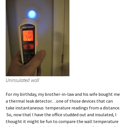
Uninsulated wall
For my birthday, my brother-in-law and his wife bought me
a thermal leak detector…one of those devices that can
take instantaneous temperature readings from a distance.
So, now that I have the office studded out and insulated, I
thought it might be fun to compare the wall temperature