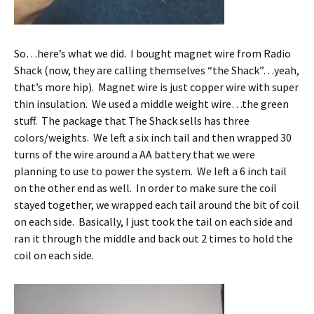
So…here’s what we did. I bought magnet wire from Radio
Shack (now, they are calling themselves “the Shack”…yeah,
that’s more hip). Magnet wire is just copper wire with super
thin insulation. We used a middle weight wire…the green
stuff. The package that The Shack sells has three
colors/weights. We left a six inch tail and then wrapped 30
turns of the wire around a AA battery that we were
planning to use to power the system. We left a 6 inch tail
on the other end as well. In order to make sure the coil
stayed together, we wrapped each tail around the bit of coil
on each side. Basically, I just took the tail on each side and
ran it through the middle and back out 2 times to hold the
coil on each side.