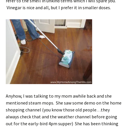
refer to the smell in unkind terms which I will spare you.
Vinegar is nice and all, but I prefer it in smaller doses.
Anyhow, I was talking to my mom awhile back and she
mentioned steam mops. She saw some demo on the home
shopping channel (you know those old people…they
always check that and the weather channel before going
out for the early-bird 4pm supper) She has been thinking