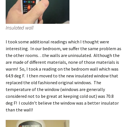
Insulated wall
I took some additional readings which I thought were
interesting. In our bedroom, we suffer the same problem as
the other rooms…the walls are uninsulated. Although the
are made of different materials, none of those materials is
warm! So, I took a reading on the bedroom wall which was
64.9 deg F. I then moved to the new insulated window that
replaced the old fashioned original windows. The
temperature of the window (windows are generally
considered not to be great at keeping cold out) was 70.8
deg F! I couldn’t believe the window was a better insulator
than the wall!