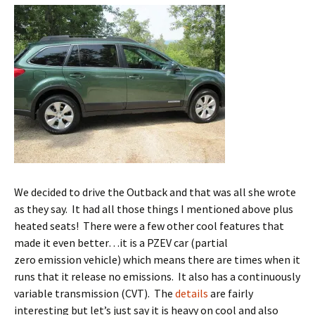
We decided to drive the Outback and that was all she wrote
as they say. It had all those things I mentioned above plus
heated seats! There were a few other cool features that
made it even better…it is a PZEV car (partial
zero emission vehicle) which means there are times when it
runs that it release no emissions. It also has a continuously
variable transmission (CVT). The
details
are fairly
interesting but let’s just say it is heavy on cool and also