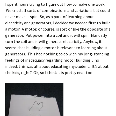
I spent hours trying to figure out how to make one work.
We tried all sorts of combinations and variations but could
never make it spin. So, as a part of learning about
electricity and generators, I decided we needed first to build
a motor. A motor, of course, is sort of like the opposite of a
generator. Put power into a coil and it will spin. Manually
turn the coil and it will generate electricity. Anyhow, it
seems that building a motor is relevant to learning about
generators. This had nothing to do with my long-standing
feelings of inadequacy regarding motor building…no
indeed, this was all about educating my student. It’s about
the kids, right? Ok, so I think it is pretty neat too.