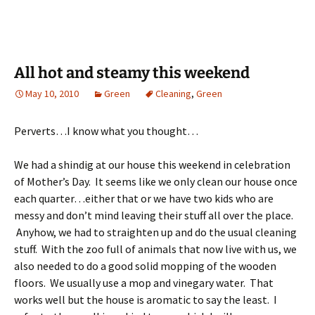
All hot and steamy this weekend
May 10, 2010
Green
Cleaning
,
Green
Perverts…I know what you thought…
We had a shindig at our house this weekend in celebration
of Mother’s Day. It seems like we only clean our house once
each quarter…either that or we have two kids who are
messy and don’t mind leaving their stuff all over the place.
Anyhow, we had to straighten up and do the usual cleaning
stuff. With the zoo full of animals that now live with us, we
also needed to do a good solid mopping of the wooden
floors. We usually use a mop and vinegary water. That
works well but the house is aromatic to say the least. I