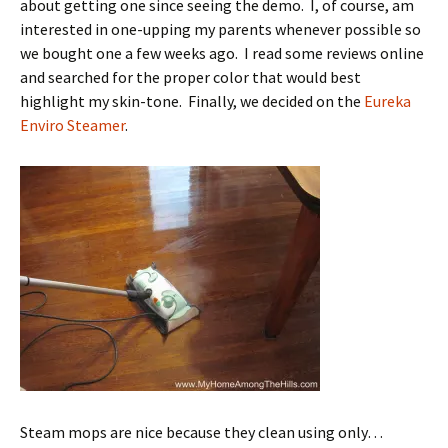
about getting one since seeing the demo. I, of course, am
interested in one-upping my parents whenever possible so
we bought one a few weeks ago. I read some reviews online
and searched for the proper color that would best
highlight my skin-tone. Finally, we decided on the
Eureka
Enviro Steamer
.
Steam mops are nice because they clean using only…