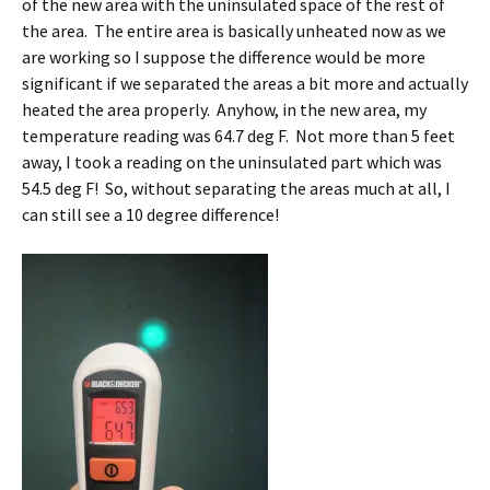
of the new area with the uninsulated space of the rest of
the area. The entire area is basically unheated now as we
are working so I suppose the difference would be more
significant if we separated the areas a bit more and actually
heated the area properly. Anyhow, in the new area, my
temperature reading was 64.7 deg F. Not more than 5 feet
away, I took a reading on the uninsulated part which was
54.5 deg F! So, without separating the areas much at all, I
can still see a 10 degree difference!