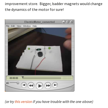
improvement store. Bigger, badder magnets would change
the dynamics of the motor for sure!
(or try
this version
if you have trouble with the one above)