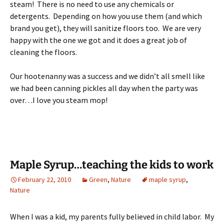
steam! There is no need to use any chemicals or
detergents. Depending on how you use them (and which
brand you get), they will sanitize floors too. We are very
happy with the one we got and it does a great job of
cleaning the floors.
Our hootenanny was a success and we didn’t all smell like
we had been canning pickles all day when the party was
over…I love you steam mop!
Maple Syrup…teaching the kids to work
February 22, 2010
Green
,
Nature
maple syrup
,
Nature
When I was a kid, my parents fully believed in child labor. My