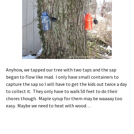
Anyhow, we tapped our tree with two taps and the sap
began to flow like mad. I only have small containers to
capture the sap so I will have to get the kids out twice a day
to collect it. They only have to walk 50 feet to do their
chores though. Maple syrup for them may be waaaay too
easy. Maybe we need to heat with wood…