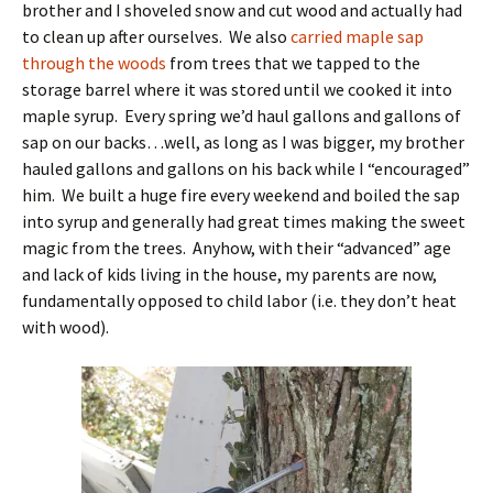
brother and I shoveled snow and cut wood and actually had
to clean up after ourselves. We also
carried maple sap
through the woods
from trees that we tapped to the
storage barrel where it was stored until we cooked it into
maple syrup. Every spring we’d haul gallons and gallons of
sap on our backs…well, as long as I was bigger, my brother
hauled gallons and gallons on his back while I “encouraged”
him. We built a huge fire every weekend and boiled the sap
into syrup and generally had great times making the sweet
magic from the trees. Anyhow, with their “advanced” age
and lack of kids living in the house, my parents are now,
fundamentally opposed to child labor (i.e. they don’t heat
with wood).