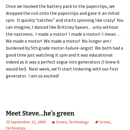
Once we hooked the battery pack to the paperclips, we
dropped the coil onto the paperclips and gave it an initial
spin. It quickly “catches” and starts spinning like crazy! You
can imagine, I danced like Brittney Spears…only without
the nastiness. I made a motor! I made a motor! I mean…
We made a motor! We made a motor! No longer am I
burdened by 5th grade motor-failure-angst! We both had a
good time just watching it spin and it was educational
indeed as it was a perfect segue into generators (I knew it
would be!). Next week, we’ll start tinkering with our first
generator. I am so excited!
Meet Steve…he’s green
September 22, 2009
Green
,
Technology
Green
,
Technology