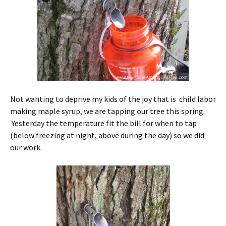
Not wanting to deprive my kids of the joy that is child labor
making maple syrup, we are tapping our tree this spring.
Yesterday the temperature fit the bill for when to tap
(below freezing at night, above during the day) so we did
our work.