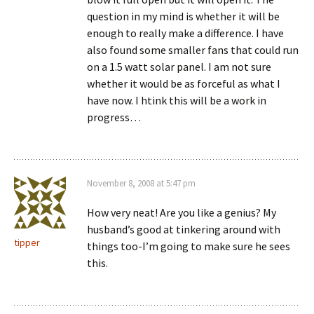
question in my mind is whether it will be
enough to really make a difference. I have
also found some smaller fans that could run
on a 1.5 watt solar panel. I am not sure
whether it would be as forceful as what I
have now. I htink this will be a work in
progress…
November 8, 2008 at 5:47 pm
How very neat! Are you like a genius? My
husband’s good at tinkering around with
tipper
things too-I’m going to make sure he sees
this.