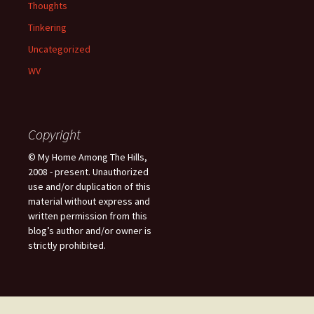
Thoughts
Tinkering
Uncategorized
WV
Copyright
© My Home Among The Hills,
2008 - present. Unauthorized
use and/or duplication of this
material without express and
written permission from this
blog’s author and/or owner is
strictly prohibited.