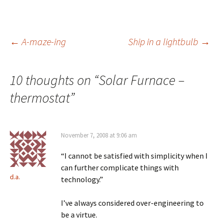
Post
←
A-maze-ing
Ship in a lightbulb
→
navigation
10 thoughts on “
Solar Furnace –
thermostat
”
November 7, 2008 at 9:06 am
“I cannot be satisfied with simplicity when I
can further complicate things with
d.a.
technology.”
I’ve always considered over-engineering to
be a virtue.