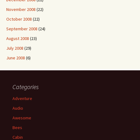
November 2008
(22)
October 2008
(22)
September 2008
(24)
August 2008
(23)
July 2008
(29)
June 2008
(6)
Categories
Adventure
Audio
Awesome
Bees
Cabin