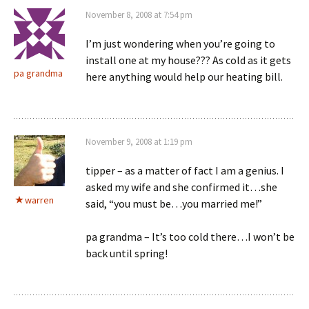
November 8, 2008 at 7:54 pm
I’m just wondering when you’re going to
install one at my house??? As cold as it gets
pa grandma
here anything would help our heating bill.
November 9, 2008 at 1:19 pm
tipper – as a matter of fact I am a genius. I
asked my wife and she confirmed it…she
warren
said, “you must be…you married me!”
pa grandma – It’s too cold there…I won’t be
back until spring!