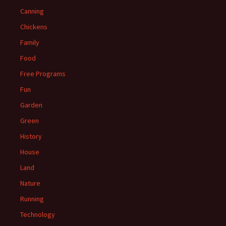
Canning
Chickens
Family
Food
Free Programs
Fun
Garden
Green
History
House
Land
Nature
Running
Technology