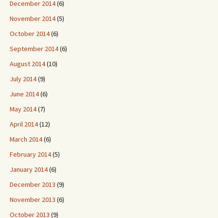
December 2014
(6)
November 2014
(5)
October 2014
(6)
September 2014
(6)
August 2014
(10)
July 2014
(9)
June 2014
(6)
May 2014
(7)
April 2014
(12)
March 2014
(6)
February 2014
(5)
January 2014
(6)
December 2013
(9)
November 2013
(6)
October 2013
(9)