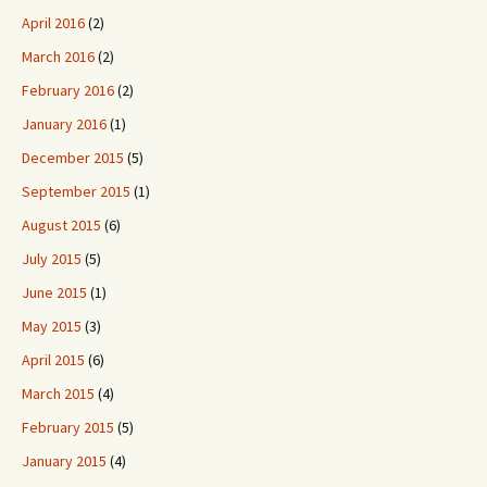
April 2016
(2)
March 2016
(2)
February 2016
(2)
January 2016
(1)
December 2015
(5)
September 2015
(1)
August 2015
(6)
July 2015
(5)
June 2015
(1)
May 2015
(3)
April 2015
(6)
March 2015
(4)
February 2015
(5)
January 2015
(4)