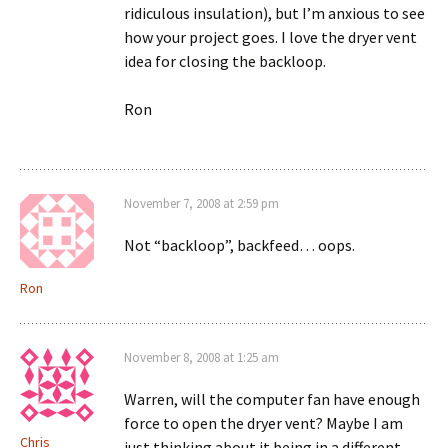
ridiculous insulation), but I’m anxious to see
how your project goes. I love the dryer vent
idea for closing the backloop.
Ron
November 7, 2008 at 2:59 pm
Not “backloop”, backfeed… oops.
Ron
November 8, 2008 at 1:25 am
Warren, will the computer fan have enough
force to open the dryer vent? Maybe I am
Chris
just thinking about it being in a different