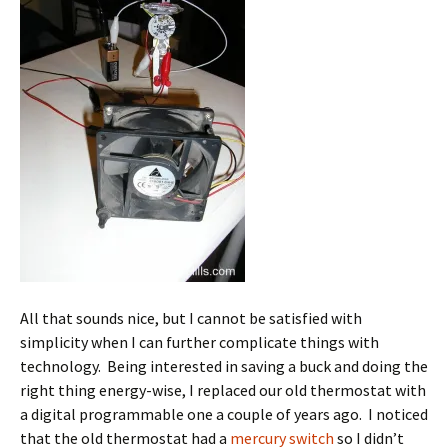
All that sounds nice, but I cannot be satisfied with
simplicity when I can further complicate things with
technology. Being interested in saving a buck and doing the
right thing energy-wise, I replaced our old thermostat with
a digital programmable one a couple of years ago. I noticed
that the old thermostat had a
mercury switch
so I didn’t