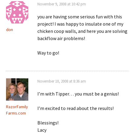
November 9, 2008 at 10:42 pm
you are having some serious fun with this
project! I was happy to insulate one of my
don
chicken coop walls, and here you are solving
backflow air problems!
Way to go!
November 10, 2008 at 8:36 am
I’m with Tipper… you must be a genius!
RazorFamily
I’m excited to read about the results!
Farms.com
Blessings!
Lacy