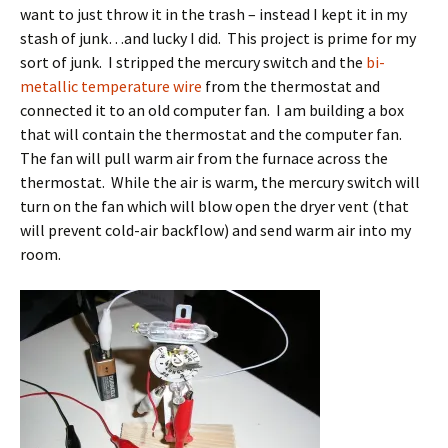
want to just throw it in the trash – instead I kept it in my
stash of junk…and lucky I did. This project is prime for my
sort of junk. I stripped the mercury switch and the
bi-
metallic temperature wire
from the thermostat and
connected it to an old computer fan. I am building a box
that will contain the thermostat and the computer fan.
The fan will pull warm air from the furnace across the
thermostat. While the air is warm, the mercury switch will
turn on the fan which will blow open the dryer vent (that
will prevent cold-air backflow) and send warm air into my
room.