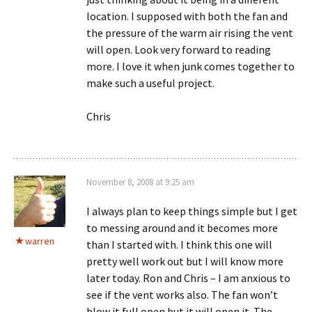
location. I supposed with both the fan and
the pressure of the warm air rising the vent
will open. Look very forward to reading
more. I love it when junk comes together to
make such a useful project.
Chris
November 8, 2008 at 9:25 am
I always plan to keep things simple but I get
to messing around and it becomes more
warren
than I started with. I think this one will
pretty well work out but I will know more
later today. Ron and Chris – I am anxious to
see if the vent works also. The fan won’t
blow it full open but it will open it. The