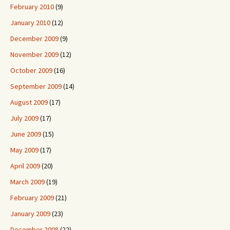
February 2010
(9)
January 2010
(12)
December 2009
(9)
November 2009
(12)
October 2009
(16)
September 2009
(14)
August 2009
(17)
July 2009
(17)
June 2009
(15)
May 2009
(17)
April 2009
(20)
March 2009
(19)
February 2009
(21)
January 2009
(23)
December 2008
(22)