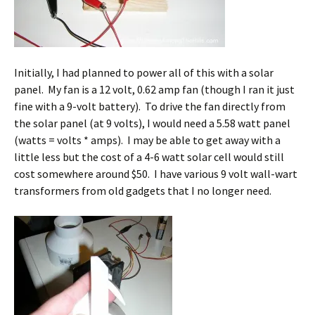
Initially, I had planned to power all of this with a solar
panel. My fan is a 12 volt, 0.62 amp fan (though I ran it just
fine with a 9-volt battery). To drive the fan directly from
the solar panel (at 9 volts), I would need a 5.58 watt panel
(watts = volts * amps). I may be able to get away with a
little less but the cost of a 4-6 watt solar cell would still
cost somewhere around $50. I have various 9 volt wall-wart
transformers from old gadgets that I no longer need.