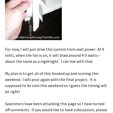
For now, I will just drive this system from wall power. At 9
volts, when the fan is on, it will draw around 4-5 watts –
about the same as a nightlight. I can live with that.
My plan is to get all of this hooked up and running this
weekend. I will post again with the final project. It is
supposed to be cool this weekend so I guess the timing will
be right!
Spammers have been attacking this page so I have turned
off comments. If you would like to have a discussion, please