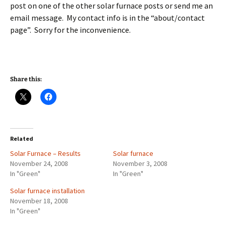
post on one of the other solar furnace posts or send me an
email message. My contact info is in the “about/contact
page”. Sorry for the inconvenience.
Share this:
Related
Solar Furnace – Results
Solar furnace
November 24, 2008
November 3, 2008
In "Green"
In "Green"
Solar furnace installation
November 18, 2008
In "Green"