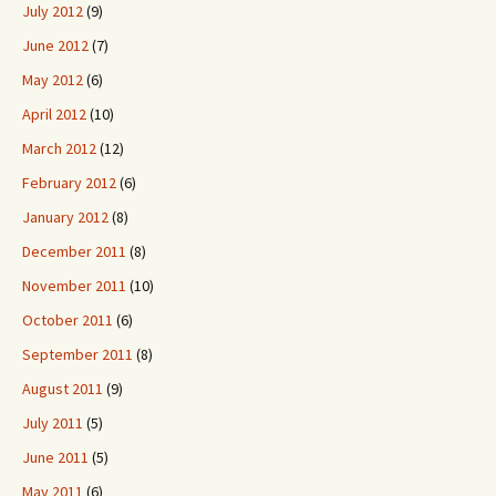
July 2012
(9)
June 2012
(7)
May 2012
(6)
April 2012
(10)
March 2012
(12)
February 2012
(6)
January 2012
(8)
December 2011
(8)
November 2011
(10)
October 2011
(6)
September 2011
(8)
August 2011
(9)
July 2011
(5)
June 2011
(5)
May 2011
(6)