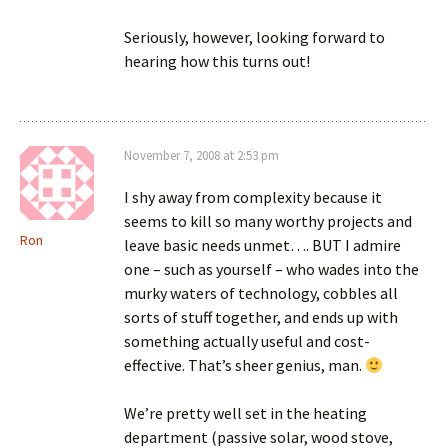
Seriously, however, looking forward to
hearing how this turns out!
November 7, 2008 at 2:53 pm
I shy away from complexity because it
seems to kill so many worthy projects and
Ron
leave basic needs unmet…. BUT I admire
one – such as yourself – who wades into the
murky waters of technology, cobbles all
sorts of stuff together, and ends up with
something actually useful and cost-
effective. That’s sheer genius, man.
We’re pretty well set in the heating
department (passive solar, wood stove,