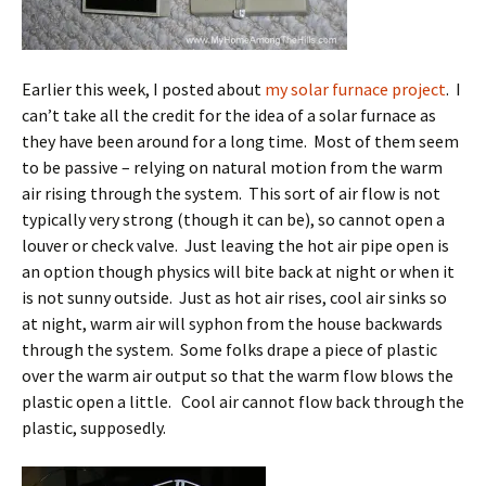
Earlier this week, I posted about
my solar furnace project
. I
can’t take all the credit for the idea of a solar furnace as
they have been around for a long time. Most of them seem
to be passive – relying on natural motion from the warm
air rising through the system. This sort of air flow is not
typically very strong (though it can be), so cannot open a
louver or check valve. Just leaving the hot air pipe open is
an option though physics will bite back at night or when it
is not sunny outside. Just as hot air rises, cool air sinks so
at night, warm air will syphon from the house backwards
through the system. Some folks drape a piece of plastic
over the warm air output so that the warm flow blows the
plastic open a little. Cool air cannot flow back through the
plastic, supposedly.