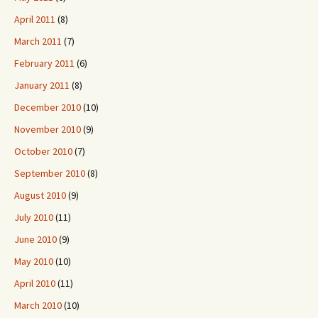
April 2011
(8)
March 2011
(7)
February 2011
(6)
January 2011
(8)
December 2010
(10)
November 2010
(9)
October 2010
(7)
September 2010
(8)
August 2010
(9)
July 2010
(11)
June 2010
(9)
May 2010
(10)
April 2010
(11)
March 2010
(10)