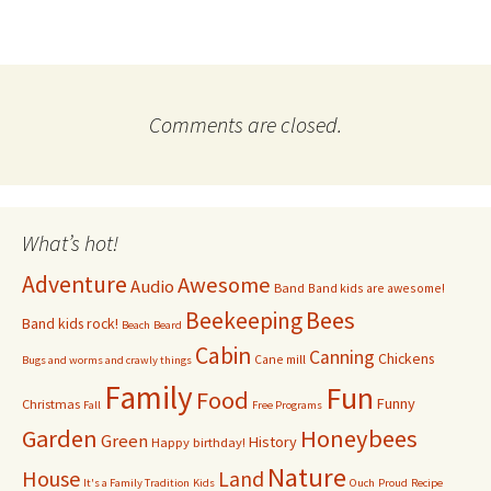
Comments are closed.
What’s hot!
Adventure
Awesome
Audio
Band
Band kids are awesome!
Bees
Beekeeping
Band kids rock!
Beach
Beard
Cabin
Canning
Chickens
Cane mill
Bugs and worms and crawly things
Family
Fun
Food
Funny
Christmas
Fall
Free Programs
Garden
Honeybees
Green
History
Happy birthday!
Nature
House
Land
It's a Family Tradition
Kids
Ouch
Proud
Recipe