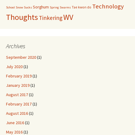
Technology
Sorghum
Tae kwon do
School
Snow Sucks
Spring
Swarms
Thoughts
WV
Tinkering
Archives
September 2020
(1)
July 2020
(1)
February 2019
(1)
January 2019
(1)
August 2017
(1)
February 2017
(1)
August 2016
(1)
June 2016
(1)
May 2016
(1)