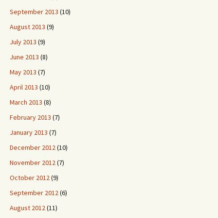
September 2013
(10)
August 2013
(9)
July 2013
(9)
June 2013
(8)
May 2013
(7)
April 2013
(10)
March 2013
(8)
February 2013
(7)
January 2013
(7)
December 2012
(10)
November 2012
(7)
October 2012
(9)
September 2012
(6)
August 2012
(11)