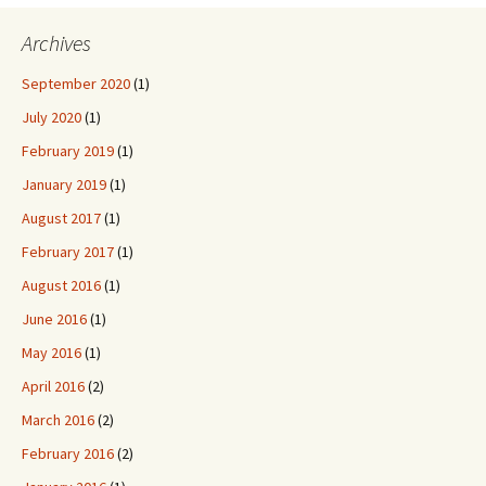
Archives
September 2020
(1)
July 2020
(1)
February 2019
(1)
January 2019
(1)
August 2017
(1)
February 2017
(1)
August 2016
(1)
June 2016
(1)
May 2016
(1)
April 2016
(2)
March 2016
(2)
February 2016
(2)