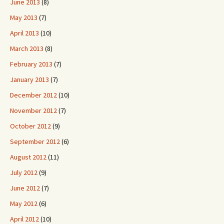
June 2013
(8)
May 2013
(7)
April 2013
(10)
March 2013
(8)
February 2013
(7)
January 2013
(7)
December 2012
(10)
November 2012
(7)
October 2012
(9)
September 2012
(6)
August 2012
(11)
July 2012
(9)
June 2012
(7)
May 2012
(6)
April 2012
(10)