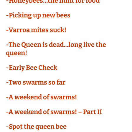
-Honeybees…the hunt for food
-Picking up new bees
-Varroa mites suck!
-The Queen is dead…long live the
queen!
-Early Bee Check
-Two swarms so far
-A weekend of swarms!
-A weekend of swarms! – Part II
-Spot the queen bee