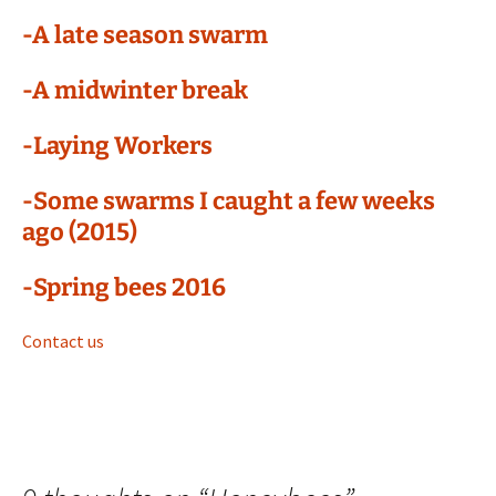
-A late season swarm
-A midwinter break
-Laying Workers
-Some swarms I caught a few weeks
ago (2015)
-Spring bees 2016
Contact us