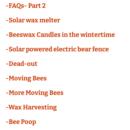
-FAQs- Part 2
-Solar wax melter
-Beeswax Candles in the wintertime
-Solar powered electric bear fence
-Dead-out
-Moving Bees
-More Moving Bees
-Wax Harvesting
-Bee Poop