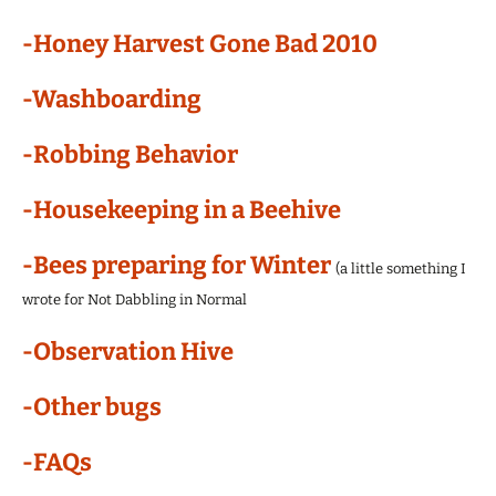
-Honey Harvest Gone Bad 2010
-Washboarding
-Robbing Behavior
-Housekeeping in a Beehive
-Bees preparing for Winter
(a little something I
wrote for Not Dabbling in Normal
-Observation Hive
-Other bugs
-FAQs