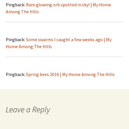
Pingback:
Rare glowing orb spotted in sky! | My Home
Among The Hills
Pingback:
Some swarms I caught a few weeks ago | My
Home Among The Hills
Pingback:
Spring bees 2016 | My Home Among The Hills
Leave a Reply