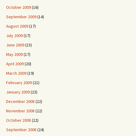
October 2009
(16)
September 2009
(14)
August 2009
(17)
July 2009
(17)
June 2009
(15)
May 2009
(17)
April 2009
(20)
March 2009
(19)
February 2009
(21)
January 2009
(23)
December 2008
(22)
November 2008
(22)
October 2008
(22)
September 2008
(24)