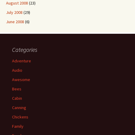
August 2008
(23)
July 2008
(29)
June 2008
(6)
Categories
Adventure
Audio
Awesome
Bees
Cabin
Canning
Chickens
Family