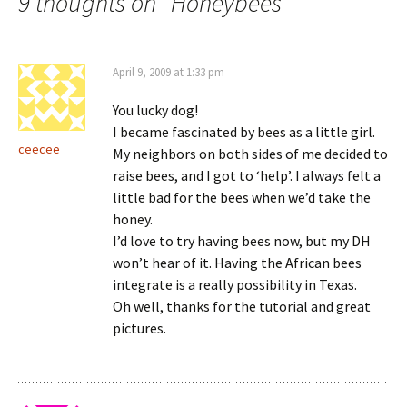
9 thoughts on “
Honeybees
”
April 9, 2009 at 1:33 pm
You lucky dog!
I became fascinated by bees as a little girl.
ceecee
My neighbors on both sides of me decided to
raise bees, and I got to ‘help’. I always felt a
little bad for the bees when we’d take the
honey.
I’d love to try having bees now, but my DH
won’t hear of it. Having the African bees
integrate is a really possibility in Texas.
Oh well, thanks for the tutorial and great
pictures.