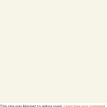
This site uses Akismet to reduce spam.
Learn how your comment