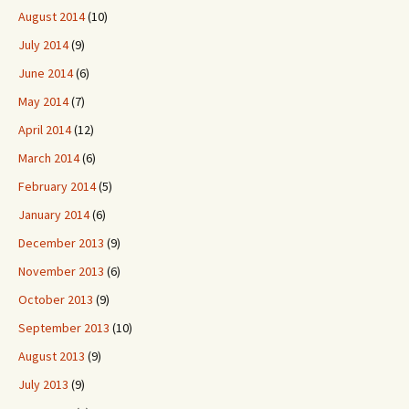
August 2014
(10)
July 2014
(9)
June 2014
(6)
May 2014
(7)
April 2014
(12)
March 2014
(6)
February 2014
(5)
January 2014
(6)
December 2013
(9)
November 2013
(6)
October 2013
(9)
September 2013
(10)
August 2013
(9)
July 2013
(9)