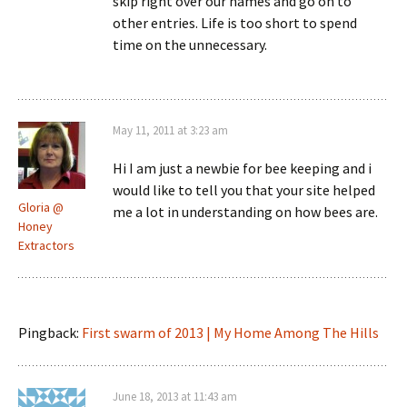
skip right over our names and go on to
other entries. Life is too short to spend
time on the unnecessary.
May 11, 2011 at 3:23 am
Hi I am just a newbie for bee keeping and i
would like to tell you that your site helped
Gloria @
me a lot in understanding on how bees are.
Honey
Extractors
Pingback:
First swarm of 2013 | My Home Among The Hills
June 18, 2013 at 11:43 am