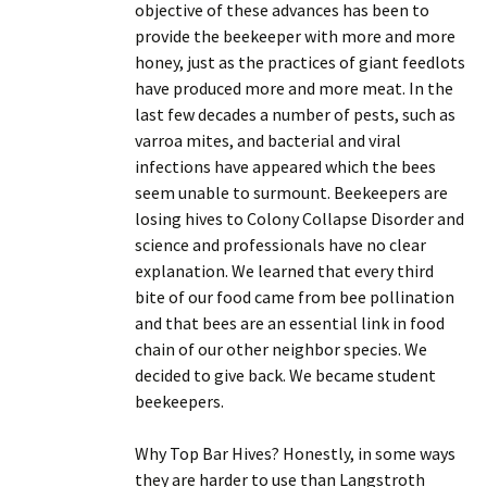
objective of these advances has been to
provide the beekeeper with more and more
honey, just as the practices of giant feedlots
have produced more and more meat. In the
last few decades a number of pests, such as
varroa mites, and bacterial and viral
infections have appeared which the bees
seem unable to surmount. Beekeepers are
losing hives to Colony Collapse Disorder and
science and professionals have no clear
explanation. We learned that every third
bite of our food came from bee pollination
and that bees are an essential link in food
chain of our other neighbor species. We
decided to give back. We became student
beekeepers.
Why Top Bar Hives? Honestly, in some ways
they are harder to use than Langstroth