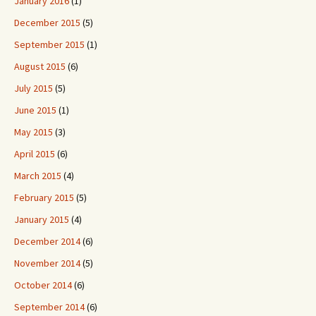
January 2016
(1)
December 2015
(5)
September 2015
(1)
August 2015
(6)
July 2015
(5)
June 2015
(1)
May 2015
(3)
April 2015
(6)
March 2015
(4)
February 2015
(5)
January 2015
(4)
December 2014
(6)
November 2014
(5)
October 2014
(6)
September 2014
(6)