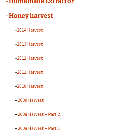
-Homemade Extractor
-Honey harvest
–
2014 Harvest
–
2013 Harvest
–
2012 Harvest
–
2011 Harvest
–
2010 Harvest
–
2009 Harvest
–
2008 Harvest – Part 2
–
2008 Harvest – Part 1