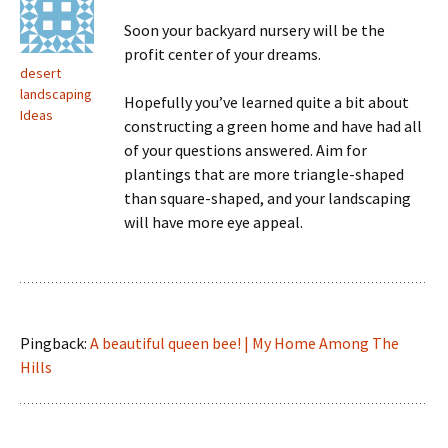
Soon your backyard nursery will be the
profit center of your dreams.
desert
landscaping
Hopefully you’ve learned quite a bit about
Ideas
constructing a green home and have had all
of your questions answered. Aim for
plantings that are more triangle-shaped
than square-shaped, and your landscaping
will have more eye appeal.
Pingback:
A beautiful queen bee! | My Home Among The
Hills