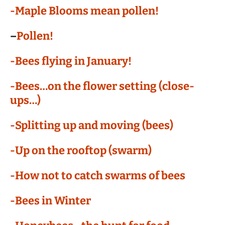
-Maple Blooms mean pollen!
–
Pollen!
-Bees flying in January!
-Bees…on the flower setting (close-
ups…)
-Splitting up and moving (bees)
-Up on the rooftop (swarm)
-How not to catch swarms of bees
-Bees in Winter