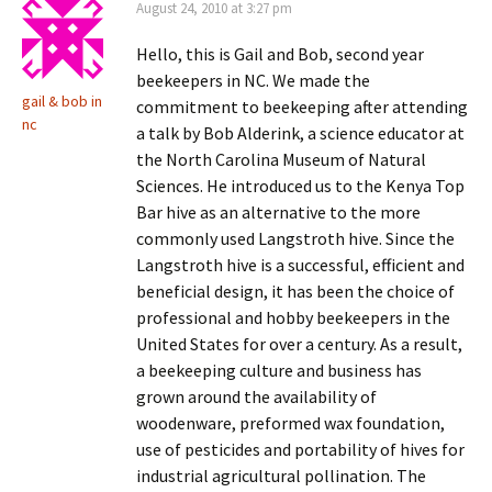
August 24, 2010 at 3:27 pm
Hello, this is Gail and Bob, second year
beekeepers in NC. We made the
gail & bob in
commitment to beekeeping after attending
nc
a talk by Bob Alderink, a science educator at
the North Carolina Museum of Natural
Sciences. He introduced us to the Kenya Top
Bar hive as an alternative to the more
commonly used Langstroth hive. Since the
Langstroth hive is a successful, efficient and
beneficial design, it has been the choice of
professional and hobby beekeepers in the
United States for over a century. As a result,
a beekeeping culture and business has
grown around the availability of
woodenware, preformed wax foundation,
use of pesticides and portability of hives for
industrial agricultural pollination. The