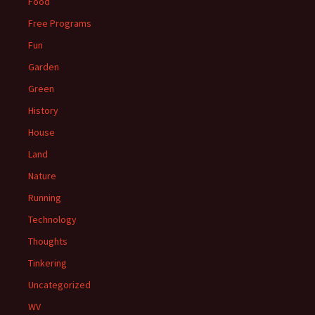
Food
Free Programs
Fun
Garden
Green
History
House
Land
Nature
Running
Technology
Thoughts
Tinkering
Uncategorized
WV