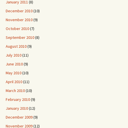
January 2011
(8)
December 2010
(10)
November 2010
(9)
October 2010
(7)
September 2010
(8)
August 2010
(9)
July 2010
(11)
June 2010
(9)
May 2010
(10)
April 2010
(11)
March 2010
(10)
February 2010
(9)
January 2010
(12)
December 2009
(9)
November 2009
(12)