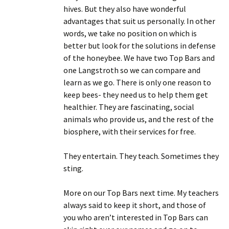
hives. But they also have wonderful
advantages that suit us personally. In other
words, we take no position on which is
better but look for the solutions in defense
of the honeybee. We have two Top Bars and
one Langstroth so we can compare and
learn as we go. There is only one reason to
keep bees- they need us to help them get
healthier. They are fascinating, social
animals who provide us, and the rest of the
biosphere, with their services for free.
They entertain. They teach. Sometimes they
sting.
More on our Top Bars next time. My teachers
always said to keep it short, and those of
you who aren’t interested in Top Bars can