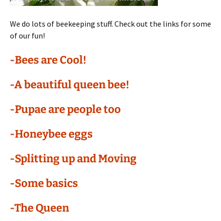
We do lots of beekeeping stuff. Check out the links for some
of our fun!
-Bees are Cool!
-A beautiful queen bee!
-Pupae are people too
-Honeybee eggs
-Splitting up and Moving
-Some basics
-The Queen