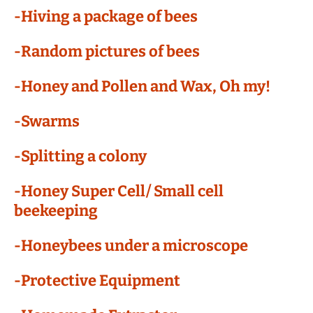
-Hiving a package of bees
-Random pictures of bees
-Honey and Pollen and Wax, Oh my!
-Swarms
-Splitting a colony
-Honey Super Cell/ Small cell
beekeeping
-Honeybees under a microscope
-Protective Equipment