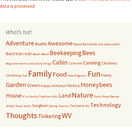
data is processed.
What’s hot!
Adventure
Awesome
Audio
Band
Band kids are awesome!
Bees
Beekeeping
Band kids rock!
Beach
Beard
Cabin
Canning
Chickens
Cane mill
Bugs and worms and crawly things
Family
Fun
Food
Funny
Christmas
Fall
Free Programs
Garden
Honeybees
Green
History
Happy birthday!
Nature
House
Land
It's a Family Tradition
Kids
Ouch
Proud
Recipe
Technology
Sorghum
Tae kwon do
School
Snow Sucks
Spring
Swarms
Thoughts
WV
Tinkering