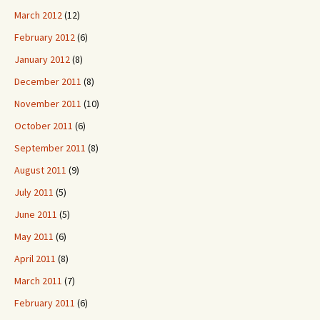
March 2012
(12)
February 2012
(6)
January 2012
(8)
December 2011
(8)
November 2011
(10)
October 2011
(6)
September 2011
(8)
August 2011
(9)
July 2011
(5)
June 2011
(5)
May 2011
(6)
April 2011
(8)
March 2011
(7)
February 2011
(6)