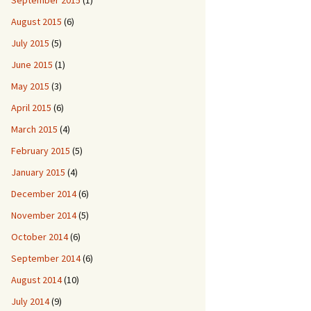
September 2015
(1)
August 2015
(6)
July 2015
(5)
June 2015
(1)
May 2015
(3)
April 2015
(6)
March 2015
(4)
February 2015
(5)
January 2015
(4)
December 2014
(6)
November 2014
(5)
October 2014
(6)
September 2014
(6)
August 2014
(10)
July 2014
(9)