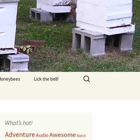
s
Search
Honeybees
Lick the bell!
for:
Equipment
FAQ
AQ 2
What’s hot!
Adventure
Awesome
Audio
Honey Harvest
Band