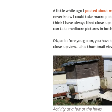
A little while ago I
posted about my
never knew I could take macro pict
think I have always liked close-up
can take mediocre pictures in bot
Ok, so before you go on, you have 
close-up view…this thumbnail vie
Activity at a few of the hives