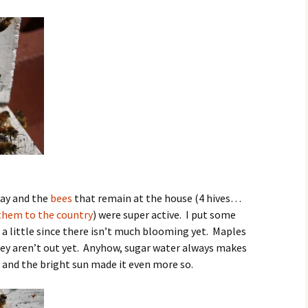
day and the
bees
that remain at the house (4 hives…
hem to the country
) were super active. I put some
a little since there isn’t much blooming yet. Maples
ey aren’t out yet. Anyhow, sugar water always makes
) and the bright sun made it even more so.