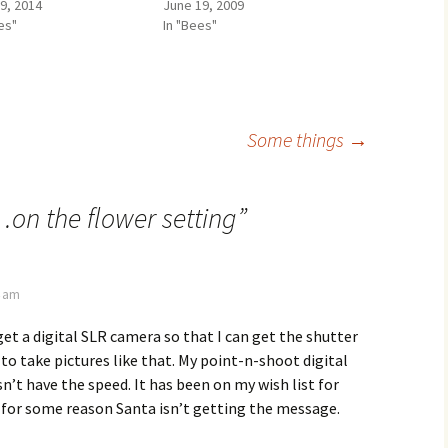
29, 2014
June 19, 2009
es"
In "Bees"
Some things
→
on the flower setting
”
4 am
 get a digital SLR camera so that I can get the shutter
to take pictures like that. My point-n-shoot digital
n’t have the speed. It has been on my wish list for
 for some reason Santa isn’t getting the message.