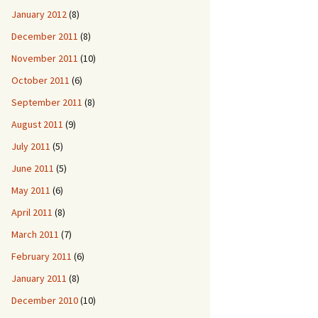
January 2012
(8)
December 2011
(8)
November 2011
(10)
October 2011
(6)
September 2011
(8)
August 2011
(9)
July 2011
(5)
June 2011
(5)
May 2011
(6)
April 2011
(8)
March 2011
(7)
February 2011
(6)
January 2011
(8)
December 2010
(10)