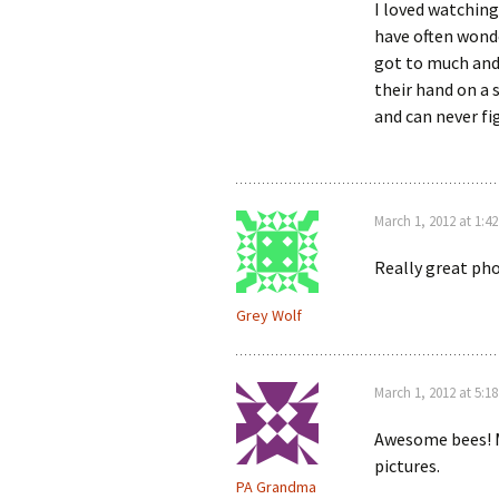
I loved watching
have often wonde
got to much and 
their hand on a s
and can never fig
March 1, 2012 at 1:4
Really great pho
Grey Wolf
March 1, 2012 at 5:1
Awesome bees! M
pictures.
PA Grandma