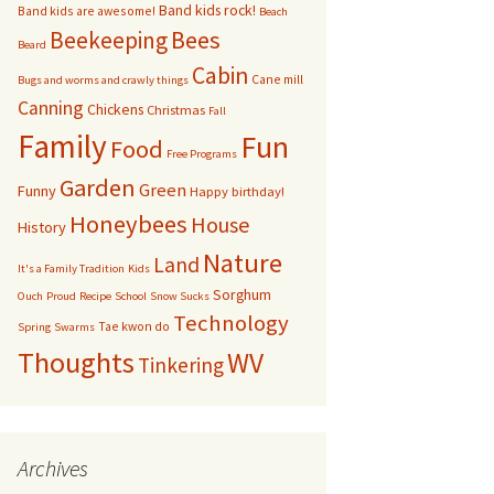
Band kids rock!
Band kids are awesome!
Beach
bservation Hive
Bees
Beekeeping
Beard
Cabin
Cane mill
Other bugs
Bugs and worms and crawly things
Canning
Chickens
Christmas
Fall
andom pictures of bees
Family
Fun
Food
Free Programs
Swarms
Garden
Green
Funny
Happy birthday!
Honeybees
House
History
Nature
Land
It's a Family Tradition
Kids
Sorghum
Ouch
Proud
Recipe
School
Snow Sucks
Technology
Tae kwon do
Spring
Swarms
Thoughts
WV
Tinkering
Archives