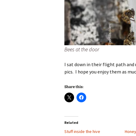
Bees at the door
I sat down in their flight path an
pics. I hope you enjoy them as much
Share this:
Related
Stuff inside the hive
Hone