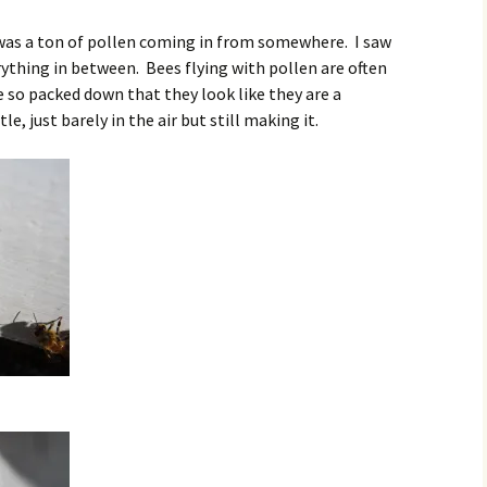
 was a ton of pollen coming in from somewhere. I saw
ything in between. Bees flying with pollen are often
 so packed down that they look like they are a
, just barely in the air but still making it.