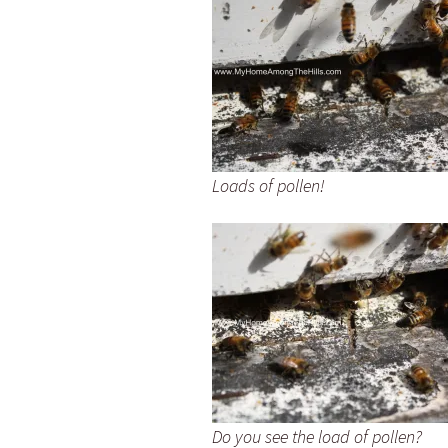
Loads of pollen!
Do you see the load of pollen?