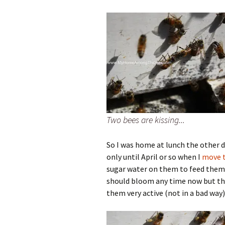
Two bees are kissing...
So I was home at lunch the other 
only until April or so when I
move t
sugar water on them to feed them 
should bloom any time now but th
them very active (not in a bad way