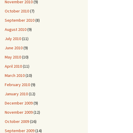
November 2010
(9)
October 2010
(7)
September 2010
(8)
August 2010
(9)
July 2010
(11)
June 2010
(9)
May 2010
(10)
April 2010
(11)
March 2010
(10)
February 2010
(9)
January 2010
(12)
December 2009
(9)
November 2009
(12)
October 2009
(16)
September 2009
(14)