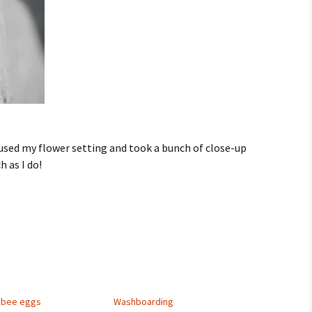
d used my flower setting and took a bunch of close-up
 as I do!
ybee eggs
Washboarding