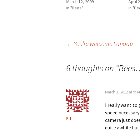
March 12, 2009
April 
In "Bees"
In "Be
Post
←
You’re welcome Landau
navigation
6 thoughts on “
Bees…
March 1, 2012 at 9:3
I really want to
speed necessary 
Ed
camera just does
quite awhile but