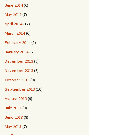
June 2014
(6)
May 2014
(7)
April 2014
(12)
March 2014
(6)
February 2014
(5)
January 2014
(6)
December 2013
(9)
November 2013
(6)
October 2013
(9)
September 2013
(10)
August 2013
(9)
July 2013
(9)
June 2013
(8)
May 2013
(7)