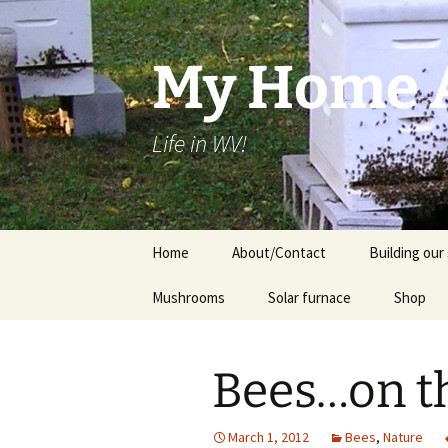
Skip
to
content
My Home A
Life in WV!
Home
About/Contact
Building our 
Mushrooms
Solar furnace
Shop
Cart
Bees…on th
Checkou
March 1, 2012
Bees
,
Nature