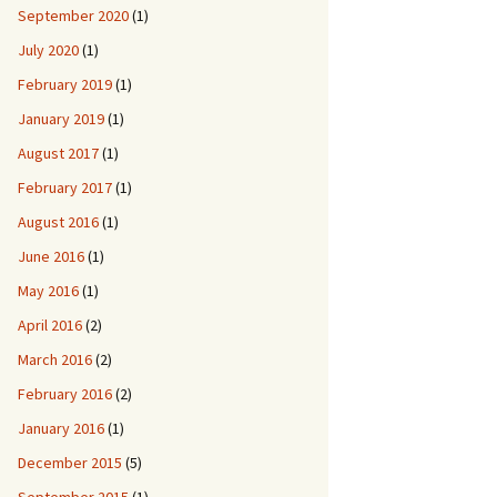
September 2020
(1)
July 2020
(1)
February 2019
(1)
January 2019
(1)
August 2017
(1)
February 2017
(1)
August 2016
(1)
June 2016
(1)
May 2016
(1)
April 2016
(2)
March 2016
(2)
February 2016
(2)
January 2016
(1)
December 2015
(5)