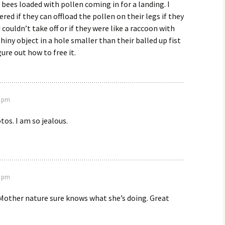
 bees loaded with pollen coming in for a landing. I
red if they can offload the pollen on their legs if they
couldn’t take off or if they were like a raccoon with
hiny object in a hole smaller than their balled up fist
ure out how to free it.
2 pm
tos. I am so jealous.
8 pm
other nature sure knows what she’s doing. Great