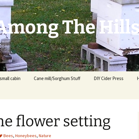
mong The Hill
small cabin
Cane mill/Sorghum Stuff
DIY Cider Press
e flower setting
t
F
Bees
,
Honeybees
,
Nature