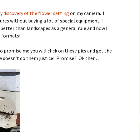
O
 discovery of the flower setting
on my camera. I
ures without buying a lot of special equipment. I
s better than landscapes as a general rule and now I
h formats!
R
to promise me you will click on these pics and get the
w doesn’t do them justice! Promise? Ok then…