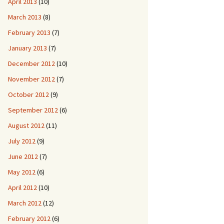
April 2013
(10)
March 2013
(8)
February 2013
(7)
January 2013
(7)
December 2012
(10)
November 2012
(7)
October 2012
(9)
September 2012
(6)
August 2012
(11)
July 2012
(9)
June 2012
(7)
May 2012
(6)
April 2012
(10)
March 2012
(12)
February 2012
(6)