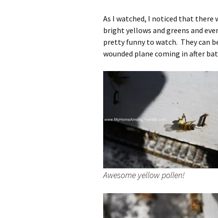
As I watched, I noticed that there
bright yellows and greens and ever
pretty funny to watch. They can be
wounded plane coming in after battle
Awesome yellow pollen!