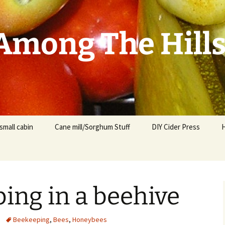
mong The Hill
small cabin
Cane mill/Sorghum Stuff
DIY Cider Press
ing in a beehive
t
F
Beekeeping
,
Bees
,
Honeybees