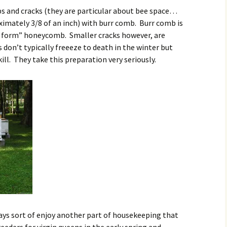
gaps and cracks (they are particular about bee space…
ximately 3/8 of an inch) with burr comb. Burr comb is
ee form” honeycomb. Smaller cracks however, are
es don’t typically freeeze to death in the winter but
ill. They take this preparation very seriously.
lways sort of enjoy another part of housekeeping that