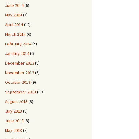
June 2014
(6)
May 2014
(7)
April 2014
(12)
March 2014
(6)
February 2014
(5)
January 2014
(6)
December 2013
(9)
November 2013
(6)
October 2013
(9)
September 2013
(10)
August 2013
(9)
July 2013
(9)
June 2013
(8)
May 2013
(7)