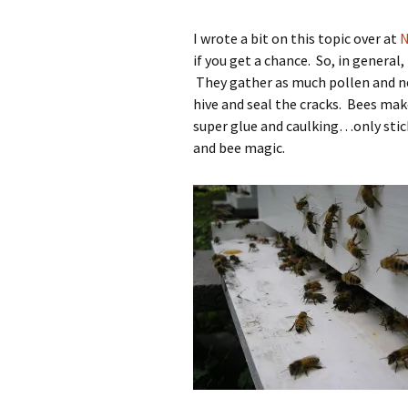
I wrote a bit on this topic over at
N
if you get a chance. So, in general
They gather as much pollen and ne
hive and seal the cracks. Bees mak
super glue and caulking…only stick
and bee magic.