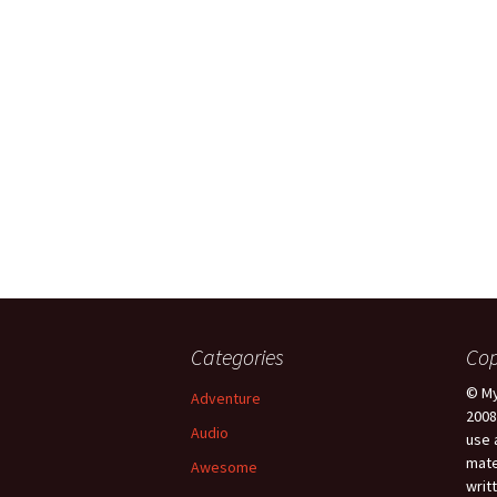
Categories
Cop
© My
Adventure
2008
Audio
use 
mate
Awesome
writ