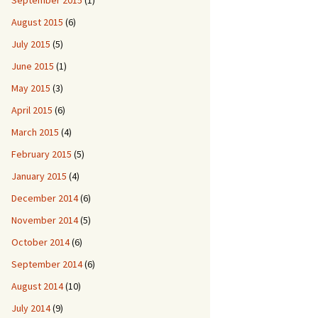
September 2015
(1)
August 2015
(6)
July 2015
(5)
June 2015
(1)
May 2015
(3)
April 2015
(6)
March 2015
(4)
February 2015
(5)
January 2015
(4)
December 2014
(6)
November 2014
(5)
October 2014
(6)
September 2014
(6)
August 2014
(10)
July 2014
(9)