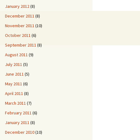
January 2012
(8)
December 2011
(8)
November 2011
(10)
October 2011
(6)
September 2011
(8)
August 2011
(9)
July 2011
(5)
June 2011
(5)
May 2011
(6)
April 2011
(8)
March 2011
(7)
February 2011
(6)
January 2011
(8)
December 2010
(10)