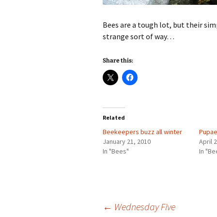
Bees are a tough lot, but their simp
strange sort of way…
Share this:
Related
Beekeepers buzz all winter
Pupae
January 21, 2010
April 
In "Bees"
In "Be
Post
←
Wednesday Five