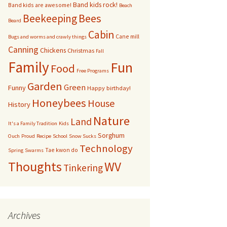
Band kids rock!
Band kids are awesome!
Beach
bservation Hive
Bees
Beekeeping
Beard
Cabin
Cane mill
Other bugs
Bugs and worms and crawly things
Canning
Chickens
Christmas
Fall
andom pictures of bees
Family
Fun
Food
Free Programs
Swarms
Garden
Green
Funny
Happy birthday!
Honeybees
House
History
Nature
Land
It's a Family Tradition
Kids
Sorghum
Ouch
Proud
Recipe
School
Snow Sucks
Technology
Tae kwon do
Spring
Swarms
Thoughts
WV
Tinkering
Archives