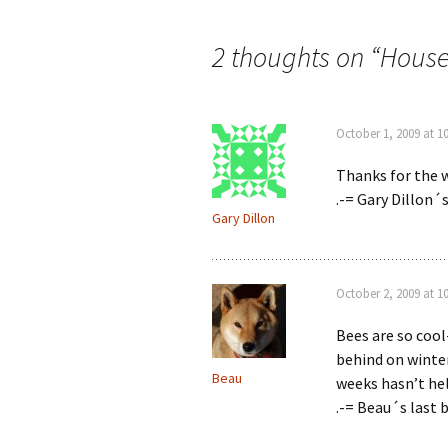
navigation
2 thoughts on “
House
October 1, 2009 at 1
Thanks for the w
.-= Gary Dillon´s
Gary Dillon
October 2, 2009 at 1
Bees are so cool-
behind on winter
Beau
weeks hasn’t he
.-= Beau´s last b