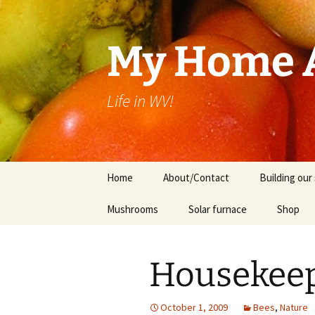
Skip
to
content
My Home A
Life in WV!
Home
About/Contact
Building our 
Mushrooms
Solar furnace
Shop
Cart
Housekeep
Checkou
October 1, 2009
Bees
,
Nature