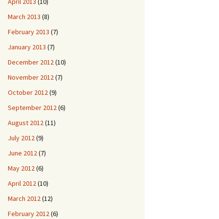
April 2013
(10)
March 2013
(8)
February 2013
(7)
January 2013
(7)
December 2012
(10)
November 2012
(7)
October 2012
(9)
September 2012
(6)
August 2012
(11)
July 2012
(9)
June 2012
(7)
May 2012
(6)
April 2012
(10)
March 2012
(12)
February 2012
(6)