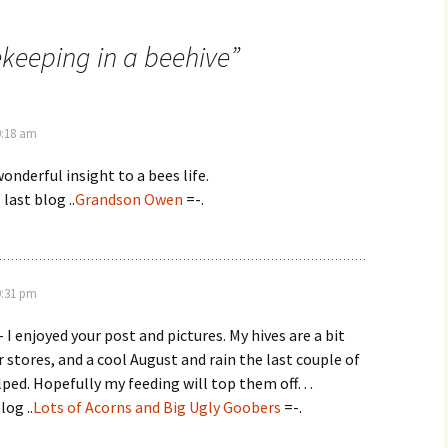
keeping in a beehive
”
0:18 am
onderful insight to a bees life.
 last blog ..
Grandson Owen
=-.
0:31 pm
 I enjoyed your post and pictures. My hives are a bit
 stores, and a cool August and rain the last couple of
lped. Hopefully my feeding will top them off…
log ..
Lots of Acorns and Big Ugly Goobers
=-.