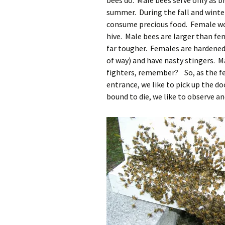
bees do. Male bees serve only as br
summer. During the fall and winter
consume precious food. Female wor
hive. Male bees are larger than f
far tougher. Females are hardened 
of way) and have nasty stingers. M
fighters, remember? So, as the fe
entrance, we like to pick up the d
bound to die, we like to observe a