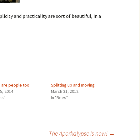
licity and practicality are sort of beautiful, in a
 are people too
Splitting up and moving
25, 2014
March 31, 2012
es"
In "Bees"
The Aporkalypse is now!
→