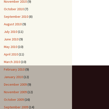
November 2010
(9)
October 2010
(7)
September 2010
(8)
August 2010
(9)
July 2010
(11)
June 2010
(9)
May 2010
(10)
April 2010
(11)
March 2010
(10)
February 2010
(9)
January 2010
(12)
December 2009
(9)
November 2009
(12)
October 2009
(16)
September 2009
(14)