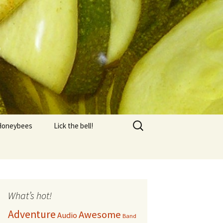
s
Search
Honeybees
Lick the bell!
for:
Equipment
FAQ
AQ 2
What’s hot!
Adventure
Awesome
Audio
Honey Harvest
Band