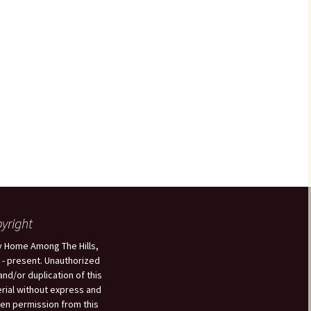
yright
 Home Among The Hills,
 - present. Unauthorized
and/or duplication of this
rial without express and
ten permission from this