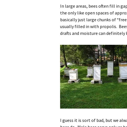
In large areas, bees often fill in 
the only like open spaces of appro
basically just large chunks of “fr
usually filled in with propolis. Be
drafts and moisture can definitely k
I guess it is sort of bad, but we a