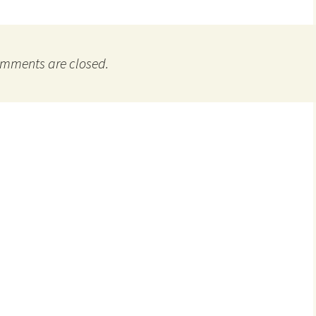
mments are closed.