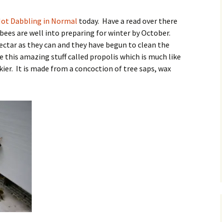
O
ot Dabbling in Normal
today. Have a read over there
, bees are well into preparing for winter by October.
ctar as they can and they have begun to clean the
e this amazing stuff called propolis which is much like
R
ier. It is made from a concoction of tree saps, wax