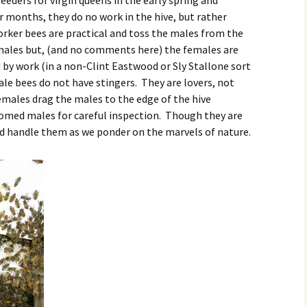
eeders for virgin queens in the early spring and
 months, they do no work in the hive, but rather
ker bees are practical and toss the males from the
emales but, (and no comments here) the females are
by work (in a non-Clint Eastwood or Sly Stallone sort
ale bees do not have stingers. They are lovers, not
males drag the males to the edge of the hive
oomed males for careful inspection. Though they are
nd handle them as we ponder on the marvels of nature.