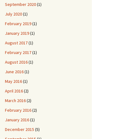
September 2020
(1)
July 2020
(1)
February 2019
(1)
January 2019
(1)
August 2017
(1)
February 2017
(1)
August 2016
(1)
June 2016
(1)
May 2016
(1)
April 2016
(2)
March 2016
(2)
February 2016
(2)
January 2016
(1)
December 2015
(5)