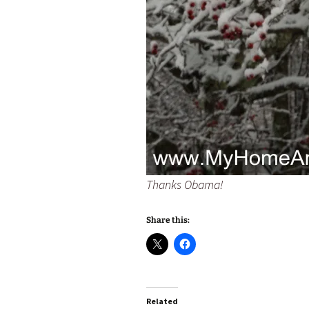
Thanks Obama!
Share this:
Related