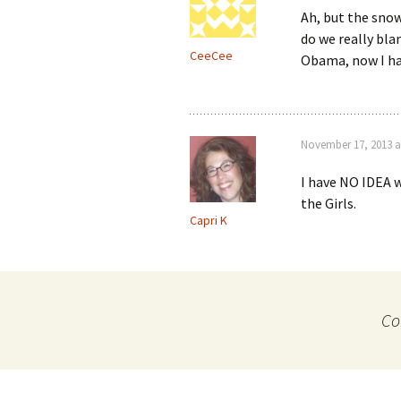
Ah, but the snow 
do we really bla
CeeCee
Obama, now I ha
November 17, 2013 a
I have NO IDEA w
the Girls.
Capri K
Co