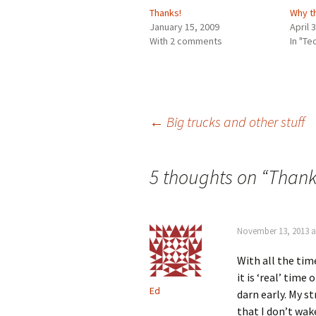
Thanks!
Why t
January 15, 2009
April 
With 2 comments
In "T
Post
←
Big trucks and other stuff
navigation
5 thoughts on “
Than
November 13, 2013 a
With all the tim
it is ‘real’ time 
Ed
darn early. My st
that I don’t wak