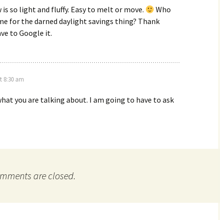
is so light and fluffy. Easy to melt or move.
Who
me for the darned daylight savings thing? Thank
ve to Google it.
t 8:30 am
hat you are talking about. I am going to have to ask
mments are closed.