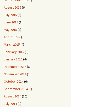
September 2015
(1)
August 2015
(6)
July 2015
(5)
June 2015
(1)
May 2015
(3)
April 2015
(6)
March 2015
(4)
February 2015
(5)
January 2015
(4)
December 2014
(6)
November 2014
(5)
October 2014
(6)
September 2014
(6)
August 2014
(10)
July 2014
(9)