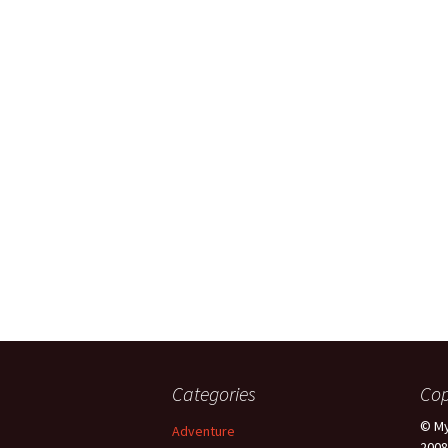
Categories
Cop
© My
Adventure
2008