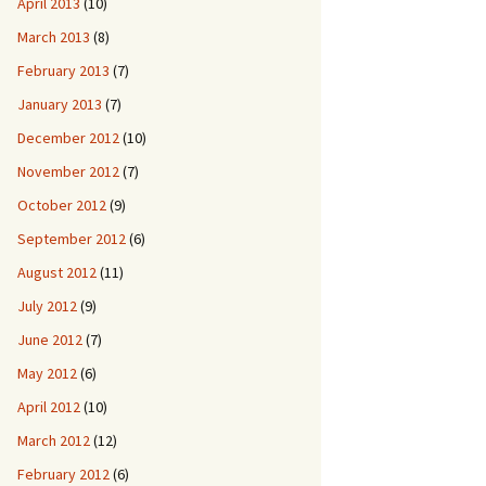
April 2013
(10)
March 2013
(8)
February 2013
(7)
January 2013
(7)
December 2012
(10)
November 2012
(7)
October 2012
(9)
September 2012
(6)
August 2012
(11)
July 2012
(9)
June 2012
(7)
May 2012
(6)
April 2012
(10)
March 2012
(12)
February 2012
(6)