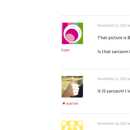
November 13, 2013 a
That picture is
Kate
Is that sarcasm 
November 13, 2013 a
It IS sarcasm! 
warren
November 14, 2013 a