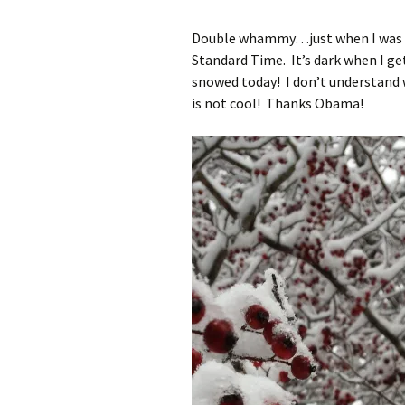
Double whammy…just when I was us
Standard Time. It’s dark when I g
snowed today! I don’t understand 
is not cool! Thanks Obama!