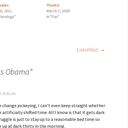
hanks
Thanks!
30, 2011
March 7, 2009
echnology"
In "Fun"
Luxurious
→
ks Obama
”
t 10:42 am
e change jockeying, I can’t even keep straight whether
or artificially shifted time. All I know is that it gets dark
ruggle is just to stay up to a reasonable bed time so
e up at dark thirty in the morning.