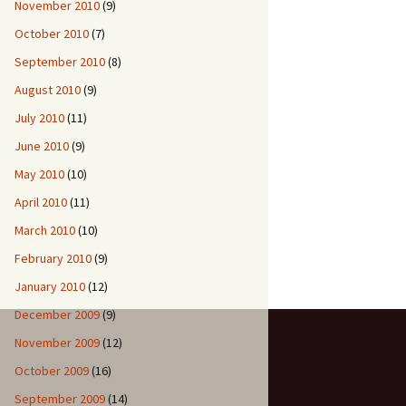
November 2010
(9)
October 2010
(7)
September 2010
(8)
August 2010
(9)
July 2010
(11)
June 2010
(9)
May 2010
(10)
April 2010
(11)
March 2010
(10)
February 2010
(9)
January 2010
(12)
December 2009
(9)
November 2009
(12)
October 2009
(16)
September 2009
(14)