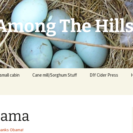
mong The Hill
small cabin
Cane mill/Sorghum Stuff
DIY Cider Press
bama
t
F
hanks Obama!