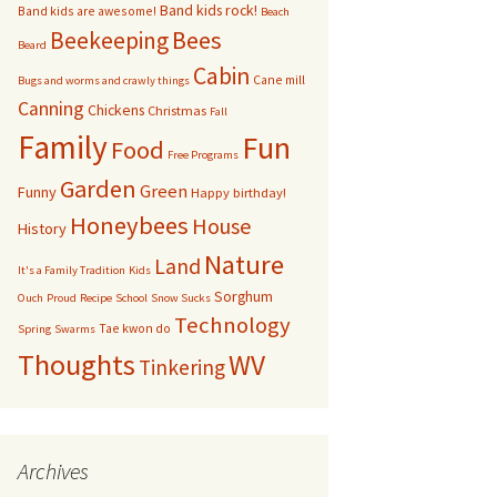
Band kids rock!
Band kids are awesome!
Beach
bservation Hive
Bees
Beekeeping
Beard
Cabin
Cane mill
Other bugs
Bugs and worms and crawly things
Canning
Chickens
Christmas
Fall
andom pictures of bees
Family
Fun
Food
Free Programs
Swarms
Garden
Green
Funny
Happy birthday!
Honeybees
House
History
Nature
Land
It's a Family Tradition
Kids
Sorghum
Ouch
Proud
Recipe
School
Snow Sucks
Technology
Tae kwon do
Spring
Swarms
Thoughts
WV
Tinkering
Archives