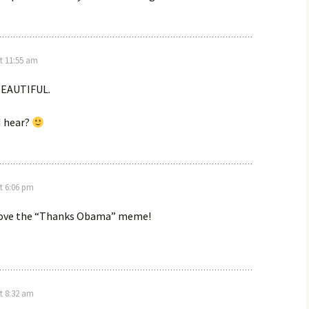
t 11:55 am
 BEAUTIFUL.
I hear?
t 6:06 pm
I love the “Thanks Obama” meme!
t 8:32 am