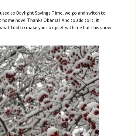
O
ed to Daylight Savings Time, we go and switch to
et home now! Thanks Obama! And to add to it, it
what I did to make you so upset with me but this snow
R