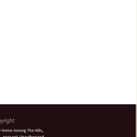
yright
 Home Among The Hills,
 - present. Unauthorized