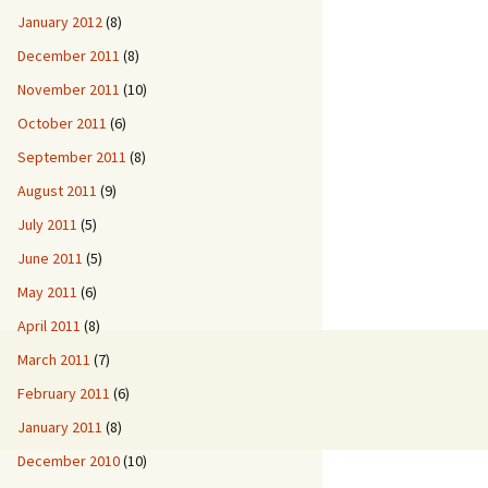
January 2012
(8)
December 2011
(8)
November 2011
(10)
October 2011
(6)
September 2011
(8)
August 2011
(9)
July 2011
(5)
June 2011
(5)
May 2011
(6)
April 2011
(8)
March 2011
(7)
February 2011
(6)
January 2011
(8)
December 2010
(10)