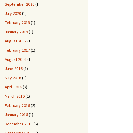
September 2020
(1)
July 2020
(1)
February 2019
(1)
January 2019
(1)
August 2017
(1)
February 2017
(1)
August 2016
(1)
June 2016
(1)
May 2016
(1)
April 2016
(2)
March 2016
(2)
February 2016
(2)
January 2016
(1)
December 2015
(5)