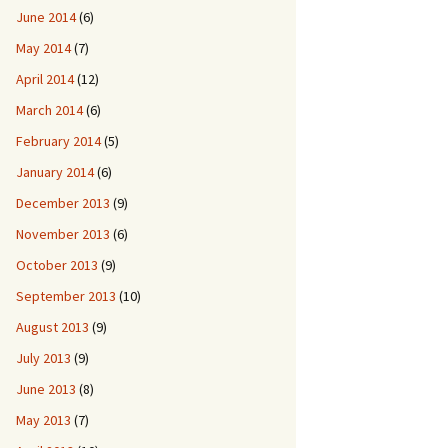
June 2014
(6)
May 2014
(7)
April 2014
(12)
March 2014
(6)
February 2014
(5)
January 2014
(6)
December 2013
(9)
November 2013
(6)
October 2013
(9)
September 2013
(10)
August 2013
(9)
July 2013
(9)
June 2013
(8)
May 2013
(7)