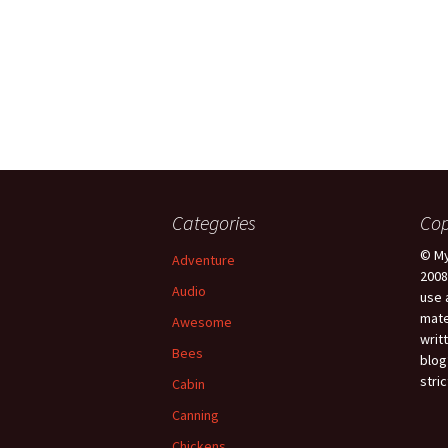
Categories
Cop
© My
Adventure
2008
Audio
use 
mate
Awesome
writ
Bees
blog
stric
Cabin
Canning
Chickens