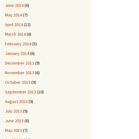
June 2014
(6)
May 2014
(7)
April 2014
(12)
March 2014
(6)
February 2014
(5)
January 2014
(6)
December 2013
(9)
November 2013
(6)
October 2013
(9)
September 2013
(10)
August 2013
(9)
July 2013
(9)
June 2013
(8)
May 2013
(7)