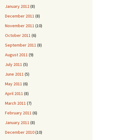
January 2012
(8)
December 2011
(8)
November 2011
(10)
October 2011
(6)
September 2011
(8)
August 2011
(9)
July 2011
(5)
June 2011
(5)
May 2011
(6)
April 2011
(8)
March 2011
(7)
February 2011
(6)
January 2011
(8)
December 2010
(10)