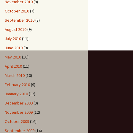
November 2010
(9)
October 2010
(7)
September 2010
(8)
August 2010
(9)
July 2010
(11)
June 2010
(9)
May 2010
(10)
April 2010
(11)
March 2010
(10)
February 2010
(9)
January 2010
(12)
December 2009
(9)
November 2009
(12)
October 2009
(16)
September 2009
(14)