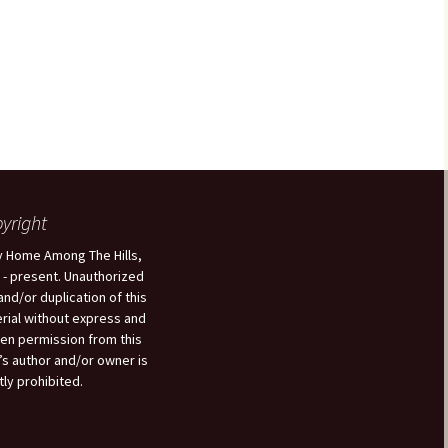
yright
 Home Among The Hills,
 - present. Unauthorized
and/or duplication of this
rial without express and
ten permission from this
’s author and/or owner is
tly prohibited.