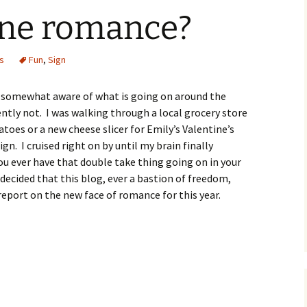
fine romance?
O
s
Fun
,
Sign
R
ll somewhat aware of what is going on around the
ntly not. I was walking through a local grocery store
atoes or a new cheese slicer for Emily’s Valentine’s
gn. I cruised right on by until my brain finally
u ever have that double take thing going on in your
decided that this blog, ever a bastion of freedom,
eport on the new face of romance for this year.