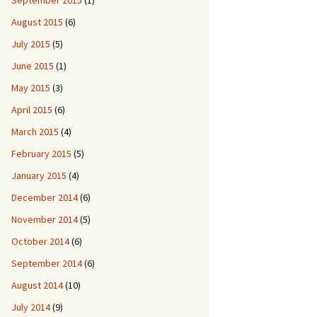
September 2015
(1)
August 2015
(6)
July 2015
(5)
June 2015
(1)
May 2015
(3)
April 2015
(6)
March 2015
(4)
February 2015
(5)
January 2015
(4)
December 2014
(6)
November 2014
(5)
October 2014
(6)
September 2014
(6)
August 2014
(10)
July 2014
(9)