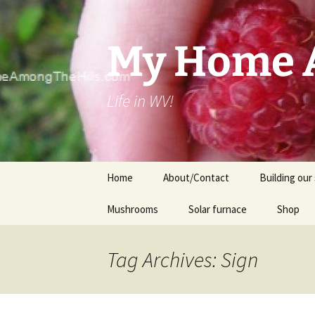
Skip
to
content
My Home A
Life in WV!
Home
About/Contact
Building our 
Mushrooms
Solar furnace
Shop
Cart
Tag Archives: Sign
Checkou