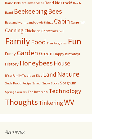
Band kids rock!
Band kids are awesome!
Beach
bservation Hive
Bees
Beekeeping
Beard
Cabin
Cane mill
Other bugs
Bugs and worms and crawly things
Canning
Chickens
Christmas
Fall
andom pictures of bees
Family
Fun
Food
Free Programs
Swarms
Garden
Green
Funny
Happy birthday!
Honeybees
House
History
Nature
Land
It's a Family Tradition
Kids
Sorghum
Ouch
Proud
Recipe
School
Snow Sucks
Technology
Tae kwon do
Spring
Swarms
Thoughts
WV
Tinkering
Archives