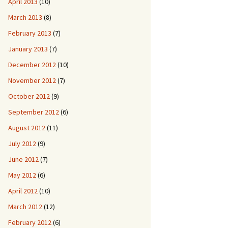
April 2013
(10)
March 2013
(8)
February 2013
(7)
January 2013
(7)
December 2012
(10)
November 2012
(7)
October 2012
(9)
September 2012
(6)
August 2012
(11)
July 2012
(9)
June 2012
(7)
May 2012
(6)
April 2012
(10)
March 2012
(12)
February 2012
(6)