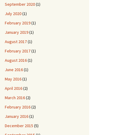
September 2020
(1)
July 2020
(1)
February 2019
(1)
January 2019
(1)
August 2017
(1)
February 2017
(1)
August 2016
(1)
June 2016
(1)
May 2016
(1)
April 2016
(2)
March 2016
(2)
February 2016
(2)
January 2016
(1)
December 2015
(5)