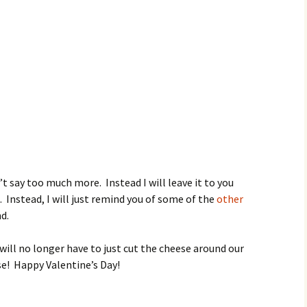
’t say too much more. Instead I will leave it to you
. Instead, I will just remind you of some of the
other
d.
 will no longer have to just cut the cheese around our
e! Happy Valentine’s Day!