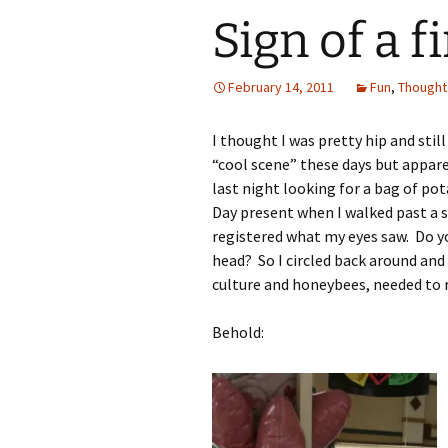
Sign of a 
February 14, 2011
Fun
,
Thought
I thought I was pretty hip and sti
“cool scene” these days but appare
last night looking for a bag of pot
Day present when I walked past a si
registered what my eyes saw. Do yo
head? So I circled back around and 
culture and honeybees, needed to r
Behold: