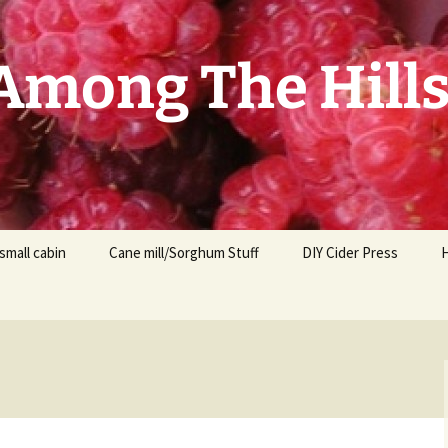
mong The Hill
small cabin
Cane mill/Sorghum Stuff
DIY Cider Press
t
F