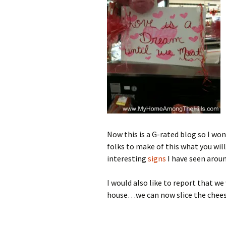
Now this is a G-rated blog so I won
folks to make of this what you will
interesting
signs
I have seen aroun
I would also like to report that we
house…we can now slice the chees