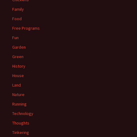
Family
Food
Free Programs
Fun
Garden
Green
History
House
Land
Nature
Running
Technology
Thoughts
Tinkering