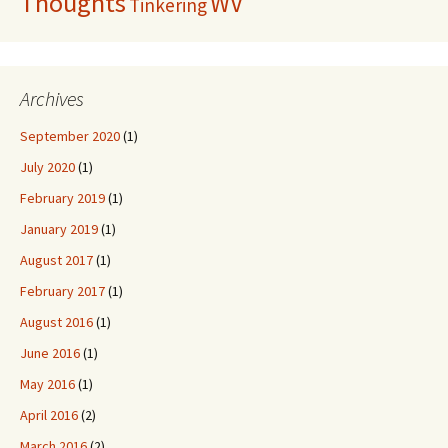
Thoughts
WV
Tinkering
Archives
September 2020
(1)
July 2020
(1)
February 2019
(1)
January 2019
(1)
August 2017
(1)
February 2017
(1)
August 2016
(1)
June 2016
(1)
May 2016
(1)
April 2016
(2)
March 2016
(2)