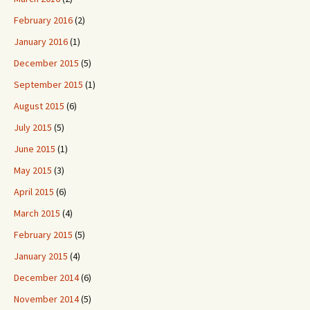
February 2016
(2)
January 2016
(1)
December 2015
(5)
September 2015
(1)
August 2015
(6)
July 2015
(5)
June 2015
(1)
May 2015
(3)
April 2015
(6)
March 2015
(4)
February 2015
(5)
January 2015
(4)
December 2014
(6)
November 2014
(5)