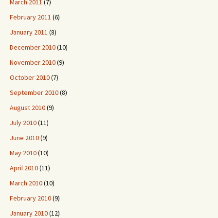
March 2011
(7)
February 2011
(6)
January 2011
(8)
December 2010
(10)
November 2010
(9)
October 2010
(7)
September 2010
(8)
August 2010
(9)
July 2010
(11)
June 2010
(9)
May 2010
(10)
April 2010
(11)
March 2010
(10)
February 2010
(9)
January 2010
(12)