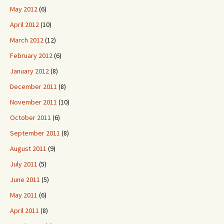
May 2012
(6)
April 2012
(10)
March 2012
(12)
February 2012
(6)
January 2012
(8)
December 2011
(8)
November 2011
(10)
October 2011
(6)
September 2011
(8)
August 2011
(9)
July 2011
(5)
June 2011
(5)
May 2011
(6)
April 2011
(8)