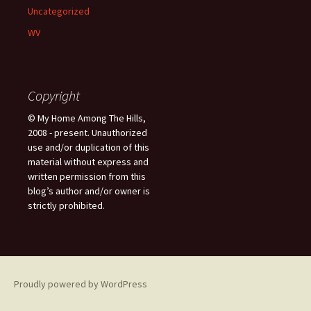
Uncategorized
WV
Copyright
© My Home Among The Hills,
2008 - present. Unauthorized
use and/or duplication of this
material without express and
written permission from this
blog’s author and/or owner is
strictly prohibited.
Proudly powered by WordPress