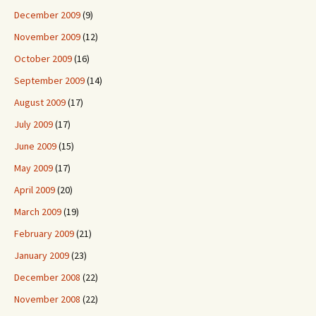
December 2009
(9)
November 2009
(12)
October 2009
(16)
September 2009
(14)
August 2009
(17)
July 2009
(17)
June 2009
(15)
May 2009
(17)
April 2009
(20)
March 2009
(19)
February 2009
(21)
January 2009
(23)
December 2008
(22)
November 2008
(22)