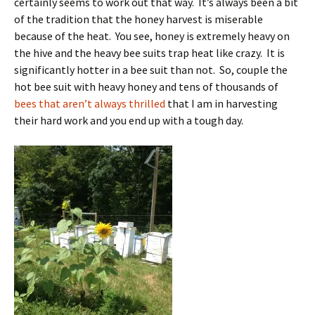
certainly seems to work out that way. It’s always been a bit
of the tradition that the honey harvest is miserable
because of the heat. You see, honey is extremely heavy on
the hive and the heavy bee suits trap heat like crazy. It is
significantly hotter in a bee suit than not. So, couple the
hot bee suit with heavy honey and tens of thousands of
bees that aren’t always thrilled
that I am in harvesting
their hard work and you end up with a tough day.