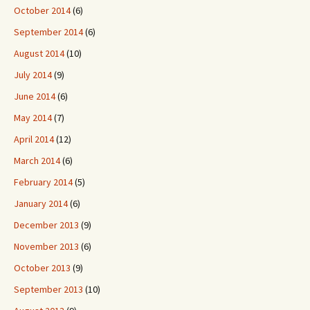
October 2014
(6)
September 2014
(6)
August 2014
(10)
July 2014
(9)
June 2014
(6)
May 2014
(7)
April 2014
(12)
March 2014
(6)
February 2014
(5)
January 2014
(6)
December 2013
(9)
November 2013
(6)
October 2013
(9)
September 2013
(10)