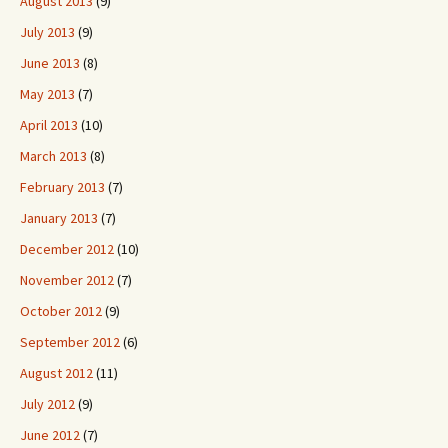
August 2013
(9)
July 2013
(9)
June 2013
(8)
May 2013
(7)
April 2013
(10)
March 2013
(8)
February 2013
(7)
January 2013
(7)
December 2012
(10)
November 2012
(7)
October 2012
(9)
September 2012
(6)
August 2012
(11)
July 2012
(9)
June 2012
(7)