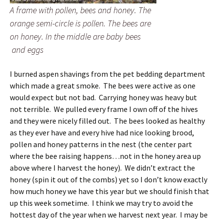
A frame with pollen, bees and honey. The
orange semi-circle is pollen. The bees are
on honey. In the middle are baby bees
and eggs
I burned aspen shavings from the pet bedding department
which made a great smoke. The bees were active as one
would expect but not bad. Carrying honey was heavy but
not terrible. We pulled every frame I own off of the hives
and they were nicely filled out. The bees looked as healthy
as they ever have and every hive had nice looking brood,
pollen and honey patterns in the nest (the center part
where the bee raising happens…not in the honey area up
above where I harvest the honey). We didn’t extract the
honey (spin it out of the combs) yet so I don’t know exactly
how much honey we have this year but we should finish that
up this week sometime. I think we may try to avoid the
hottest day of the year when we harvest next year. I may be