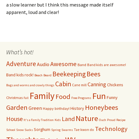
a slow learner but I think this message made itself
apparent, loud and clear!
What’s hot!
Adventure
Awesome
Audio
Band
Band kids are awesome!
Bees
Beekeeping
Band kids rock!
Beach
Beard
Cabin
Canning
Chickens
Cane mill
Bugs and worms and crawly things
Family
Fun
Food
Funny
Christmas
Fall
Free Programs
Garden
Honeybees
Green
History
Happy birthday!
Nature
House
Land
It's a Family Tradition
Kids
Ouch
Proud
Recipe
Technology
Sorghum
Tae kwon do
School
Snow Sucks
Spring
Swarms