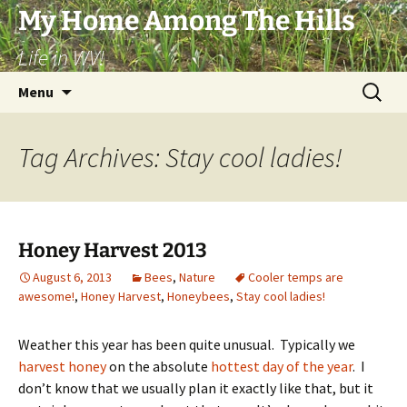
Skip
My Home Among The Hills
to
Life in WV!
content
Search
Menu
for:
Tag Archives: Stay cool ladies!
Honey Harvest 2013
August 6, 2013
Bees
,
Nature
Cooler temps are
awesome!
,
Honey Harvest
,
Honeybees
,
Stay cool ladies!
Weather this year has been quite unusual. Typically we
harvest honey
on the absolute
hottest day of the year
. I
don’t know that we usually plan it exactly like that, but it