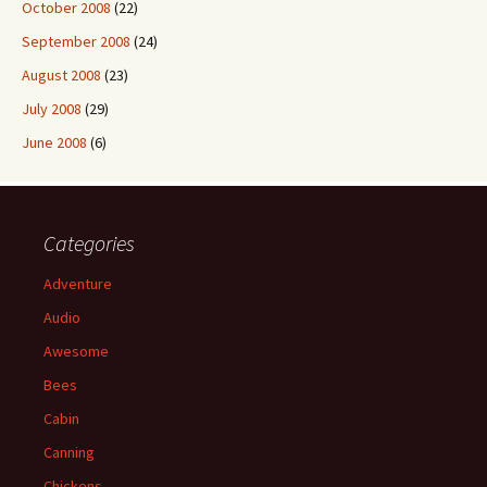
October 2008
(22)
September 2008
(24)
August 2008
(23)
July 2008
(29)
June 2008
(6)
Categories
Adventure
Audio
Awesome
Bees
Cabin
Canning
Chickens