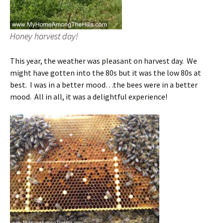
Honey harvest day!
This year, the weather was pleasant on harvest day. We
might have gotten into the 80s but it was the low 80s at
best. I was in a better mood…the bees were in a better
mood. All in all, it was a delightful experience!