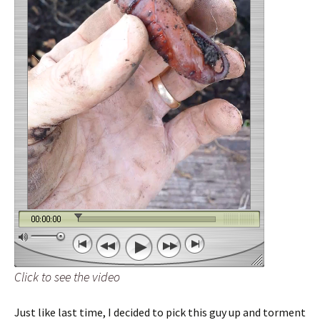
Click to see the video
Just like last time, I decided to pick this guy up and torment