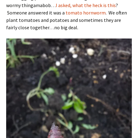
wormy thingamabob…
I asked, what the heck is this
?
Someone answered it was a
tomato hornworm
. We often
plant tomatoes and potatoes and sometimes they are
fairly close together…no big deal.