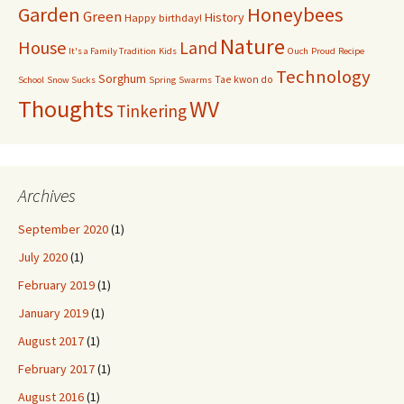
Garden
Honeybees
Green
History
Happy birthday!
Nature
House
Land
It's a Family Tradition
Kids
Ouch
Proud
Recipe
Technology
Sorghum
Tae kwon do
School
Snow Sucks
Spring
Swarms
Thoughts
WV
Tinkering
Archives
September 2020
(1)
July 2020
(1)
February 2019
(1)
January 2019
(1)
August 2017
(1)
February 2017
(1)
August 2016
(1)