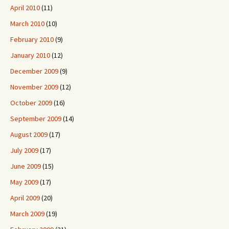
April 2010
(11)
March 2010
(10)
February 2010
(9)
January 2010
(12)
December 2009
(9)
November 2009
(12)
October 2009
(16)
September 2009
(14)
August 2009
(17)
July 2009
(17)
June 2009
(15)
May 2009
(17)
April 2009
(20)
March 2009
(19)