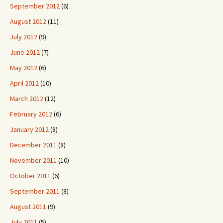
September 2012
(6)
August 2012
(11)
July 2012
(9)
June 2012
(7)
May 2012
(6)
April 2012
(10)
March 2012
(12)
February 2012
(6)
January 2012
(8)
December 2011
(8)
November 2011
(10)
October 2011
(6)
September 2011
(8)
August 2011
(9)
July 2011
(5)