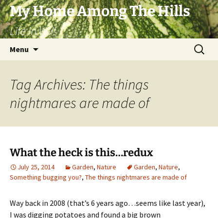
Skip
My Home Among The Hills
to
Life in WV!
content
Search
Menu
for:
Tag Archives: The things
nightmares are made of
What the heck is this…redux
July 25, 2014
Garden
,
Nature
Garden
,
Nature
,
Something bugging you?
,
The things nightmares are made of
Way back in 2008 (that’s 6 years ago…seems like last year),
I was digging potatoes and found a big brown