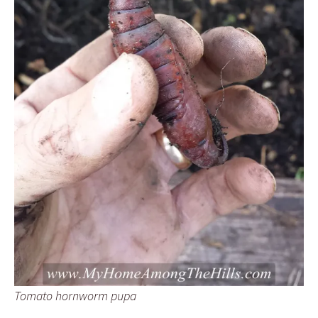
Tomato hornworm pupa