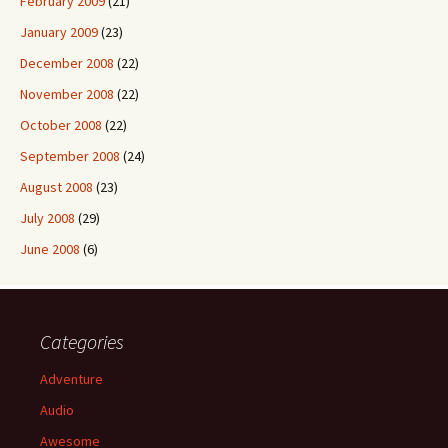
February 2009
(21)
January 2009
(23)
December 2008
(22)
November 2008
(22)
October 2008
(22)
September 2008
(24)
August 2008
(23)
July 2008
(29)
June 2008
(6)
Categories
Adventure
Audio
Awesome