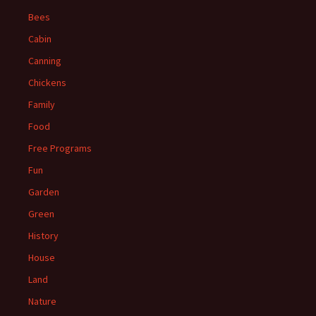
Bees
Cabin
Canning
Chickens
Family
Food
Free Programs
Fun
Garden
Green
History
House
Land
Nature