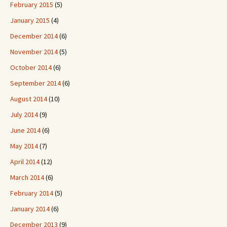
February 2015
(5)
January 2015
(4)
December 2014
(6)
November 2014
(5)
October 2014
(6)
September 2014
(6)
August 2014
(10)
July 2014
(9)
June 2014
(6)
May 2014
(7)
April 2014
(12)
March 2014
(6)
February 2014
(5)
January 2014
(6)
December 2013
(9)