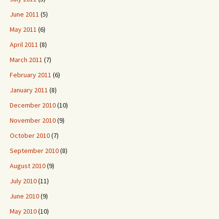
June 2011
(5)
May 2011
(6)
April 2011
(8)
March 2011
(7)
February 2011
(6)
January 2011
(8)
December 2010
(10)
November 2010
(9)
October 2010
(7)
September 2010
(8)
August 2010
(9)
July 2010
(11)
June 2010
(9)
May 2010
(10)