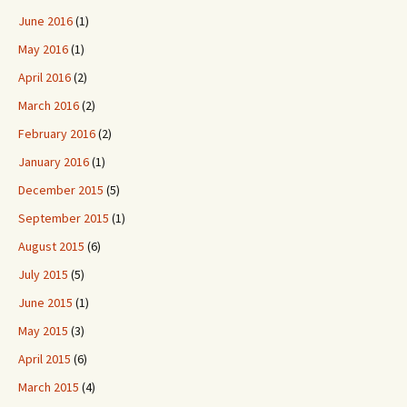
June 2016
(1)
May 2016
(1)
April 2016
(2)
March 2016
(2)
February 2016
(2)
January 2016
(1)
December 2015
(5)
September 2015
(1)
August 2015
(6)
July 2015
(5)
June 2015
(1)
May 2015
(3)
April 2015
(6)
March 2015
(4)