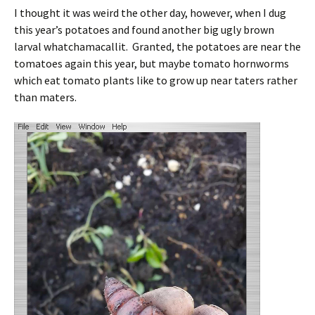
I thought it was weird the other day, however, when I dug
this year’s potatoes and found another big ugly brown
larval whatchamacallit. Granted, the potatoes are near the
tomatoes again this year, but maybe tomato hornworms
which eat tomato plants like to grow up near taters rather
than maters.