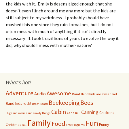
the kids with it. Emily is desensitized enough that she
doesn’t even flinch around me any more but the kids are
still subject to my weirdness. I probably should have
mashed this one since they ruin tomatoes, but I do not
often mess with much of anything if it isn’t directly
necessary. It took brazillions of years to evolve the way it
did; why should I mess with mother-nature?
What’s hot!
Adventure
Awesome
Audio
Band
Band kids are awesome!
Bees
Beekeeping
Band kids rock!
Beach
Beard
Cabin
Canning
Chickens
Cane mill
Bugs and worms and crawly things
Family
Fun
Food
Funny
Christmas
Fall
Free Programs