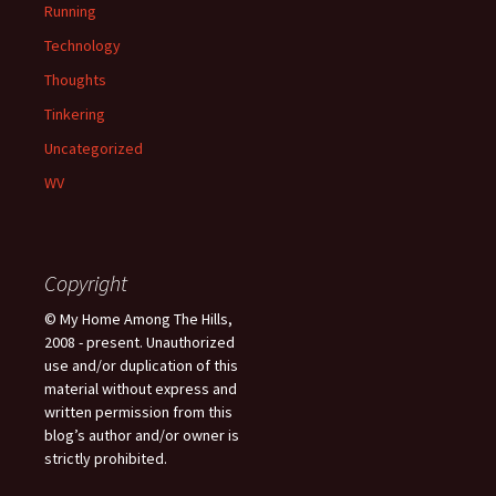
Running
Technology
Thoughts
Tinkering
Uncategorized
WV
Copyright
© My Home Among The Hills,
2008 - present. Unauthorized
use and/or duplication of this
material without express and
written permission from this
blog’s author and/or owner is
strictly prohibited.