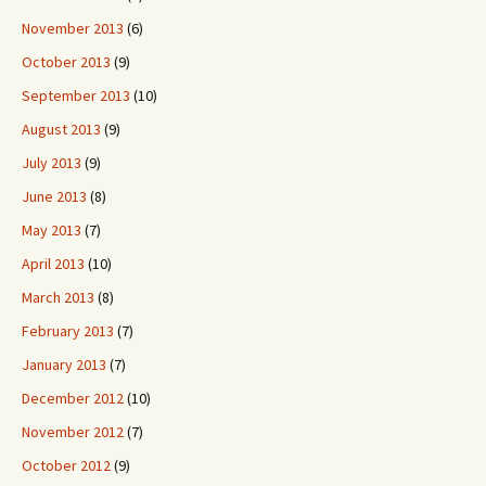
November 2013
(6)
October 2013
(9)
September 2013
(10)
August 2013
(9)
July 2013
(9)
June 2013
(8)
May 2013
(7)
April 2013
(10)
March 2013
(8)
February 2013
(7)
January 2013
(7)
December 2012
(10)
November 2012
(7)
October 2012
(9)