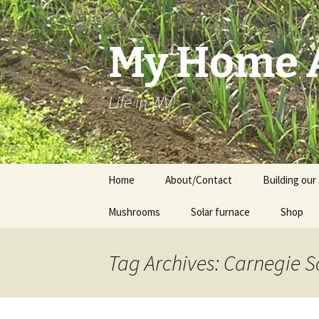
Skip
to
content
My Home A
Life in WV!
Home
About/Contact
Building our 
Mushrooms
Solar furnace
Shop
Cart
Tag Archives: Carnegie 
Checkou