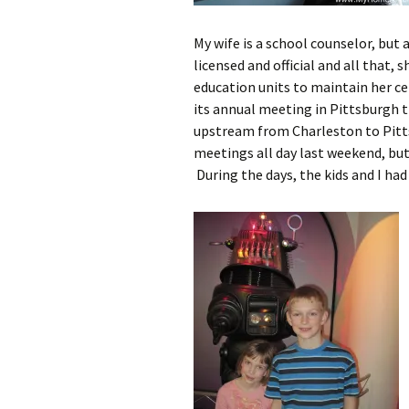
My wife is a school counselor, but
licensed and official and all that, 
education units to maintain her ce
its annual meeting in Pittsburgh t
upstream from Charleston to Pitts
meetings all day last weekend, bu
During the days, the kids and I had