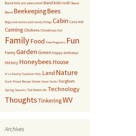
Band kids rock!
Band kids are awesome!
Beach
bservation Hive
Bees
Beekeeping
Beard
Cabin
Cane mill
Other bugs
Bugs and worms and crawly things
Canning
Chickens
Christmas
Fall
andom pictures of bees
Family
Fun
Food
Free Programs
Swarms
Garden
Green
Funny
Happy birthday!
Honeybees
House
History
Nature
Land
It's a Family Tradition
Kids
Sorghum
Ouch
Proud
Recipe
School
Snow Sucks
Technology
Tae kwon do
Spring
Swarms
Thoughts
WV
Tinkering
Archives