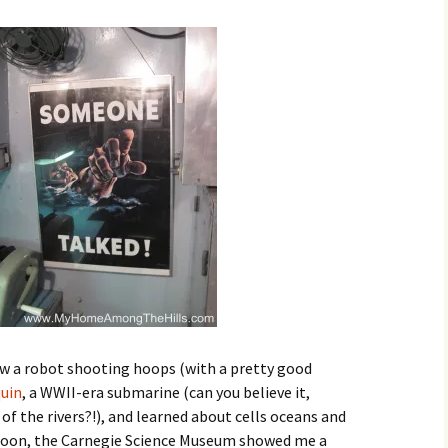
aw a robot shooting hoops (with a pretty good
uin
, a WWII-era submarine (can you believe it,
of the rivers?!), and learned about cells oceans and
rnoon, the Carnegie Science Museum showed me a