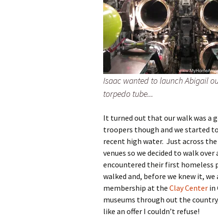
Isaac wanted to launch Abigail ou
torpedo tube...
It turned out that our walk was a 
troopers though and we started to
recent high water. Just across the
venues so we decided to walk over 
encountered their first homeless p
walked and, before we knew it, we 
membership at the
Clay Center
in
museums through out the country,
like an offer I couldn’t refuse!