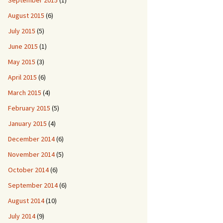
September 2015
(1)
August 2015
(6)
July 2015
(5)
June 2015
(1)
May 2015
(3)
April 2015
(6)
March 2015
(4)
February 2015
(5)
January 2015
(4)
December 2014
(6)
November 2014
(5)
October 2014
(6)
September 2014
(6)
August 2014
(10)
July 2014
(9)