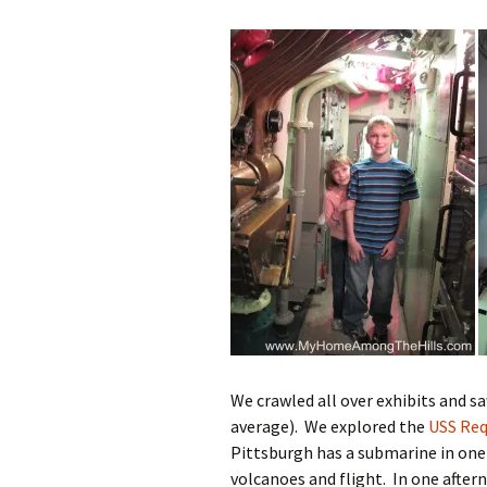
We crawled all over exhibits and s
average). We explored the
USS Req
Pittsburgh has a submarine in one 
volcanoes and flight. In one afte