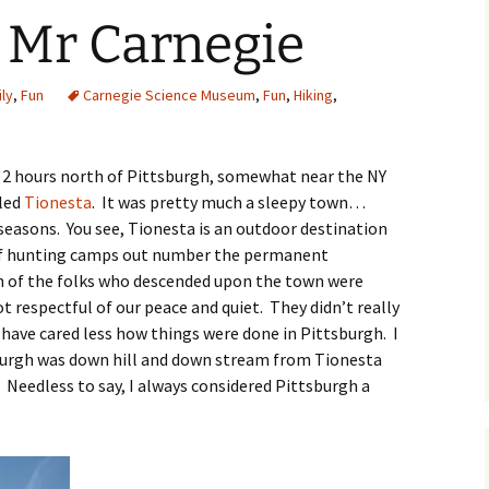
 Mr Carnegie
O
ly
,
Fun
Carnegie Science Museum
,
Fun
,
Hiking
,
R
t 2 hours north of Pittsburgh, somewhat near the NY
lled
Tionesta
. It was pretty much a sleepy town…
seasons. You see, Tionesta is an outdoor destination
 hunting camps out number the permanent
on of the folks who descended upon the town were
respectful of our peace and quiet. They didn’t really
have cared less how things were done in Pittsburgh. I
burgh was down hill and down stream from Tionesta
 Needless to say, I always considered Pittsburgh a