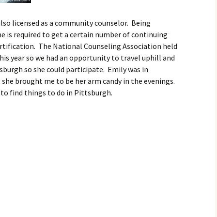
 also licensed as a community counselor. Being
she is required to get a certain number of continuing
rtification. The National Counseling Association held
his year so we had an opportunity to travel uphill and
burgh so she could participate. Emily was in
t she brought me to be her arm candy in the evenings.
 to find things to do in Pittsburgh.