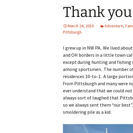
Thank you
March 24, 2010
Adventure
,
Fami
Pittsburgh
I grew up in NW PA. We lived abou
and OH borders in a little town ca
except during hunting and fishing 
among sportsmen. The number of
residences 10-to-1. A large porti
from Pittsburgh and many were not 
ever understand that we could not 
always sort of laughed that Pitts
so we always sent them “our best”.
smoldering pile as a kid.