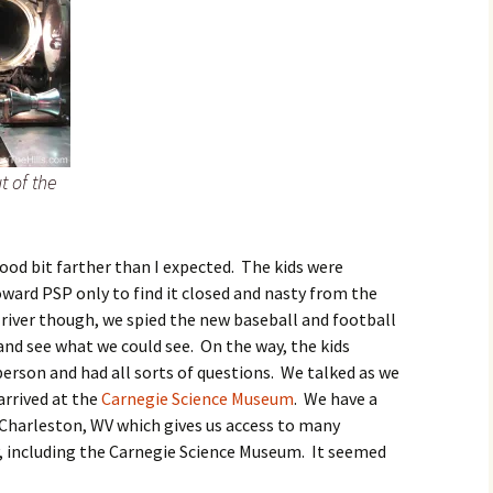
t of the
good bit farther than I expected. The kids were
ward PSP only to find it closed and nasty from the
 river though, we spied the new baseball and football
and see what we could see. On the way, the kids
erson and had all sorts of questions. We talked as we
arrived at the
Carnegie Science Museum
. We have a
 Charleston, WV which gives us access to many
 including the Carnegie Science Museum. It seemed