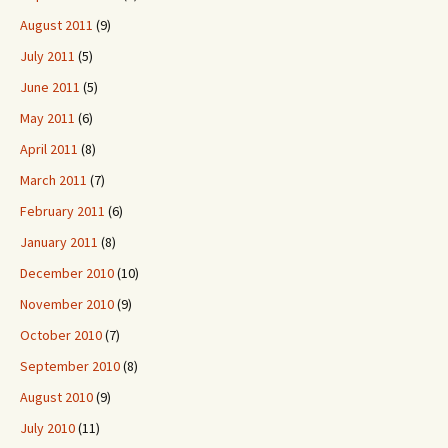
August 2011
(9)
July 2011
(5)
June 2011
(5)
May 2011
(6)
April 2011
(8)
March 2011
(7)
February 2011
(6)
January 2011
(8)
December 2010
(10)
November 2010
(9)
October 2010
(7)
September 2010
(8)
August 2010
(9)
July 2010
(11)