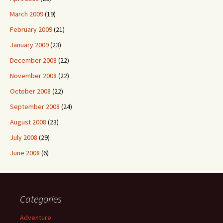
March 2009
(19)
February 2009
(21)
January 2009
(23)
December 2008
(22)
November 2008
(22)
October 2008
(22)
September 2008
(24)
August 2008
(23)
July 2008
(29)
June 2008
(6)
Categories
Adventure