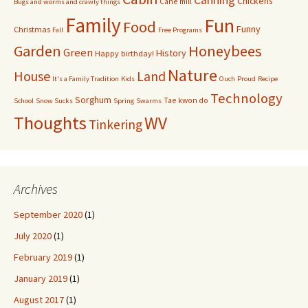
Canning
Chickens
Cane mill
Bugs and worms and crawly things
Family
Fun
Food
Funny
Christmas
Fall
Free Programs
Garden
Honeybees
Green
History
Happy birthday!
Nature
House
Land
It's a Family Tradition
Kids
Ouch
Proud
Recipe
Technology
Sorghum
Tae kwon do
School
Snow Sucks
Spring
Swarms
Thoughts
WV
Tinkering
Archives
September 2020
(1)
July 2020
(1)
February 2019
(1)
January 2019
(1)
August 2017
(1)