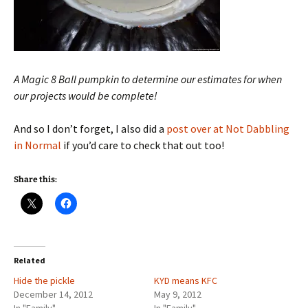
A Magic 8 Ball pumpkin to determine our estimates for when
our projects would be complete!
And so I don’t forget, I also did a
post over at Not Dabbling
in Normal
if you’d care to check that out too!
Share this:
Related
Hide the pickle
KYD means KFC
December 14, 2012
May 9, 2012