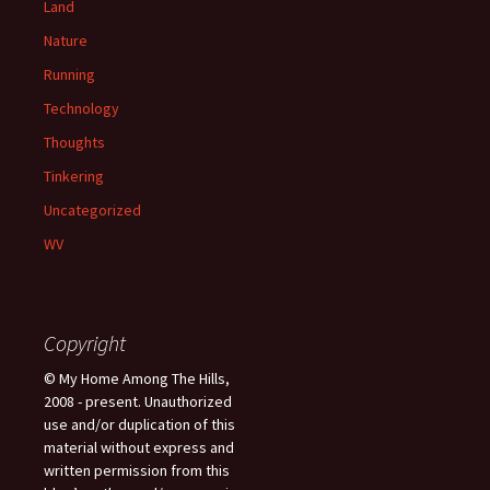
Land
Nature
Running
Technology
Thoughts
Tinkering
Uncategorized
WV
Copyright
© My Home Among The Hills,
2008 - present. Unauthorized
use and/or duplication of this
material without express and
written permission from this