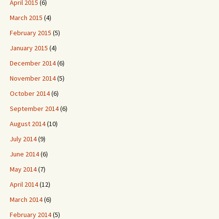
April 2015
(6)
March 2015
(4)
February 2015
(5)
January 2015
(4)
December 2014
(6)
November 2014
(5)
October 2014
(6)
September 2014
(6)
August 2014
(10)
July 2014
(9)
June 2014
(6)
May 2014
(7)
April 2014
(12)
March 2014
(6)
February 2014
(5)