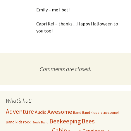
Emily – me I bet!
Capri Kel – thanks…Happy Halloween to
you too!
Comments are closed.
What’s hot!
Adventure
Awesome
Audio
Band
Band kids are awesome!
Bees
Beekeeping
Band kids rock!
Beach
Beard
Cabin