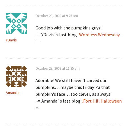
October 29, 2009 at 9:25 am
Good job with the pumpkins guys!
.-= YDavis´s last blog ..
Wordless Wednesday
YDavis
=-.
October 29, 2009 at 11:35 am
Adorable! We still haven’t carved our
pumpkins….maybe this friday. <3 that
Amanda
pumpkin's face… soo clever, as always!
.-= Amanda´s last blog ..
Fort Hill Halloween
=-.