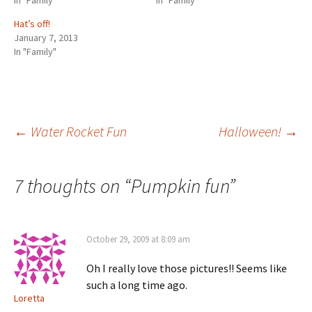
In "Family"
In "Family"
Hat’s off!
January 7, 2013
In "Family"
Post
←
Water Rocket Fun
Halloween!
→
navigation
7 thoughts on “
Pumpkin fun
”
October 29, 2009 at 8:09 am
Oh I really love those pictures!! Seems like
such a long time ago.
Loretta