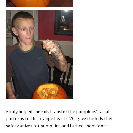
Emily helped the kids transfer the pumpkins’ facial
patterns to the orange beasts. We gave the kids their
safety knives for pumpkins and turned them loose.