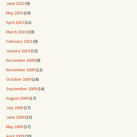
June 2010
(9)
May 2010
(10)
April 2010
(11)
March 2010
(10)
February 2010
(9)
January 2010
(12)
December 2009
(9)
November 2009
(12)
October 2009
(16)
September 2009
(14)
August 2009
(17)
July 2009
(17)
June 2009
(15)
May 2009
(17)
April 2009
(20)