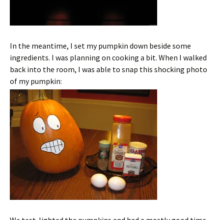
In the meantime, I set my pumpkin down beside some
ingredients. I was planning on cooking a bit. When I walked
back into the room, I was able to snap this shocking photo
of my pumpkin: