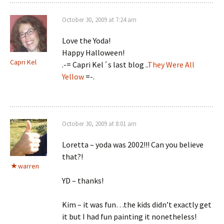
October 30, 2009 at 7:24 am
Love the Yoda!
Happy Halloween!
Capri Kel
.-= Capri Kel´s last blog ..
They Were All
Yellow
=-.
October 30, 2009 at 8:01 am
Loretta – yoda was 2002!!! Can you believe
that?!
warren
YD – thanks!
Kim – it was fun…the kids didn’t exactly get
it but I had fun painting it nonetheless!