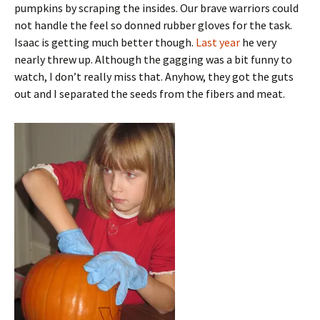
pumpkins by scraping the insides. Our brave warriors could
not handle the feel so donned rubber gloves for the task.
Isaac is getting much better though.
Last year
he very
nearly threw up. Although the gagging was a bit funny to
watch, I don’t really miss that. Anyhow, they got the guts
out and I separated the seeds from the fibers and meat.