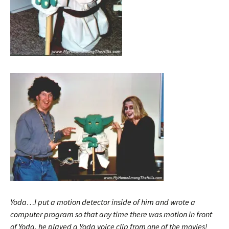
Yoda…I put a motion detector inside of him and wrote a
computer program so that any time there was motion in front
of Yoda, he played a Yoda voice clip from one of the movies!