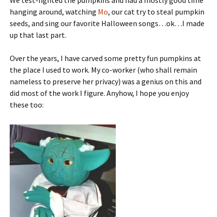
We test-lighted the pumpkins and had a mostly good time
hanging around, watching
Mo
, our cat try to steal pumpkin
seeds, and sing our favorite Halloween songs…ok…I made
up that last part.
Over the years, I have carved some pretty fun pumpkins at
the place I used to work. My co-worker (who shall remain
nameless to preserve her privacy) was a genius on this and
did most of the work I figure. Anyhow, I hope you enjoy
these too: