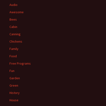
Audio
Awesome
Bees
Cabin
Canning
Chickens
Family
Food
Free Programs
Fun
Garden
Green
History
House