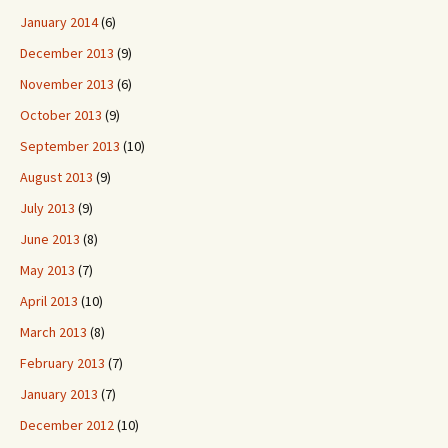
January 2014
(6)
December 2013
(9)
November 2013
(6)
October 2013
(9)
September 2013
(10)
August 2013
(9)
July 2013
(9)
June 2013
(8)
May 2013
(7)
April 2013
(10)
March 2013
(8)
February 2013
(7)
January 2013
(7)
December 2012
(10)