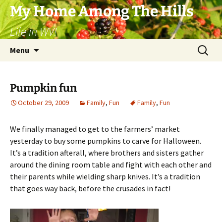
Skip
My Home Among The Hills
to
Life in WV!
content
Search
Menu
for:
Pumpkin fun
October 29, 2009
Family
,
Fun
Family
,
Fun
We finally managed to get to the farmers’ market
yesterday to buy some pumpkins to carve for Halloween.
It’s a tradition afterall, where brothers and sisters gather
around the dining room table and fight with each other and
their parents while wielding sharp knives. It’s a tradition
that goes way back, before the crusades in fact!