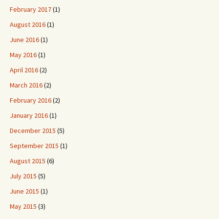
February 2017
(1)
August 2016
(1)
June 2016
(1)
May 2016
(1)
April 2016
(2)
March 2016
(2)
February 2016
(2)
January 2016
(1)
December 2015
(5)
September 2015
(1)
August 2015
(6)
July 2015
(5)
June 2015
(1)
May 2015
(3)