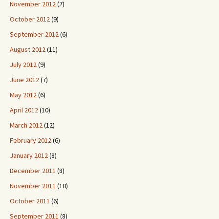
November 2012
(7)
October 2012
(9)
September 2012
(6)
August 2012
(11)
July 2012
(9)
June 2012
(7)
May 2012
(6)
April 2012
(10)
March 2012
(12)
February 2012
(6)
January 2012
(8)
December 2011
(8)
November 2011
(10)
October 2011
(6)
September 2011
(8)