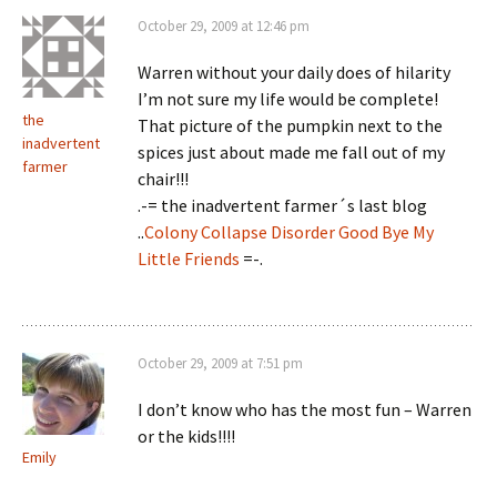
October 29, 2009 at 12:46 pm
Warren without your daily does of hilarity
I’m not sure my life would be complete!
the
That picture of the pumpkin next to the
inadvertent
spices just about made me fall out of my
farmer
chair!!!
.-= the inadvertent farmer´s last blog
..
Colony Collapse Disorder Good Bye My
Little Friends
=-.
October 29, 2009 at 7:51 pm
I don’t know who has the most fun – Warren
or the kids!!!!
Emily