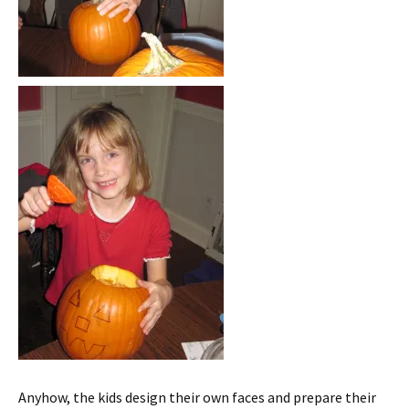
Anyhow, the kids design their own faces and prepare their